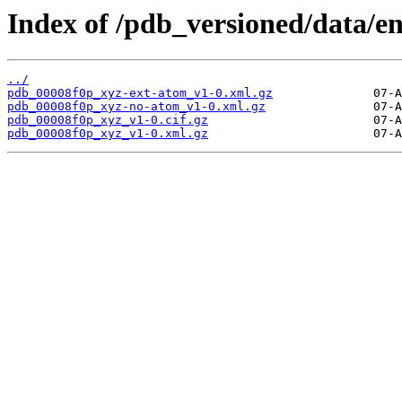
Index of /pdb_versioned/data/en
../
pdb_00008f0p_xyz-ext-atom_v1-0.xml.gz
pdb_00008f0p_xyz-no-atom_v1-0.xml.gz
pdb_00008f0p_xyz_v1-0.cif.gz
pdb_00008f0p_xyz_v1-0.xml.gz