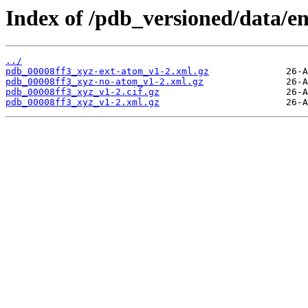
Index of /pdb_versioned/data/en
../
pdb_00008ff3_xyz-ext-atom_v1-2.xml.gz
pdb_00008ff3_xyz-no-atom_v1-2.xml.gz
pdb_00008ff3_xyz_v1-2.cif.gz
pdb_00008ff3_xyz_v1-2.xml.gz