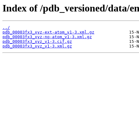
Index of /pdb_versioned/data/en
../
pdb_00003fx3_xyz-ext-atom_v1-3.xml.gz
pdb_00003fx3_xyz-no-atom_v1-3.xml.gz
pdb_00003fx3_xyz_v1-3.cif.gz
pdb_00003fx3_xyz_v1-3.xml.gz