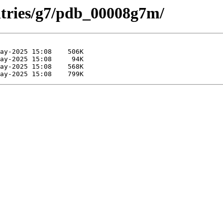
ntries/g7/pdb_00008g7m/