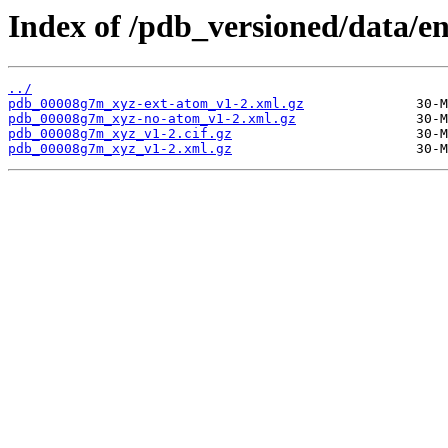
Index of /pdb_versioned/data/e
../
pdb_00008g7m_xyz-ext-atom_v1-2.xml.gz
pdb_00008g7m_xyz-no-atom_v1-2.xml.gz
pdb_00008g7m_xyz_v1-2.cif.gz
pdb_00008g7m_xyz_v1-2.xml.gz