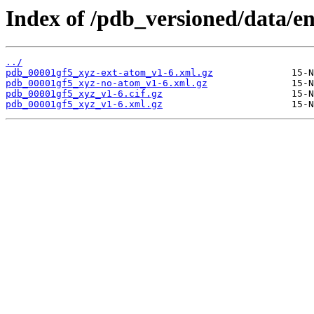
Index of /pdb_versioned/data/en
../
pdb_00001gf5_xyz-ext-atom_v1-6.xml.gz
pdb_00001gf5_xyz-no-atom_v1-6.xml.gz
pdb_00001gf5_xyz_v1-6.cif.gz
pdb_00001gf5_xyz_v1-6.xml.gz