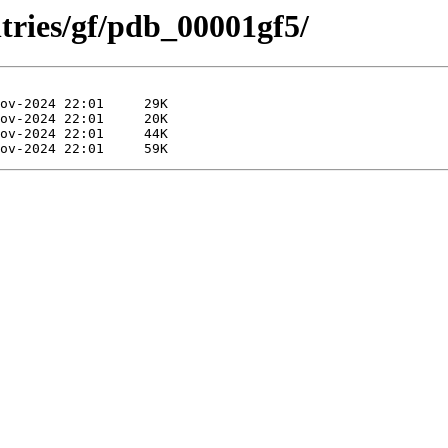
tries/gf/pdb_00001gf5/