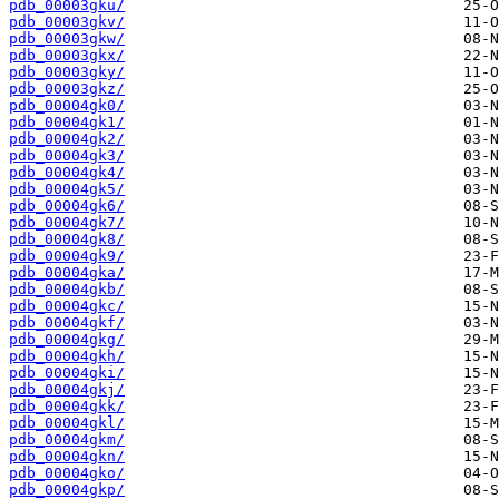
pdb_00003gku/
pdb_00003gkv/
pdb_00003gkw/
pdb_00003gkx/
pdb_00003gky/
pdb_00003gkz/
pdb_00004gk0/
pdb_00004gk1/
pdb_00004gk2/
pdb_00004gk3/
pdb_00004gk4/
pdb_00004gk5/
pdb_00004gk6/
pdb_00004gk7/
pdb_00004gk8/
pdb_00004gk9/
pdb_00004gka/
pdb_00004gkb/
pdb_00004gkc/
pdb_00004gkf/
pdb_00004gkg/
pdb_00004gkh/
pdb_00004gki/
pdb_00004gkj/
pdb_00004gkk/
pdb_00004gkl/
pdb_00004gkm/
pdb_00004gkn/
pdb_00004gko/
pdb_00004gkp/