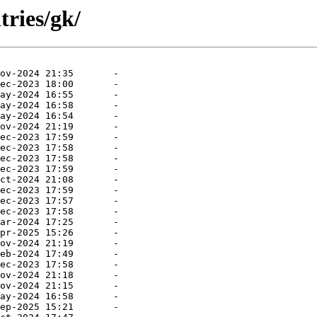
tries/gk/