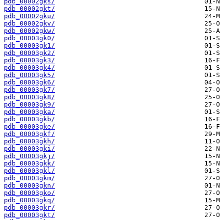
pdb_00002gks/
pdb_00002gkt/
pdb_00002gku/
pdb_00002gkv/
pdb_00002gkw/
pdb_00003gk0/
pdb_00003gk1/
pdb_00003gk2/
pdb_00003gk3/
pdb_00003gk4/
pdb_00003gk5/
pdb_00003gk6/
pdb_00003gk7/
pdb_00003gk8/
pdb_00003gk9/
pdb_00003gka/
pdb_00003gkb/
pdb_00003gke/
pdb_00003gkf/
pdb_00003gkh/
pdb_00003gki/
pdb_00003gkj/
pdb_00003gkk/
pdb_00003gkl/
pdb_00003gkm/
pdb_00003gkn/
pdb_00003gko/
pdb_00003gkq/
pdb_00003gkr/
pdb_00003gkt/