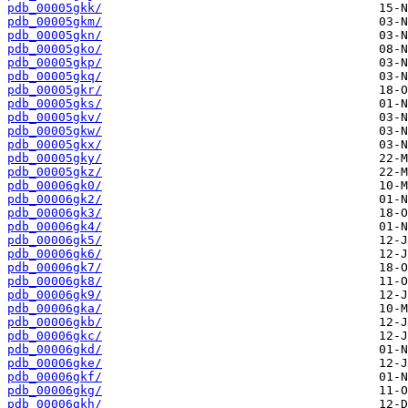
pdb_00005gkk/
pdb_00005gkm/
pdb_00005gkn/
pdb_00005gko/
pdb_00005gkp/
pdb_00005gkq/
pdb_00005gkr/
pdb_00005gks/
pdb_00005gkv/
pdb_00005gkw/
pdb_00005gkx/
pdb_00005gky/
pdb_00005gkz/
pdb_00006gk0/
pdb_00006gk2/
pdb_00006gk3/
pdb_00006gk4/
pdb_00006gk5/
pdb_00006gk6/
pdb_00006gk7/
pdb_00006gk8/
pdb_00006gk9/
pdb_00006gka/
pdb_00006gkb/
pdb_00006gkc/
pdb_00006gkd/
pdb_00006gke/
pdb_00006gkf/
pdb_00006gkg/
pdb_00006gkh/