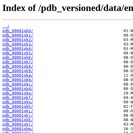
Index of /pdb_versioned/data/en
../
pdb_00001gk0/
pdb_00001gk1/
pdb_00001gk2/
pdb_00001gk3/
pdb_00001gk4/
pdb_00001gk5/
pdb_00001gk6/
pdb_00001gk7/
pdb_00001gk8/
pdb_00001gk9/
pdb_00001gka/
pdb_00001gkb/
pdb_00001gkc/
pdb_00001gkd/
pdb_00001gke/
pdb_00001gkf/
pdb_00001gkg/
pdb_00001gkh/
pdb_00001gki/
pdb_00001gkj/
pdb_00001gkk/
pdb_00001gkl/
pdb_00001gkm/