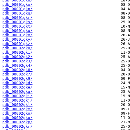
pdb_00001gkn/
pdb_00001gko/
pdb_00001gkp/
pdb_00001gkq/
pdb_00001gkr/
pdb_00001gks/
pdb_00001gkt/
pdb_00001gku/
pdb_00001gkx/
pdb_00001gky/
pdb_00001gkz/
pdb_00002gk0/
pdb_00002gk1/
pdb_00002gk2/
pdb_00002gk3/
pdb_00002gk4/
pdb_00002gk6/
pdb_00002gk7/
pdb_00002gk9/
pdb_00002gkd/
pdb_00002gke/
pdb_00002gkg/
pdb_00002gki/
pdb_00002gkj/
pdb_00002gkl/
pdb_00002gkm/
pdb_00002gkn/
pdb_00002gko/
pdb_00002gkp/
pdb_00002gkr/