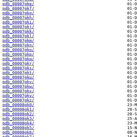
pdb_00007gke/
pdb_00007gkf/
pdb_00007gkg/
pdb_00007gkh/
pdb_00007gki/
pdb_00007gkj/
pdb_00007gkk/
pdb_00007gkl/
pdb_00007gkm/
pdb_00007gkn/
pdb_00007gko/
pdb_00007gkp/
pdb_00007gkq/
pdb_00007gkr/
pdb_00007gks/
pdb_00007gkt/
pdb_00007gku/
pdb_00007gkv/
pdb_00007gkw/
pdb_00007gkx/
pdb_00007gky/
pdb_00007gkz/
pdb_00008gk0/
pdb_00008gk1/
pdb_00008gk2/
pdb_00008gk3/
pdb_00008gk4/
pdb_00008gk5/
pdb_00008gk6/
pdb_00008gk7/