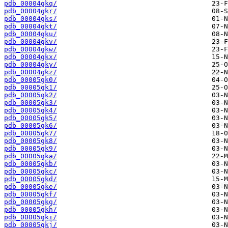
pdb_00004gkq/
pdb_00004gkr/
pdb_00004gks/
pdb_00004gkt/
pdb_00004gku/
pdb_00004gkv/
pdb_00004gkw/
pdb_00004gkx/
pdb_00004gky/
pdb_00004gkz/
pdb_00005gk0/
pdb_00005gk1/
pdb_00005gk2/
pdb_00005gk3/
pdb_00005gk4/
pdb_00005gk5/
pdb_00005gk6/
pdb_00005gk7/
pdb_00005gk8/
pdb_00005gk9/
pdb_00005gka/
pdb_00005gkb/
pdb_00005gkc/
pdb_00005gkd/
pdb_00005gke/
pdb_00005gkf/
pdb_00005gkg/
pdb_00005gkh/
pdb_00005gki/
pdb_00005gkj/