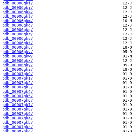
pdb_00006gki/
pdb_00006gkj/
pdb_00006gkk/
pdb_00006gkl/
pdb_00006gkm/
pdb_00006gko/
pdb_00006gkq/
pdb_00006gkr/
pdb_00006gks/
pdb_00006gkt/
pdb_00006gku/
pdb_00006gkv/
pdb_00006gkw/
pdb_00006gkx/
pdb_00006gky/
pdb_00006gkz/
pdb_00007gk0/
pdb_00007gk1/
pdb_00007gk2/
pdb_00007gk3/
pdb_00007gk4/
pdb_00007gk5/
pdb_00007gk6/
pdb_00007gk7/
pdb_00007gk8/
pdb_00007gk9/
pdb_00007gka/
pdb_00007gkb/
pdb_00007gkc/
pdb_00007gkd/