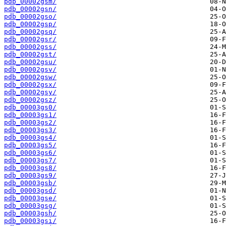
pdb_00002gsm/
pdb_00002gsn/
pdb_00002gso/
pdb_00002gsp/
pdb_00002gsq/
pdb_00002gsr/
pdb_00002gss/
pdb_00002gst/
pdb_00002gsu/
pdb_00002gsv/
pdb_00002gsw/
pdb_00002gsx/
pdb_00002gsy/
pdb_00002gsz/
pdb_00003gs0/
pdb_00003gs1/
pdb_00003gs2/
pdb_00003gs3/
pdb_00003gs4/
pdb_00003gs5/
pdb_00003gs6/
pdb_00003gs7/
pdb_00003gs8/
pdb_00003gs9/
pdb_00003gsb/
pdb_00003gsd/
pdb_00003gse/
pdb_00003gsg/
pdb_00003gsh/
pdb_00003gsi/