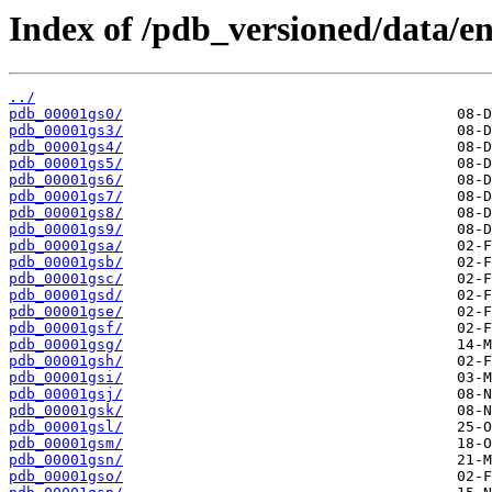
Index of /pdb_versioned/data/ent
../
pdb_00001gs0/
pdb_00001gs3/
pdb_00001gs4/
pdb_00001gs5/
pdb_00001gs6/
pdb_00001gs7/
pdb_00001gs8/
pdb_00001gs9/
pdb_00001gsa/
pdb_00001gsb/
pdb_00001gsc/
pdb_00001gsd/
pdb_00001gse/
pdb_00001gsf/
pdb_00001gsg/
pdb_00001gsh/
pdb_00001gsi/
pdb_00001gsj/
pdb_00001gsk/
pdb_00001gsl/
pdb_00001gsm/
pdb_00001gsn/
pdb_00001gso/