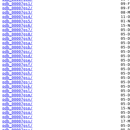
pdb_00007gs1/
pdb_00007gs2/
pdb_00007gs3/
pdb_00007gs4/
pdb_00007gs5/
pdb_00007gs6/
pdb_00007gs7/
pdb_00007gs8/
pdb_00007gs9/
pdb_00007gsa/
pdb_00007gsb/
pdb_00007gsc/
pdb_00007gsd/
pdb_00007gse/
pdb_00007gsf/
pdb_00007gsg/
pdb_00007gsh/
pdb_00007gsi/
pdb_00007gsj/
pdb_00007gsk/
pdb_00007gsl/
pdb_00007gsm/
pdb_00007gsn/
pdb_00007gso/
pdb_00007gsp/
pdb_00007gsq/
pdb_00007gsr/
pdb_00007gss/
pdb_00007gst/
pdb_00007gsu/