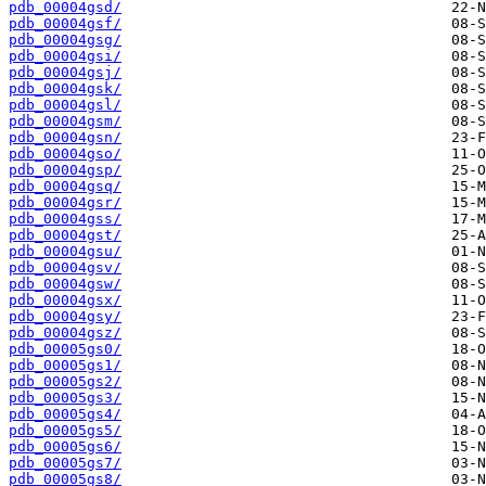
pdb_00004gsd/
pdb_00004gsf/
pdb_00004gsg/
pdb_00004gsi/
pdb_00004gsj/
pdb_00004gsk/
pdb_00004gsl/
pdb_00004gsm/
pdb_00004gsn/
pdb_00004gso/
pdb_00004gsp/
pdb_00004gsq/
pdb_00004gsr/
pdb_00004gss/
pdb_00004gst/
pdb_00004gsu/
pdb_00004gsv/
pdb_00004gsw/
pdb_00004gsx/
pdb_00004gsy/
pdb_00004gsz/
pdb_00005gs0/
pdb_00005gs1/
pdb_00005gs2/
pdb_00005gs3/
pdb_00005gs4/
pdb_00005gs5/
pdb_00005gs6/
pdb_00005gs7/
pdb_00005gs8/