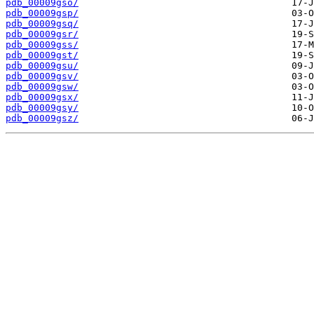
pdb_00009gso/
pdb_00009gsp/
pdb_00009gsq/
pdb_00009gsr/
pdb_00009gss/
pdb_00009gst/
pdb_00009gsu/
pdb_00009gsv/
pdb_00009gsw/
pdb_00009gsx/
pdb_00009gsy/
pdb_00009gsz/