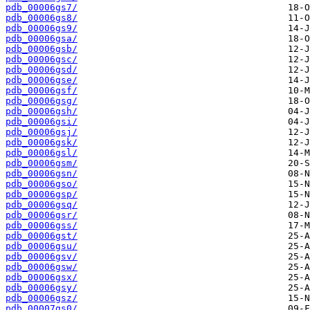
pdb_00006gs7/
pdb_00006gs8/
pdb_00006gs9/
pdb_00006gsa/
pdb_00006gsb/
pdb_00006gsc/
pdb_00006gsd/
pdb_00006gse/
pdb_00006gsf/
pdb_00006gsg/
pdb_00006gsh/
pdb_00006gsi/
pdb_00006gsj/
pdb_00006gsk/
pdb_00006gsl/
pdb_00006gsm/
pdb_00006gsn/
pdb_00006gso/
pdb_00006gsp/
pdb_00006gsq/
pdb_00006gsr/
pdb_00006gss/
pdb_00006gst/
pdb_00006gsu/
pdb_00006gsv/
pdb_00006gsw/
pdb_00006gsx/
pdb_00006gsy/
pdb_00006gsz/
pdb_00007gs0/