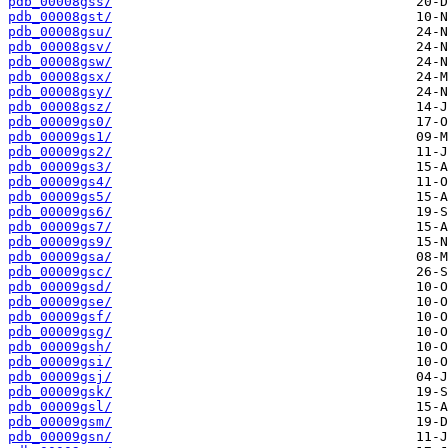
pdb_00008gss/
pdb_00008gst/
pdb_00008gsu/
pdb_00008gsv/
pdb_00008gsw/
pdb_00008gsx/
pdb_00008gsy/
pdb_00008gsz/
pdb_00009gs0/
pdb_00009gs1/
pdb_00009gs2/
pdb_00009gs3/
pdb_00009gs4/
pdb_00009gs5/
pdb_00009gs6/
pdb_00009gs7/
pdb_00009gs9/
pdb_00009gsa/
pdb_00009gsc/
pdb_00009gsd/
pdb_00009gse/
pdb_00009gsf/
pdb_00009gsg/
pdb_00009gsh/
pdb_00009gsi/
pdb_00009gsj/
pdb_00009gsk/
pdb_00009gsl/
pdb_00009gsm/
pdb_00009gsn/