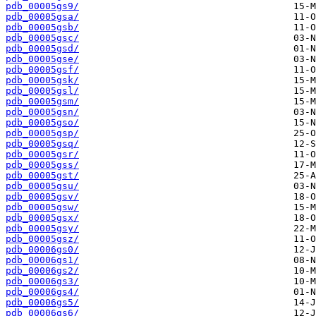
pdb_00005gs9/
pdb_00005gsa/
pdb_00005gsb/
pdb_00005gsc/
pdb_00005gsd/
pdb_00005gse/
pdb_00005gsf/
pdb_00005gsk/
pdb_00005gsl/
pdb_00005gsm/
pdb_00005gsn/
pdb_00005gso/
pdb_00005gsp/
pdb_00005gsq/
pdb_00005gsr/
pdb_00005gss/
pdb_00005gst/
pdb_00005gsu/
pdb_00005gsv/
pdb_00005gsw/
pdb_00005gsx/
pdb_00005gsy/
pdb_00005gsz/
pdb_00006gs0/
pdb_00006gs1/
pdb_00006gs2/
pdb_00006gs3/
pdb_00006gs4/
pdb_00006gs5/
pdb_00006gs6/