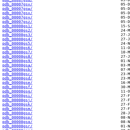
pdb_00007gsv/
pdb_00007gsw/
pdb_00007gsx/
pdb_00007gsy/
pdb_00007gsz/
pdb_00008gs1/
pdb_00008gs2/
pdb_00008gs3/
pdb_00008gs4/
pdb_00008gs5/
pdb_00008gs6/
pdb_00008gs7/
pdb_00008gs8/
pdb_00008gs9/
pdb_00008gsa/
pdb_00008gsb/
pdb_00008gsc/
pdb_00008gsd/
pdb_00008gse/
pdb_00008gsf/
pdb_00008gsg/
pdb_00008gsi/
pdb_00008gsj/
pdb_00008gsk/
pdb_00008gsm/
pdb_00008gso/
pdb_00008gsp/
pdb_00008gsq/
pdb_00008gsr/