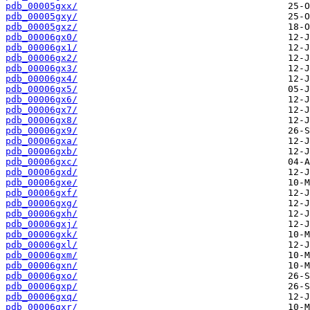
pdb_00005gxx/
pdb_00005gxy/
pdb_00005gxz/
pdb_00006gx0/
pdb_00006gx1/
pdb_00006gx2/
pdb_00006gx3/
pdb_00006gx4/
pdb_00006gx5/
pdb_00006gx6/
pdb_00006gx7/
pdb_00006gx8/
pdb_00006gx9/
pdb_00006gxa/
pdb_00006gxb/
pdb_00006gxc/
pdb_00006gxd/
pdb_00006gxe/
pdb_00006gxf/
pdb_00006gxg/
pdb_00006gxh/
pdb_00006gxj/
pdb_00006gxk/
pdb_00006gxl/
pdb_00006gxm/
pdb_00006gxn/
pdb_00006gxo/
pdb_00006gxp/
pdb_00006gxq/
pdb_00006gxr/