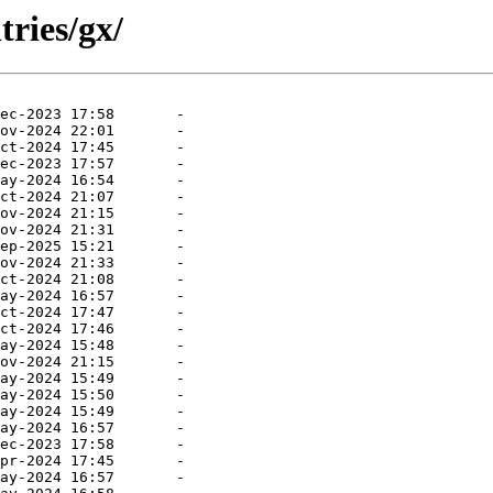
tries/gx/