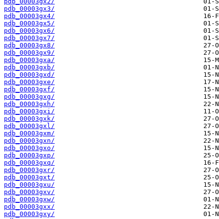
pdb_00003gx2/
pdb_00003gx3/
pdb_00003gx4/
pdb_00003gx5/
pdb_00003gx6/
pdb_00003gx7/
pdb_00003gx8/
pdb_00003gx9/
pdb_00003gxa/
pdb_00003gxb/
pdb_00003gxd/
pdb_00003gxe/
pdb_00003gxf/
pdb_00003gxg/
pdb_00003gxh/
pdb_00003gxi/
pdb_00003gxk/
pdb_00003gxl/
pdb_00003gxm/
pdb_00003gxn/
pdb_00003gxo/
pdb_00003gxp/
pdb_00003gxq/
pdb_00003gxr/
pdb_00003gxt/
pdb_00003gxu/
pdb_00003gxv/
pdb_00003gxw/
pdb_00003gxx/
pdb_00003gxy/