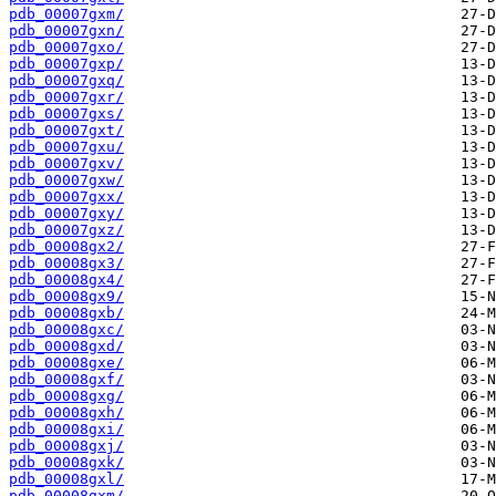
pdb_00007gxm/
pdb_00007gxn/
pdb_00007gxo/
pdb_00007gxp/
pdb_00007gxq/
pdb_00007gxr/
pdb_00007gxs/
pdb_00007gxt/
pdb_00007gxu/
pdb_00007gxv/
pdb_00007gxw/
pdb_00007gxx/
pdb_00007gxy/
pdb_00007gxz/
pdb_00008gx2/
pdb_00008gx3/
pdb_00008gx4/
pdb_00008gx9/
pdb_00008gxb/
pdb_00008gxc/
pdb_00008gxd/
pdb_00008gxe/
pdb_00008gxf/
pdb_00008gxg/
pdb_00008gxh/
pdb_00008gxi/
pdb_00008gxj/
pdb_00008gxk/
pdb_00008gxl/
pdb_00008gxm/