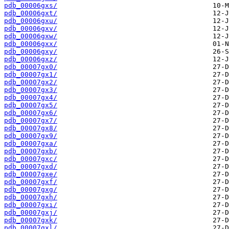
pdb_00006gxs/
pdb_00006gxt/
pdb_00006gxu/
pdb_00006gxv/
pdb_00006gxw/
pdb_00006gxx/
pdb_00006gxy/
pdb_00006gxz/
pdb_00007gx0/
pdb_00007gx1/
pdb_00007gx2/
pdb_00007gx3/
pdb_00007gx4/
pdb_00007gx5/
pdb_00007gx6/
pdb_00007gx7/
pdb_00007gx8/
pdb_00007gx9/
pdb_00007gxa/
pdb_00007gxb/
pdb_00007gxc/
pdb_00007gxd/
pdb_00007gxe/
pdb_00007gxf/
pdb_00007gxg/
pdb_00007gxh/
pdb_00007gxi/
pdb_00007gxj/
pdb_00007gxk/
pdb_00007gxl/