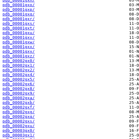
pdb_00001gxn/
pdb_00001gxo/
pdb_00001gxp/
pdb_00001gxq/
pdb_00001gxr/
pdb_00001gxs/
pdb_00001gxt/
pdb_00001gxu/
pdb_00001gxv/
pdb_00001gxw/
pdb_00001gxx/
pdb_00001gxy/
pdb_00001gxz/
pdb_00002gx0/
pdb_00002gx1/
pdb_00002gx2/
pdb_00002gx4/
pdb_00002gx5/
pdb_00002gx6/
pdb_00002gx8/
pdb_00002gx9/
pdb_00002gxa/
pdb_00002gxb/
pdb_00002gxf/
pdb_00002gxg/
pdb_00002gxq/
pdb_00002gxs/
pdb_00002gxu/
pdb_00003gx0/
pdb_00003gx1/