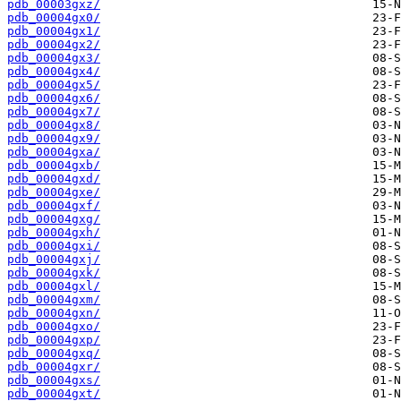
pdb_00003gxz/
pdb_00004gx0/
pdb_00004gx1/
pdb_00004gx2/
pdb_00004gx3/
pdb_00004gx4/
pdb_00004gx5/
pdb_00004gx6/
pdb_00004gx7/
pdb_00004gx8/
pdb_00004gx9/
pdb_00004gxa/
pdb_00004gxb/
pdb_00004gxd/
pdb_00004gxe/
pdb_00004gxf/
pdb_00004gxg/
pdb_00004gxh/
pdb_00004gxi/
pdb_00004gxj/
pdb_00004gxk/
pdb_00004gxl/
pdb_00004gxm/
pdb_00004gxn/
pdb_00004gxo/
pdb_00004gxp/
pdb_00004gxq/
pdb_00004gxr/
pdb_00004gxs/
pdb_00004gxt/