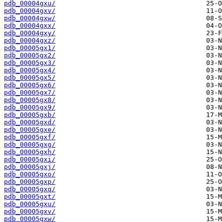
pdb_00004gxu/
pdb_00004gxv/
pdb_00004gxw/
pdb_00004gxx/
pdb_00004gxy/
pdb_00004gxz/
pdb_00005gx1/
pdb_00005gx2/
pdb_00005gx3/
pdb_00005gx4/
pdb_00005gx5/
pdb_00005gx6/
pdb_00005gx7/
pdb_00005gx8/
pdb_00005gx9/
pdb_00005gxb/
pdb_00005gxd/
pdb_00005gxe/
pdb_00005gxf/
pdb_00005gxg/
pdb_00005gxh/
pdb_00005gxi/
pdb_00005gxj/
pdb_00005gxo/
pdb_00005gxp/
pdb_00005gxq/
pdb_00005gxt/
pdb_00005gxu/
pdb_00005gxv/
pdb_00005gxw/