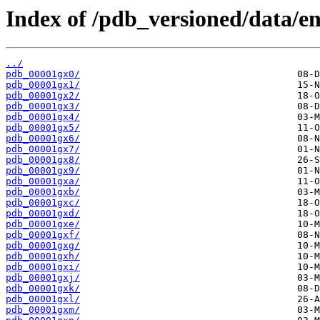
Index of /pdb_versioned/data/en
../
pdb_00001gx0/
pdb_00001gx1/
pdb_00001gx2/
pdb_00001gx3/
pdb_00001gx4/
pdb_00001gx5/
pdb_00001gx6/
pdb_00001gx7/
pdb_00001gx8/
pdb_00001gx9/
pdb_00001gxa/
pdb_00001gxb/
pdb_00001gxc/
pdb_00001gxd/
pdb_00001gxe/
pdb_00001gxf/
pdb_00001gxg/
pdb_00001gxh/
pdb_00001gxi/
pdb_00001gxj/
pdb_00001gxk/
pdb_00001gxl/
pdb_00001gxm/