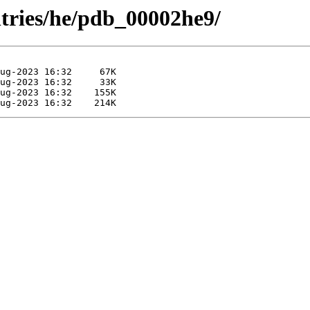
ntries/he/pdb_00002he9/