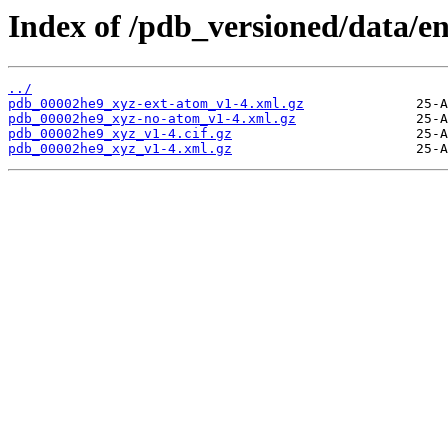
Index of /pdb_versioned/data/e
../
pdb_00002he9_xyz-ext-atom_v1-4.xml.gz
pdb_00002he9_xyz-no-atom_v1-4.xml.gz
pdb_00002he9_xyz_v1-4.cif.gz
pdb_00002he9_xyz_v1-4.xml.gz