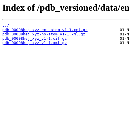
Index of /pdb_versioned/data/e
../
pdb_00008hej_xyz-ext-atom_v1-1.xml.gz
pdb_00008hej_xyz-no-atom_v1-1.xml.gz
pdb_00008hej_xyz_v1-1.cif.gz
pdb_00008hej_xyz_v1-1.xml.gz