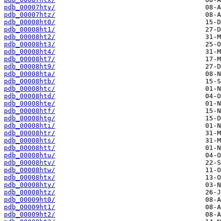
pdb_00007hty/
pdb_00007htz/
pdb_00008ht0/
pdb_00008ht1/
pdb_00008ht2/
pdb_00008ht3/
pdb_00008ht4/
pdb_00008ht7/
pdb_00008ht9/
pdb_00008hta/
pdb_00008htb/
pdb_00008htc/
pdb_00008htd/
pdb_00008hte/
pdb_00008htf/
pdb_00008htg/
pdb_00008hti/
pdb_00008htr/
pdb_00008hts/
pdb_00008htt/
pdb_00008htu/
pdb_00008htv/
pdb_00008htw/
pdb_00008htx/
pdb_00008hty/
pdb_00008htz/
pdb_00009ht0/
pdb_00009ht1/
pdb_00009ht2/