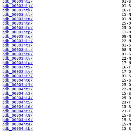
pdb_00003hti/
pdb_00003htj/
pdb_00003htk/
pdb_00003htl/
pdb_00003htm/
pdb_00003htn/
pdb_00003hto/
pdb_00003htp/
pdb_00003htq/
pdb_00003htr/
pdb_00003hts/
pdb_00003htt/
pdb_00003htu/
pdb_00003htv/
pdb_00003htw/
pdb_00003htx/
pdb_00003hty/
pdb_00003htz/
pdb_00004ht0/
pdb_00004ht1/
pdb_00004ht2/
pdb_00004ht3/
pdb_00004ht4/
pdb_00004ht5/
pdb_00004ht6/
pdb_00004ht7/
pdb_00004ht8/
pdb_00004ht9/
pdb_00004hta/
pdb_00004htb/