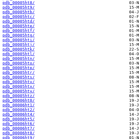
pdb_00005ht8/
pdb_00005ht9/
pdb_00005htb/
pdb_00005htc/
pdb_00005htd/
pdb_00005hte/
pdb_00005htf/
pdb_00005htg/
pdb_00005hti/
pdb_00005htj/
pdb_00005htk/
pdb_00005htl/
pdb_00005htn/
pdb_00005hto/
pdb_00005htp/
pdb_00005htr/
pdb_00005hts/
pdb_00005htv/
pdb_00005htx/
pdb_00005hty/
pdb_00005htz/
pdb_00006ht0/
pdb_00006ht1/
pdb_00006ht2/
pdb_00006ht4/
pdb_00006ht5/
pdb_00006ht6/
pdb_00006ht7/
pdb_00006ht8/
pdb_00006ht9/