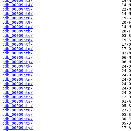
pdb_00009ht3/
pdb_00009ht4/
pdb_00009ht5/
pdb_00009ht6/
pdb_00009ht8/
pdb_00009ht9/
pdb_00009hta/
pdb_00009htb/
pdb_00009htc/
pdb_00009htd/
pdb_00009htf/
pdb_00009htg/
pdb_00009hth/
pdb_00009hti/
pdb_00009htj/
pdb_00009htk/
pdb_00009htl/
pdb_00009htm/
pdb_00009htn/
pdb_00009hto/
pdb_00009htp/
pdb_00009htq/
pdb_00009htr/
pdb_00009hts/
pdb_00009htt/
pdb_00009htu/
pdb_00009htv/
pdb_00009htw/
pdb_00009htx/
pdb_00009hty/