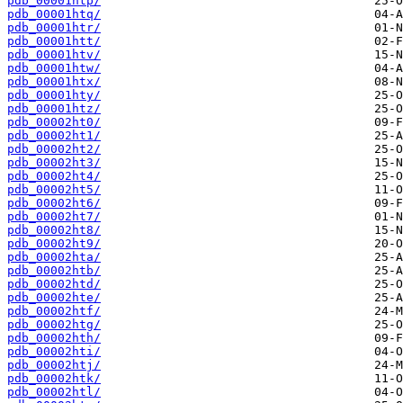
pdb_00001htp/
pdb_00001htq/
pdb_00001htr/
pdb_00001htt/
pdb_00001htv/
pdb_00001htw/
pdb_00001htx/
pdb_00001hty/
pdb_00001htz/
pdb_00002ht0/
pdb_00002ht1/
pdb_00002ht2/
pdb_00002ht3/
pdb_00002ht4/
pdb_00002ht5/
pdb_00002ht6/
pdb_00002ht7/
pdb_00002ht8/
pdb_00002ht9/
pdb_00002hta/
pdb_00002htb/
pdb_00002htd/
pdb_00002hte/
pdb_00002htf/
pdb_00002htg/
pdb_00002hth/
pdb_00002hti/
pdb_00002htj/
pdb_00002htk/
pdb_00002htl/