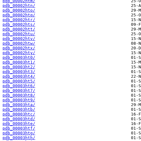
pdb_00002htm/
pdb_00002htn/
pdb_00002hto/
pdb_00002htq/
pdb_00002htr/
pdb_00002hts/
pdb_00002htt/
pdb_00002htu/
pdb_00002htv/
pdb_00002htw/
pdb_00002htx/
pdb_00002hty/
pdb_00003ht0/
pdb_00003ht1/
pdb_00003ht2/
pdb_00003ht3/
pdb_00003ht4/
pdb_00003ht5/
pdb_00003ht6/
pdb_00003ht7/
pdb_00003ht8/
pdb_00003ht9/
pdb_00003hta/
pdb_00003htb/
pdb_00003htc/
pdb_00003htd/
pdb_00003hte/
pdb_00003htf/
pdb_00003htg/
pdb_00003hth/