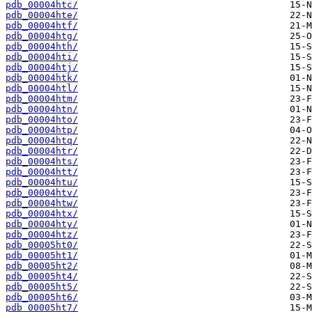
pdb_00004htc/
pdb_00004hte/
pdb_00004htf/
pdb_00004htg/
pdb_00004hth/
pdb_00004hti/
pdb_00004htj/
pdb_00004htk/
pdb_00004htl/
pdb_00004htm/
pdb_00004htn/
pdb_00004hto/
pdb_00004htp/
pdb_00004htq/
pdb_00004htr/
pdb_00004hts/
pdb_00004htt/
pdb_00004htu/
pdb_00004htv/
pdb_00004htw/
pdb_00004htx/
pdb_00004hty/
pdb_00004htz/
pdb_00005ht0/
pdb_00005ht1/
pdb_00005ht2/
pdb_00005ht4/
pdb_00005ht5/
pdb_00005ht6/
pdb_00005ht7/