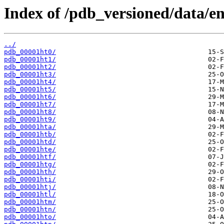
Index of /pdb_versioned/data/ent
../
pdb_00001ht0/
pdb_00001ht1/
pdb_00001ht2/
pdb_00001ht3/
pdb_00001ht4/
pdb_00001ht5/
pdb_00001ht6/
pdb_00001ht7/
pdb_00001ht8/
pdb_00001ht9/
pdb_00001hta/
pdb_00001htb/
pdb_00001htd/
pdb_00001hte/
pdb_00001htf/
pdb_00001htg/
pdb_00001hth/
pdb_00001hti/
pdb_00001htj/
pdb_00001htl/
pdb_00001htm/
pdb_00001htn/
pdb_00001hto/