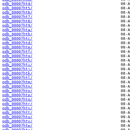
pdb_00007ht4/
pdb_00007ht5/
pdb_00007ht6/
pdb_00007ht7/
pdb_00007ht8/
pdb_00007ht9/
pdb_00007hta/
pdb_00007htb/
pdb_00007htc/
pdb_00007htd/
pdb_00007hte/
pdb_00007htf/
pdb_00007htg/
pdb_00007hth/
pdb_00007hti/
pdb_00007htj/
pdb_00007htk/
pdb_00007htl/
pdb_00007htm/
pdb_00007htn/
pdb_00007hto/
pdb_00007htp/
pdb_00007htq/
pdb_00007htr/
pdb_00007hts/
pdb_00007htt/
pdb_00007htu/
pdb_00007htv/
pdb_00007htw/
pdb_00007htx/