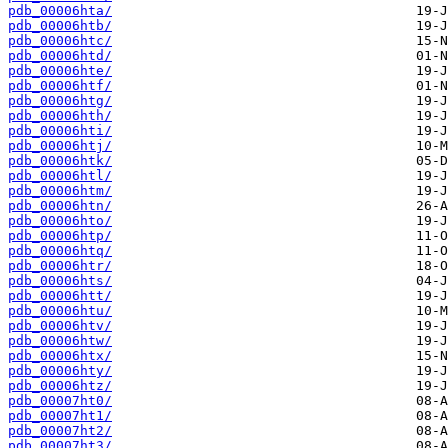
pdb_00006hta/
pdb_00006htb/
pdb_00006htc/
pdb_00006htd/
pdb_00006hte/
pdb_00006htf/
pdb_00006htg/
pdb_00006hth/
pdb_00006hti/
pdb_00006htj/
pdb_00006htk/
pdb_00006htl/
pdb_00006htm/
pdb_00006htn/
pdb_00006hto/
pdb_00006htp/
pdb_00006htq/
pdb_00006htr/
pdb_00006hts/
pdb_00006htt/
pdb_00006htu/
pdb_00006htv/
pdb_00006htw/
pdb_00006htx/
pdb_00006hty/
pdb_00006htz/
pdb_00007ht0/
pdb_00007ht1/
pdb_00007ht2/
pdb_00007ht3/