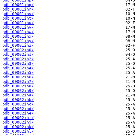
pdb_00001ihp/
pdb_00001ihq/
pdb_00001ihr/
pdb_00001ihs/
pdb_00001iht/
pdb_00001ihu/
pdb_00001ihv/
pdb_00001ihw/
pdb_00001ihx/
pdb_00001ihy/
pdb_00001ihz/
pdb_00002ih0/
pdb_00002ih1/
pdb_00002ih2/
pdb_00002ih3/
pdb_00002ih4/
pdb_00002ih5/
pdb_00002ih6/
pdb_00002ih7/
pdb_00002ih8/
pdb_00002ih9/
pdb_00002iha/
pdb_00002ihb/
pdb_00002ihc/
pdb_00002ihd/
pdb_00002ihe/
pdb_00002ihf/
pdb_00002ihj/
pdb_00002ihk/
pdb_00002ihl/