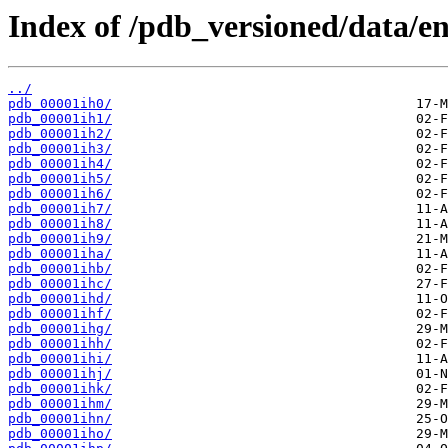
Index of /pdb_versioned/data/ent
../
pdb_00001ih0/
pdb_00001ih1/
pdb_00001ih2/
pdb_00001ih3/
pdb_00001ih4/
pdb_00001ih5/
pdb_00001ih6/
pdb_00001ih7/
pdb_00001ih8/
pdb_00001ih9/
pdb_00001iha/
pdb_00001ihb/
pdb_00001ihc/
pdb_00001ihd/
pdb_00001ihf/
pdb_00001ihg/
pdb_00001ihh/
pdb_00001ihi/
pdb_00001ihj/
pdb_00001ihk/
pdb_00001ihm/
pdb_00001ihn/
pdb_00001iho/