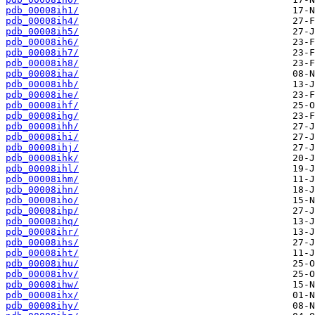
pdb_00008ih1/
pdb_00008ih4/
pdb_00008ih5/
pdb_00008ih6/
pdb_00008ih7/
pdb_00008ih8/
pdb_00008iha/
pdb_00008ihb/
pdb_00008ihe/
pdb_00008ihf/
pdb_00008ihg/
pdb_00008ihh/
pdb_00008ihi/
pdb_00008ihj/
pdb_00008ihk/
pdb_00008ihl/
pdb_00008ihm/
pdb_00008ihn/
pdb_00008iho/
pdb_00008ihp/
pdb_00008ihq/
pdb_00008ihr/
pdb_00008ihs/
pdb_00008iht/
pdb_00008ihu/
pdb_00008ihv/
pdb_00008ihw/
pdb_00008ihx/
pdb_00008ihy/