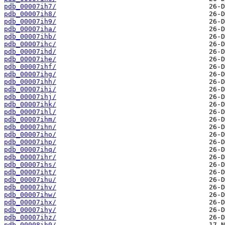
pdb_00007ih7/
pdb_00007ih8/
pdb_00007ih9/
pdb_00007iha/
pdb_00007ihb/
pdb_00007ihc/
pdb_00007ihd/
pdb_00007ihe/
pdb_00007ihf/
pdb_00007ihg/
pdb_00007ihh/
pdb_00007ihi/
pdb_00007ihj/
pdb_00007ihk/
pdb_00007ihl/
pdb_00007ihm/
pdb_00007ihn/
pdb_00007iho/
pdb_00007ihp/
pdb_00007ihq/
pdb_00007ihr/
pdb_00007ihs/
pdb_00007iht/
pdb_00007ihu/
pdb_00007ihv/
pdb_00007ihw/
pdb_00007ihx/
pdb_00007ihy/
pdb_00007ihz/
pdb_00008ih0/