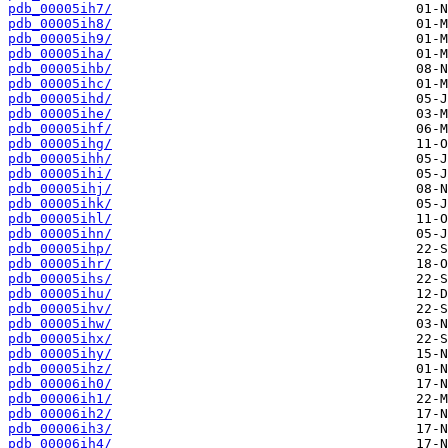
pdb_00005ih7/
pdb_00005ih8/
pdb_00005ih9/
pdb_00005iha/
pdb_00005ihb/
pdb_00005ihc/
pdb_00005ihd/
pdb_00005ihe/
pdb_00005ihf/
pdb_00005ihg/
pdb_00005ihh/
pdb_00005ihi/
pdb_00005ihj/
pdb_00005ihk/
pdb_00005ihl/
pdb_00005ihn/
pdb_00005ihp/
pdb_00005ihr/
pdb_00005ihs/
pdb_00005ihu/
pdb_00005ihv/
pdb_00005ihw/
pdb_00005ihx/
pdb_00005ihy/
pdb_00005ihz/
pdb_00006ih0/
pdb_00006ih1/
pdb_00006ih2/
pdb_00006ih3/
pdb_00006ih4/