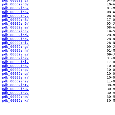
pdb_00008ihz/
pdb_00009ih0/
pdb_00009ih5/
pdb_00009ih6/
pdb_00009ih7/
pdb_00009ih8/
pdb_00009ih9/
pdb_00009iha/
pdb_00009ihc/
pdb_00009ihd/
pdb_00009ihe/
pdb_00009ihf/
pdb_00009ihg/
pdb_00009ihh/
pdb_00009ihi/
pdb_00009ihk/
pdb_00009ihl/
pdb_00009iho/
pdb_00009ihp/
pdb_00009ihq/
pdb_00009ihr/
pdb_00009ihs/
pdb_00009iht/
pdb_00009ihu/
pdb_00009ihv/
pdb_00009ihw/
pdb_00009ihx/