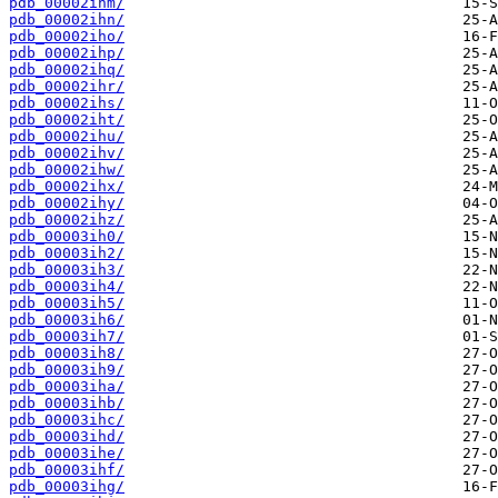
pdb_00002ihm/
pdb_00002ihn/
pdb_00002iho/
pdb_00002ihp/
pdb_00002ihq/
pdb_00002ihr/
pdb_00002ihs/
pdb_00002iht/
pdb_00002ihu/
pdb_00002ihv/
pdb_00002ihw/
pdb_00002ihx/
pdb_00002ihy/
pdb_00002ihz/
pdb_00003ih0/
pdb_00003ih2/
pdb_00003ih3/
pdb_00003ih4/
pdb_00003ih5/
pdb_00003ih6/
pdb_00003ih7/
pdb_00003ih8/
pdb_00003ih9/
pdb_00003iha/
pdb_00003ihb/
pdb_00003ihc/
pdb_00003ihd/
pdb_00003ihe/
pdb_00003ihf/
pdb_00003ihg/