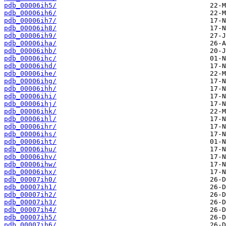
pdb_00006ih5/
pdb_00006ih6/
pdb_00006ih7/
pdb_00006ih8/
pdb_00006ih9/
pdb_00006iha/
pdb_00006ihb/
pdb_00006ihc/
pdb_00006ihd/
pdb_00006ihe/
pdb_00006ihg/
pdb_00006ihh/
pdb_00006ihi/
pdb_00006ihj/
pdb_00006ihk/
pdb_00006ihl/
pdb_00006ihr/
pdb_00006ihs/
pdb_00006iht/
pdb_00006ihu/
pdb_00006ihv/
pdb_00006ihw/
pdb_00006ihx/
pdb_00007ih0/
pdb_00007ih1/
pdb_00007ih2/
pdb_00007ih3/
pdb_00007ih4/
pdb_00007ih5/
pdb_00007ih6/