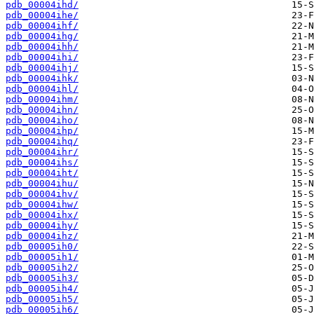
pdb_00004ihd/
pdb_00004ihe/
pdb_00004ihf/
pdb_00004ihg/
pdb_00004ihh/
pdb_00004ihi/
pdb_00004ihj/
pdb_00004ihk/
pdb_00004ihl/
pdb_00004ihm/
pdb_00004ihn/
pdb_00004iho/
pdb_00004ihp/
pdb_00004ihq/
pdb_00004ihr/
pdb_00004ihs/
pdb_00004iht/
pdb_00004ihu/
pdb_00004ihv/
pdb_00004ihw/
pdb_00004ihx/
pdb_00004ihy/
pdb_00004ihz/
pdb_00005ih0/
pdb_00005ih1/
pdb_00005ih2/
pdb_00005ih3/
pdb_00005ih4/
pdb_00005ih5/
pdb_00005ih6/