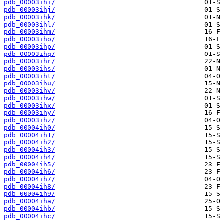
pdb_00003ihi/
pdb_00003ihj/
pdb_00003ihk/
pdb_00003ihl/
pdb_00003ihm/
pdb_00003iho/
pdb_00003ihp/
pdb_00003ihq/
pdb_00003ihr/
pdb_00003ihs/
pdb_00003iht/
pdb_00003ihu/
pdb_00003ihv/
pdb_00003ihw/
pdb_00003ihx/
pdb_00003ihy/
pdb_00003ihz/
pdb_00004ih0/
pdb_00004ih1/
pdb_00004ih2/
pdb_00004ih3/
pdb_00004ih4/
pdb_00004ih5/
pdb_00004ih6/
pdb_00004ih7/
pdb_00004ih8/
pdb_00004ih9/
pdb_00004iha/
pdb_00004ihb/
pdb_00004ihc/