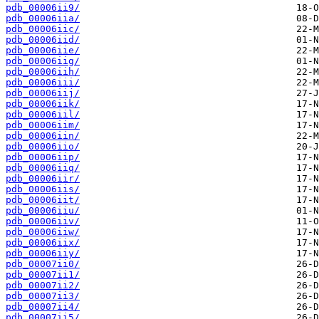
pdb_00006ii9/
pdb_00006iia/
pdb_00006iic/
pdb_00006iid/
pdb_00006iie/
pdb_00006iig/
pdb_00006iih/
pdb_00006iii/
pdb_00006iij/
pdb_00006iik/
pdb_00006iil/
pdb_00006iim/
pdb_00006iin/
pdb_00006iio/
pdb_00006iip/
pdb_00006iiq/
pdb_00006iir/
pdb_00006iis/
pdb_00006iit/
pdb_00006iiu/
pdb_00006iiv/
pdb_00006iiw/
pdb_00006iix/
pdb_00006iiy/
pdb_00007ii0/
pdb_00007ii1/
pdb_00007ii2/
pdb_00007ii3/
pdb_00007ii4/
pdb_00007ii5/