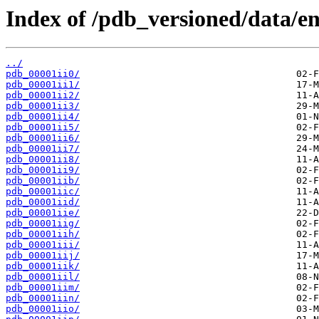
Index of /pdb_versioned/data/ent
../
pdb_00001ii0/
pdb_00001ii1/
pdb_00001ii2/
pdb_00001ii3/
pdb_00001ii4/
pdb_00001ii5/
pdb_00001ii6/
pdb_00001ii7/
pdb_00001ii8/
pdb_00001ii9/
pdb_00001iib/
pdb_00001iic/
pdb_00001iid/
pdb_00001iie/
pdb_00001iig/
pdb_00001iih/
pdb_00001iii/
pdb_00001iij/
pdb_00001iik/
pdb_00001iil/
pdb_00001iim/
pdb_00001iin/
pdb_00001iio/