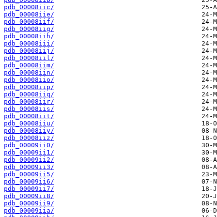
pdb_00008iic/
pdb_00008iie/
pdb_00008iif/
pdb_00008iig/
pdb_00008iih/
pdb_00008iii/
pdb_00008iij/
pdb_00008iil/
pdb_00008iim/
pdb_00008iin/
pdb_00008iio/
pdb_00008iip/
pdb_00008iiq/
pdb_00008iir/
pdb_00008iis/
pdb_00008iit/
pdb_00008iiu/
pdb_00008iiy/
pdb_00008iiz/
pdb_00009ii0/
pdb_00009ii1/
pdb_00009ii2/
pdb_00009ii3/
pdb_00009ii5/
pdb_00009ii6/
pdb_00009ii7/
pdb_00009ii8/
pdb_00009ii9/
pdb_00009iia/