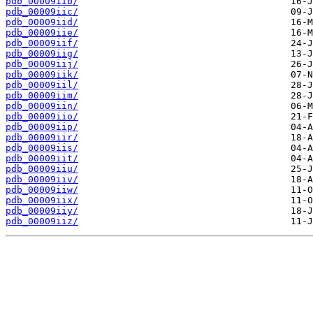
pdb_00009iib/
pdb_00009iic/
pdb_00009iid/
pdb_00009iie/
pdb_00009iif/
pdb_00009iig/
pdb_00009iij/
pdb_00009iik/
pdb_00009iil/
pdb_00009iim/
pdb_00009iin/
pdb_00009iio/
pdb_00009iip/
pdb_00009iir/
pdb_00009iis/
pdb_00009iit/
pdb_00009iiu/
pdb_00009iiv/
pdb_00009iiw/
pdb_00009iix/
pdb_00009iiy/
pdb_00009iiz/