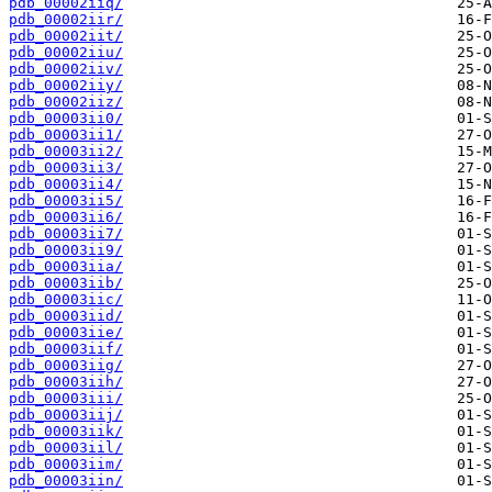
pdb_00002iiq/
pdb_00002iir/
pdb_00002iit/
pdb_00002iiu/
pdb_00002iiv/
pdb_00002iiy/
pdb_00002iiz/
pdb_00003ii0/
pdb_00003ii1/
pdb_00003ii2/
pdb_00003ii3/
pdb_00003ii4/
pdb_00003ii5/
pdb_00003ii6/
pdb_00003ii7/
pdb_00003ii9/
pdb_00003iia/
pdb_00003iib/
pdb_00003iic/
pdb_00003iid/
pdb_00003iie/
pdb_00003iif/
pdb_00003iig/
pdb_00003iih/
pdb_00003iii/
pdb_00003iij/
pdb_00003iik/
pdb_00003iil/
pdb_00003iim/
pdb_00003iin/