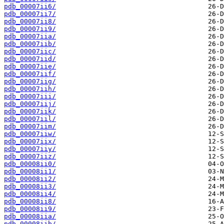
pdb_00007ii6/
pdb_00007ii7/
pdb_00007ii8/
pdb_00007ii9/
pdb_00007iia/
pdb_00007iib/
pdb_00007iic/
pdb_00007iid/
pdb_00007iie/
pdb_00007iif/
pdb_00007iig/
pdb_00007iih/
pdb_00007iii/
pdb_00007iij/
pdb_00007iik/
pdb_00007iil/
pdb_00007iim/
pdb_00007iiw/
pdb_00007iix/
pdb_00007iiy/
pdb_00007iiz/
pdb_00008ii0/
pdb_00008ii1/
pdb_00008ii2/
pdb_00008ii3/
pdb_00008ii4/
pdb_00008ii8/
pdb_00008ii9/
pdb_00008iia/
pdb_00008iib/