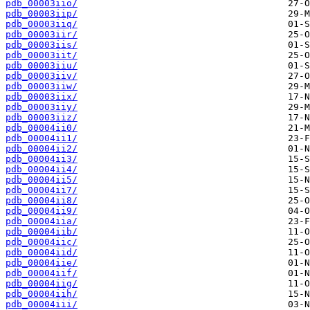
pdb_00003iio/
pdb_00003iip/
pdb_00003iiq/
pdb_00003iir/
pdb_00003iis/
pdb_00003iit/
pdb_00003iiu/
pdb_00003iiv/
pdb_00003iiw/
pdb_00003iix/
pdb_00003iiy/
pdb_00003iiz/
pdb_00004ii0/
pdb_00004ii1/
pdb_00004ii2/
pdb_00004ii3/
pdb_00004ii4/
pdb_00004ii5/
pdb_00004ii7/
pdb_00004ii8/
pdb_00004ii9/
pdb_00004iia/
pdb_00004iib/
pdb_00004iic/
pdb_00004iid/
pdb_00004iie/
pdb_00004iif/
pdb_00004iig/
pdb_00004iih/
pdb_00004iii/