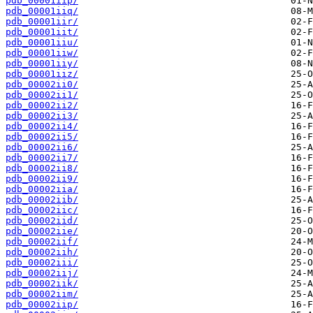
pdb_00001iip/
pdb_00001iiq/
pdb_00001iir/
pdb_00001iit/
pdb_00001iiu/
pdb_00001iiw/
pdb_00001iiy/
pdb_00001iiz/
pdb_00002ii0/
pdb_00002ii1/
pdb_00002ii2/
pdb_00002ii3/
pdb_00002ii4/
pdb_00002ii5/
pdb_00002ii6/
pdb_00002ii7/
pdb_00002ii8/
pdb_00002ii9/
pdb_00002iia/
pdb_00002iib/
pdb_00002iic/
pdb_00002iid/
pdb_00002iie/
pdb_00002iif/
pdb_00002iih/
pdb_00002iii/
pdb_00002iij/
pdb_00002iik/
pdb_00002iim/
pdb_00002iip/