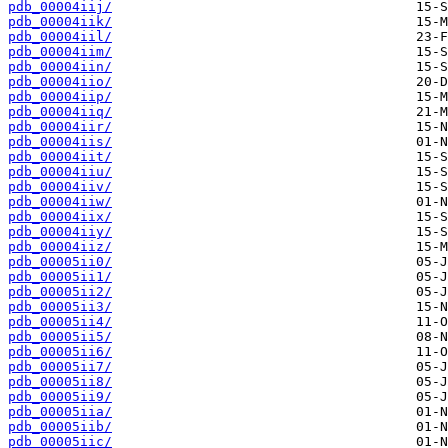
pdb_00004iij/
pdb_00004iik/
pdb_00004iil/
pdb_00004iim/
pdb_00004iin/
pdb_00004iio/
pdb_00004iip/
pdb_00004iiq/
pdb_00004iir/
pdb_00004iis/
pdb_00004iit/
pdb_00004iiu/
pdb_00004iiv/
pdb_00004iiw/
pdb_00004iix/
pdb_00004iiy/
pdb_00004iiz/
pdb_00005ii0/
pdb_00005ii1/
pdb_00005ii2/
pdb_00005ii3/
pdb_00005ii4/
pdb_00005ii5/
pdb_00005ii6/
pdb_00005ii7/
pdb_00005ii8/
pdb_00005ii9/
pdb_00005iia/
pdb_00005iib/
pdb_00005iic/