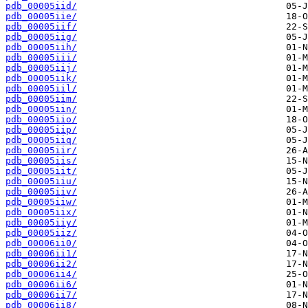
pdb_00005iid/
pdb_00005iie/
pdb_00005iif/
pdb_00005iig/
pdb_00005iih/
pdb_00005iii/
pdb_00005iij/
pdb_00005iik/
pdb_00005iil/
pdb_00005iim/
pdb_00005iin/
pdb_00005iio/
pdb_00005iip/
pdb_00005iiq/
pdb_00005iir/
pdb_00005iis/
pdb_00005iit/
pdb_00005iiu/
pdb_00005iiv/
pdb_00005iiw/
pdb_00005iix/
pdb_00005iiy/
pdb_00005iiz/
pdb_00006ii0/
pdb_00006ii1/
pdb_00006ii2/
pdb_00006ii4/
pdb_00006ii6/
pdb_00006ii7/
pdb_00006ii8/