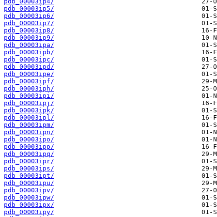
pdb_00003ip4/
pdb_00003ip5/
pdb_00003ip6/
pdb_00003ip7/
pdb_00003ip8/
pdb_00003ip9/
pdb_00003ipa/
pdb_00003ipb/
pdb_00003ipc/
pdb_00003ipd/
pdb_00003ipe/
pdb_00003ipf/
pdb_00003iph/
pdb_00003ipi/
pdb_00003ipj/
pdb_00003ipk/
pdb_00003ipl/
pdb_00003ipm/
pdb_00003ipn/
pdb_00003ipo/
pdb_00003ipp/
pdb_00003ipq/
pdb_00003ipr/
pdb_00003ips/
pdb_00003ipt/
pdb_00003ipu/
pdb_00003ipv/
pdb_00003ipw/
pdb_00003ipx/
pdb_00003ipy/