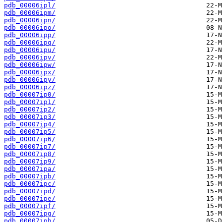
pdb_00006ipl/
pdb_00006ipm/
pdb_00006ipn/
pdb_00006ipo/
pdb_00006ipp/
pdb_00006ipq/
pdb_00006ipu/
pdb_00006ipv/
pdb_00006ipw/
pdb_00006ipx/
pdb_00006ipy/
pdb_00006ipz/
pdb_00007ip0/
pdb_00007ip1/
pdb_00007ip2/
pdb_00007ip3/
pdb_00007ip4/
pdb_00007ip5/
pdb_00007ip6/
pdb_00007ip7/
pdb_00007ip8/
pdb_00007ip9/
pdb_00007ipa/
pdb_00007ipb/
pdb_00007ipc/
pdb_00007ipd/
pdb_00007ipe/
pdb_00007ipf/
pdb_00007ipg/
pdb_00007iph/