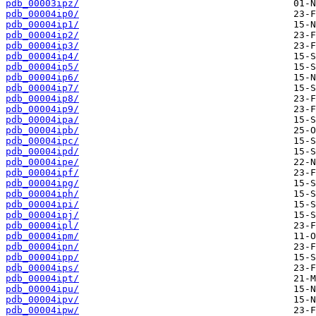
pdb_00003ipz/
pdb_00004ip0/
pdb_00004ip1/
pdb_00004ip2/
pdb_00004ip3/
pdb_00004ip4/
pdb_00004ip5/
pdb_00004ip6/
pdb_00004ip7/
pdb_00004ip8/
pdb_00004ip9/
pdb_00004ipa/
pdb_00004ipb/
pdb_00004ipc/
pdb_00004ipd/
pdb_00004ipe/
pdb_00004ipf/
pdb_00004ipg/
pdb_00004iph/
pdb_00004ipi/
pdb_00004ipj/
pdb_00004ipl/
pdb_00004ipm/
pdb_00004ipn/
pdb_00004ipp/
pdb_00004ips/
pdb_00004ipt/
pdb_00004ipu/
pdb_00004ipv/
pdb_00004ipw/