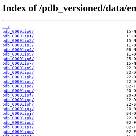
Index of /pdb_versioned/data/ent
../
pdb_00001ip0/
pdb_00001ip1/
pdb_00001ip2/
pdb_00001ip3/
pdb_00001ip4/
pdb_00001ip5/
pdb_00001ip6/
pdb_00001ip7/
pdb_00001ip9/
pdb_00001ipa/
pdb_00001ipb/
pdb_00001ipc/
pdb_00001ipd/
pdb_00001ipe/
pdb_00001ipf/
pdb_00001ipg/
pdb_00001iph/
pdb_00001ipi/
pdb_00001ipj/
pdb_00001ipk/
pdb_00001ipp/
pdb_00001ips/
pdb_00001ipw/