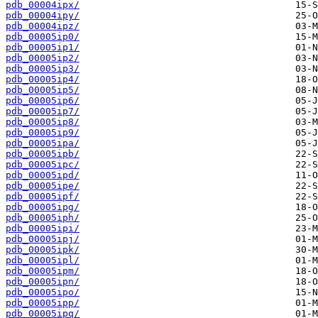
pdb_00004ipx/
pdb_00004ipy/
pdb_00004ipz/
pdb_00005ip0/
pdb_00005ip1/
pdb_00005ip2/
pdb_00005ip3/
pdb_00005ip4/
pdb_00005ip5/
pdb_00005ip6/
pdb_00005ip7/
pdb_00005ip8/
pdb_00005ip9/
pdb_00005ipa/
pdb_00005ipb/
pdb_00005ipc/
pdb_00005ipd/
pdb_00005ipe/
pdb_00005ipf/
pdb_00005ipg/
pdb_00005iph/
pdb_00005ipi/
pdb_00005ipj/
pdb_00005ipk/
pdb_00005ipl/
pdb_00005ipm/
pdb_00005ipn/
pdb_00005ipo/
pdb_00005ipp/
pdb_00005ipq/