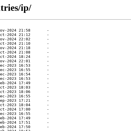
ries/ip/