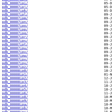
pdb_00007ipi/
pdb_00007ipj/
pdb_00007ipk/
pdb_00007ipl/
pdb_00007ipm/
pdb_00007ipn/
pdb_00007ipo/
pdb_00007ipp/
pdb_00007ipq/
pdb_00007ipr/
pdb_00007ips/
pdb_00007ipt/
pdb_00007ipu/
pdb_00007ipv/
pdb_00007ipw/
pdb_00007ipx/
pdb_00007ipy/
pdb_00007ipz/
pdb_00008ip0/
pdb_00008ip1/
pdb_00008ip2/
pdb_00008ip3/
pdb_00008ip4/
pdb_00008ip5/
pdb_00008ip6/
pdb_00008ip8/
pdb_00008ip9/
pdb_00008ipa/
pdb_00008ipb/
pdb_00008ipc/