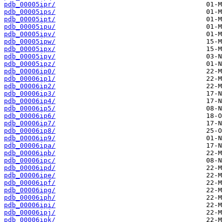
pdb_00005ipr/
pdb_00005ips/
pdb_00005ipt/
pdb_00005ipu/
pdb_00005ipv/
pdb_00005ipw/
pdb_00005ipx/
pdb_00005ipy/
pdb_00005ipz/
pdb_00006ip0/
pdb_00006ip1/
pdb_00006ip2/
pdb_00006ip3/
pdb_00006ip4/
pdb_00006ip5/
pdb_00006ip6/
pdb_00006ip7/
pdb_00006ip8/
pdb_00006ip9/
pdb_00006ipa/
pdb_00006ipb/
pdb_00006ipc/
pdb_00006ipd/
pdb_00006ipe/
pdb_00006ipf/
pdb_00006ipg/
pdb_00006iph/
pdb_00006ipi/
pdb_00006ipj/
pdb_00006ipk/