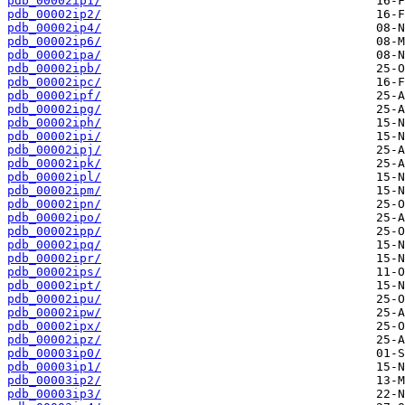
pdb_00002ip1/
pdb_00002ip2/
pdb_00002ip4/
pdb_00002ip6/
pdb_00002ipa/
pdb_00002ipb/
pdb_00002ipc/
pdb_00002ipf/
pdb_00002ipg/
pdb_00002iph/
pdb_00002ipi/
pdb_00002ipj/
pdb_00002ipk/
pdb_00002ipl/
pdb_00002ipm/
pdb_00002ipn/
pdb_00002ipo/
pdb_00002ipp/
pdb_00002ipq/
pdb_00002ipr/
pdb_00002ips/
pdb_00002ipt/
pdb_00002ipu/
pdb_00002ipw/
pdb_00002ipx/
pdb_00002ipz/
pdb_00003ip0/
pdb_00003ip1/
pdb_00003ip2/
pdb_00003ip3/