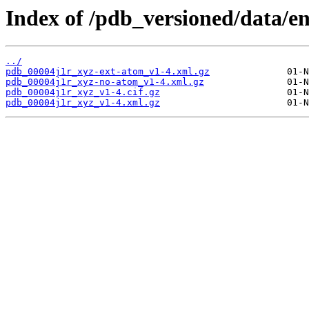
Index of /pdb_versioned/data/en
../
pdb_00004j1r_xyz-ext-atom_v1-4.xml.gz
pdb_00004j1r_xyz-no-atom_v1-4.xml.gz
pdb_00004j1r_xyz_v1-4.cif.gz
pdb_00004j1r_xyz_v1-4.xml.gz