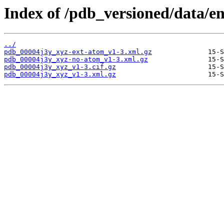
Index of /pdb_versioned/data/en
../
pdb_00004j3y_xyz-ext-atom_v1-3.xml.gz
pdb_00004j3y_xyz-no-atom_v1-3.xml.gz
pdb_00004j3y_xyz_v1-3.cif.gz
pdb_00004j3y_xyz_v1-3.xml.gz