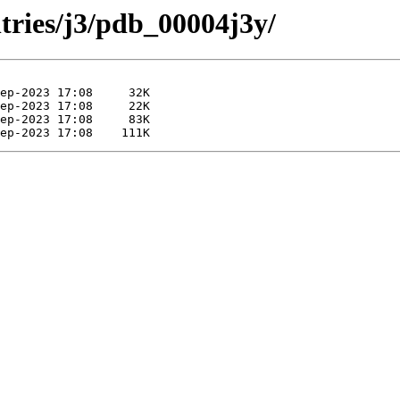
tries/j3/pdb_00004j3y/