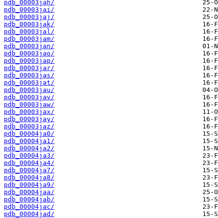
pdb_00003jah/
pdb_00003jai/
pdb_00003jaj/
pdb_00003jak/
pdb_00003jal/
pdb_00003jam/
pdb_00003jan/
pdb_00003jao/
pdb_00003jap/
pdb_00003jar/
pdb_00003jas/
pdb_00003jat/
pdb_00003jau/
pdb_00003jav/
pdb_00003jaw/
pdb_00003jax/
pdb_00003jay/
pdb_00003jaz/
pdb_00004ja0/
pdb_00004ja1/
pdb_00004ja2/
pdb_00004ja3/
pdb_00004ja4/
pdb_00004ja7/
pdb_00004ja8/
pdb_00004ja9/
pdb_00004jaa/
pdb_00004jab/
pdb_00004jac/
pdb_00004jad/