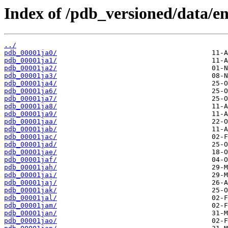
Index of /pdb_versioned/data/ent
../
pdb_00001ja0/
pdb_00001ja1/
pdb_00001ja2/
pdb_00001ja3/
pdb_00001ja4/
pdb_00001ja6/
pdb_00001ja7/
pdb_00001ja8/
pdb_00001ja9/
pdb_00001jaa/
pdb_00001jab/
pdb_00001jac/
pdb_00001jad/
pdb_00001jae/
pdb_00001jaf/
pdb_00001jah/
pdb_00001jai/
pdb_00001jaj/
pdb_00001jak/
pdb_00001jal/
pdb_00001jam/
pdb_00001jan/
pdb_00001jao/