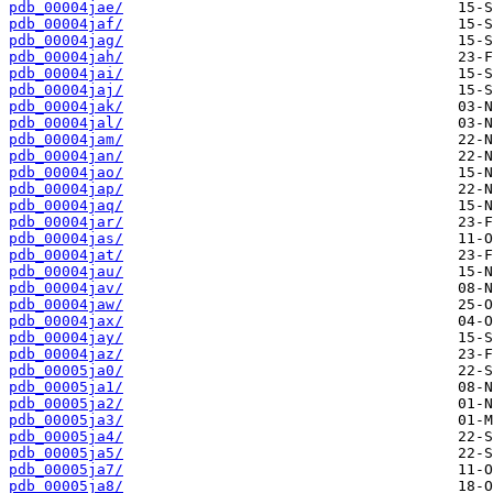
pdb_00004jae/
pdb_00004jaf/
pdb_00004jag/
pdb_00004jah/
pdb_00004jai/
pdb_00004jaj/
pdb_00004jak/
pdb_00004jal/
pdb_00004jam/
pdb_00004jan/
pdb_00004jao/
pdb_00004jap/
pdb_00004jaq/
pdb_00004jar/
pdb_00004jas/
pdb_00004jat/
pdb_00004jau/
pdb_00004jav/
pdb_00004jaw/
pdb_00004jax/
pdb_00004jay/
pdb_00004jaz/
pdb_00005ja0/
pdb_00005ja1/
pdb_00005ja2/
pdb_00005ja3/
pdb_00005ja4/
pdb_00005ja5/
pdb_00005ja7/
pdb_00005ja8/