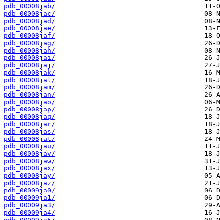
pdb_00008jab/
pdb_00008jac/
pdb_00008jad/
pdb_00008jae/
pdb_00008jaf/
pdb_00008jag/
pdb_00008jah/
pdb_00008jai/
pdb_00008jaj/
pdb_00008jak/
pdb_00008jal/
pdb_00008jam/
pdb_00008jan/
pdb_00008jao/
pdb_00008jap/
pdb_00008jaq/
pdb_00008jar/
pdb_00008jas/
pdb_00008jat/
pdb_00008jau/
pdb_00008jav/
pdb_00008jaw/
pdb_00008jax/
pdb_00008jay/
pdb_00008jaz/
pdb_00009ja0/
pdb_00009ja1/
pdb_00009ja3/
pdb_00009ja4/
pdb_00009ja5/