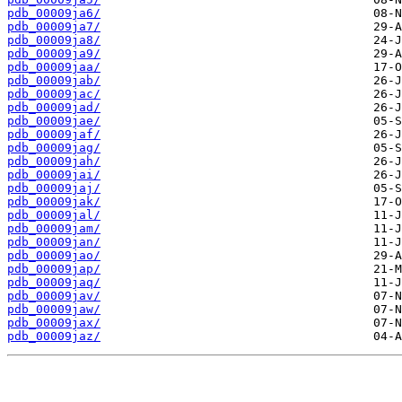
pdb_00009ja6/
pdb_00009ja7/
pdb_00009ja8/
pdb_00009ja9/
pdb_00009jaa/
pdb_00009jab/
pdb_00009jac/
pdb_00009jad/
pdb_00009jae/
pdb_00009jaf/
pdb_00009jag/
pdb_00009jah/
pdb_00009jai/
pdb_00009jaj/
pdb_00009jak/
pdb_00009jal/
pdb_00009jam/
pdb_00009jan/
pdb_00009jao/
pdb_00009jap/
pdb_00009jaq/
pdb_00009jav/
pdb_00009jaw/
pdb_00009jax/
pdb_00009jaz/