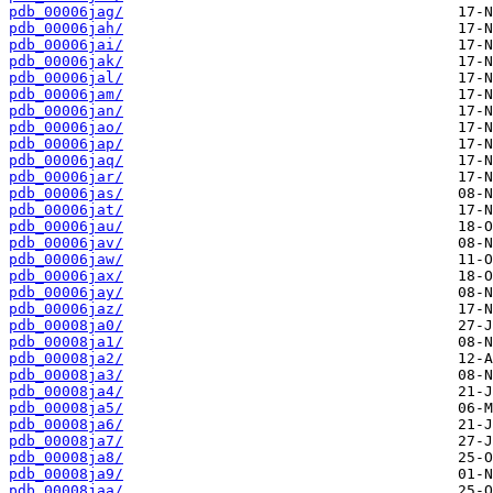
pdb_00006jag/
pdb_00006jah/
pdb_00006jai/
pdb_00006jak/
pdb_00006jal/
pdb_00006jam/
pdb_00006jan/
pdb_00006jao/
pdb_00006jap/
pdb_00006jaq/
pdb_00006jar/
pdb_00006jas/
pdb_00006jat/
pdb_00006jau/
pdb_00006jav/
pdb_00006jaw/
pdb_00006jax/
pdb_00006jay/
pdb_00006jaz/
pdb_00008ja0/
pdb_00008ja1/
pdb_00008ja2/
pdb_00008ja3/
pdb_00008ja4/
pdb_00008ja5/
pdb_00008ja6/
pdb_00008ja7/
pdb_00008ja8/
pdb_00008ja9/
pdb_00008jaa/