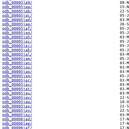
pdb_00005ja9/
pdb_00005jaa/
pdb_00005jab/
pdb_00005jac/
pdb_00005jad/
pdb_00005jae/
pdb_00005jaf/
pdb_00005jag/
pdb_00005jah/
pdb_00005jai/
pdb_00005jaj/
pdb_00005jak/
pdb_00005jal/
pdb_00005jam/
pdb_00005jan/
pdb_00005jao/
pdb_00005jap/
pdb_00005jaq/
pdb_00005jar/
pdb_00005jas/
pdb_00005jat/
pdb_00005jau/
pdb_00005jav/
pdb_00005jaw/
pdb_00005jax/
pdb_00005jay/
pdb_00005jaz/
pdb_00006jad/
pdb_00006jae/
pdb_00006jaf/