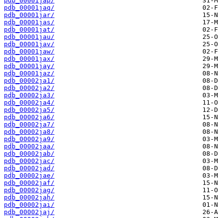
pdb_00001jap/
pdb_00001jaq/
pdb_00001jar/
pdb_00001jas/
pdb_00001jat/
pdb_00001jau/
pdb_00001jav/
pdb_00001jaw/
pdb_00001jax/
pdb_00001jay/
pdb_00001jaz/
pdb_00002ja1/
pdb_00002ja2/
pdb_00002ja3/
pdb_00002ja4/
pdb_00002ja5/
pdb_00002ja6/
pdb_00002ja7/
pdb_00002ja8/
pdb_00002ja9/
pdb_00002jaa/
pdb_00002jab/
pdb_00002jac/
pdb_00002jad/
pdb_00002jae/
pdb_00002jaf/
pdb_00002jag/
pdb_00002jah/
pdb_00002jai/
pdb_00002jaj/