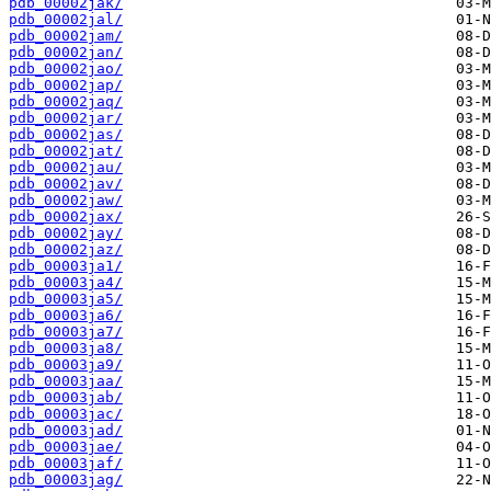
pdb_00002jak/
pdb_00002jal/
pdb_00002jam/
pdb_00002jan/
pdb_00002jao/
pdb_00002jap/
pdb_00002jaq/
pdb_00002jar/
pdb_00002jas/
pdb_00002jat/
pdb_00002jau/
pdb_00002jav/
pdb_00002jaw/
pdb_00002jax/
pdb_00002jay/
pdb_00002jaz/
pdb_00003ja1/
pdb_00003ja4/
pdb_00003ja5/
pdb_00003ja6/
pdb_00003ja7/
pdb_00003ja8/
pdb_00003ja9/
pdb_00003jaa/
pdb_00003jab/
pdb_00003jac/
pdb_00003jad/
pdb_00003jae/
pdb_00003jaf/
pdb_00003jag/