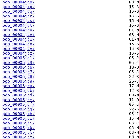
pdb_00004jco/
pdb_00004jcp/
pdb_00004jcq/
pdb_00004jcr/
pdb_00004jcs/
pdb_00004jct/
pdb_00004jcu/
pdb_00004jcv/
pdb_00004jcw/
pdb_00004jcx/
pdb_00004jcy/
pdb_00004jcz/
pdb_00005jc1/
pdb_00005jc3/
pdb_00005jc6/
pdb_00005jc7/
pdb_00005jc8/
pdb_00005jc9/
pdb_00005jca/
pdb_00005jcb/
pdb_00005jcd/
pdb_00005jce/
pdb_00005jcf/
pdb_00005jcg/
pdb_00005jch/
pdb_00005jci/
pdb_00005jcj/
pdb_00005jck/
pdb_00005jcl/
pdb_00005jcm/