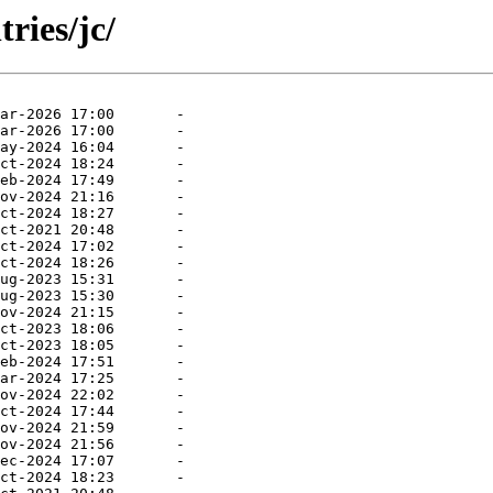
ries/jc/