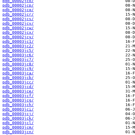
pdb_00002jco/
pdb_00002jcp/
pdb_00002jcq/
pdb_00002jcr/
pdb_00002jcs/
pdb_00002jcv/
pdb_00002jcw/
pdb_00002jcx/
pdb_00002jcy/
pdb_00003jc1/
pdb_00003jc2/
pdb_00003jc5/
pdb_00003jc6/
pdb_00003jc7/
pdb_00003jc8/
pdb_00003jc9/
pdb_00003jca/
pdb_00003jcb/
pdb_00003jcc/
pdb_00003jcd/
pdb_00003jce/
pdb_00003jcf/
pdb_00003jcg/
pdb_00003jch/
pdb_00003jci/
pdb_00003jcj/
pdb_00003jck/
pdb_00003jcl/
pdb_00003jcm/
pdb_00003jcn/