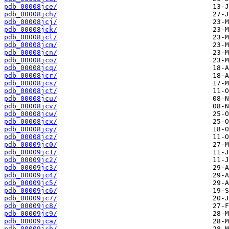
pdb_00008jce/
pdb_00008jch/
pdb_00008jcj/
pdb_00008jck/
pdb_00008jcl/
pdb_00008jcm/
pdb_00008jcn/
pdb_00008jco/
pdb_00008jcq/
pdb_00008jcr/
pdb_00008jcs/
pdb_00008jct/
pdb_00008jcu/
pdb_00008jcv/
pdb_00008jcw/
pdb_00008jcx/
pdb_00008jcy/
pdb_00008jcz/
pdb_00009jc0/
pdb_00009jc1/
pdb_00009jc2/
pdb_00009jc3/
pdb_00009jc4/
pdb_00009jc5/
pdb_00009jc6/
pdb_00009jc7/
pdb_00009jc8/
pdb_00009jc9/
pdb_00009jca/
pdb_00009jcb/