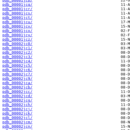
pdb_00001jcp/
pdb_00001jcq/
pdb_00001jcr/
pdb_00001jcs/
pdb_00001jct/
pdb_00001jcu/
pdb_00001jcv/
pdb_00001jcx/
pdb_00001jcy/
pdb_00001jcz/
pdb_00002jc0/
pdb_00002jc1/
pdb_00002jc2/
pdb_00002jc3/
pdb_00002jc4/
pdb_00002jc5/
pdb_00002jc6/
pdb_00002jc7/
pdb_00002jc9/
pdb_00002jca/
pdb_00002jcb/
pdb_00002jcc/
pdb_00002jcd/
pdb_00002jcg/
pdb_00002jch/
pdb_00002jcj/
pdb_00002jck/
pdb_00002jcl/
pdb_00002jcm/
pdb_00002jcn/