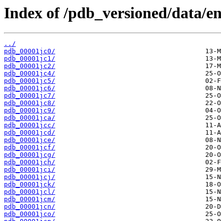
Index of /pdb_versioned/data/ent
../
pdb_00001jc0/
pdb_00001jc1/
pdb_00001jc2/
pdb_00001jc4/
pdb_00001jc5/
pdb_00001jc6/
pdb_00001jc7/
pdb_00001jc8/
pdb_00001jc9/
pdb_00001jca/
pdb_00001jcc/
pdb_00001jcd/
pdb_00001jce/
pdb_00001jcf/
pdb_00001jcg/
pdb_00001jch/
pdb_00001jci/
pdb_00001jcj/
pdb_00001jck/
pdb_00001jcl/
pdb_00001jcm/
pdb_00001jcn/
pdb_00001jco/