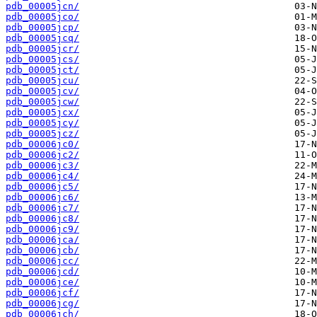
pdb_00005jcn/
pdb_00005jco/
pdb_00005jcp/
pdb_00005jcq/
pdb_00005jcr/
pdb_00005jcs/
pdb_00005jct/
pdb_00005jcu/
pdb_00005jcv/
pdb_00005jcw/
pdb_00005jcx/
pdb_00005jcy/
pdb_00005jcz/
pdb_00006jc0/
pdb_00006jc2/
pdb_00006jc3/
pdb_00006jc4/
pdb_00006jc5/
pdb_00006jc6/
pdb_00006jc7/
pdb_00006jc8/
pdb_00006jc9/
pdb_00006jca/
pdb_00006jcb/
pdb_00006jcc/
pdb_00006jcd/
pdb_00006jce/
pdb_00006jcf/
pdb_00006jcg/
pdb_00006jch/