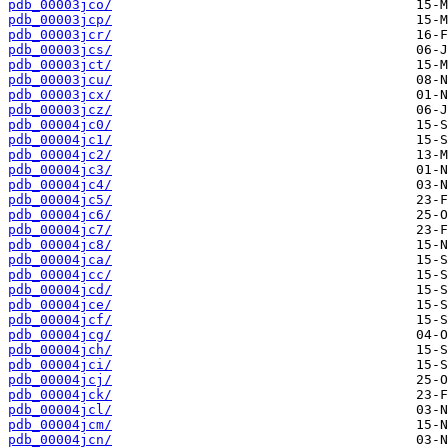
pdb_00003jco/
pdb_00003jcp/
pdb_00003jcr/
pdb_00003jcs/
pdb_00003jct/
pdb_00003jcu/
pdb_00003jcx/
pdb_00003jcz/
pdb_00004jc0/
pdb_00004jc1/
pdb_00004jc2/
pdb_00004jc3/
pdb_00004jc4/
pdb_00004jc5/
pdb_00004jc6/
pdb_00004jc7/
pdb_00004jc8/
pdb_00004jca/
pdb_00004jcc/
pdb_00004jcd/
pdb_00004jce/
pdb_00004jcf/
pdb_00004jcg/
pdb_00004jch/
pdb_00004jci/
pdb_00004jcj/
pdb_00004jck/
pdb_00004jcl/
pdb_00004jcm/
pdb_00004jcn/