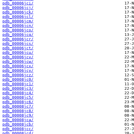
pdb_00006jci/
pdb_00006jcj/
pdb_00006jck/
pdb_00006jcl/
pdb_00006jcm/
pdb_00006jcn/
pdb_00006jco/
pdb_00006jcq/
pdb_00006jcr/
pdb_00006jcs/
pdb_00006jct/
pdb_00006jcu/
pdb_00006jcv/
pdb_00006jcw/
pdb_00006jcx/
pdb_00006jcy/
pdb_00006jcz/
pdb_00008jc0/
pdb_00008jc1/
pdb_00008jc3/
pdb_00008jc4/
pdb_00008jc5/
pdb_00008jc6/
pdb_00008jc7/
pdb_00008jc8/
pdb_00008jc9/
pdb_00008jca/
pdb_00008jcb/
pdb_00008jcc/
pdb_00008jcd/