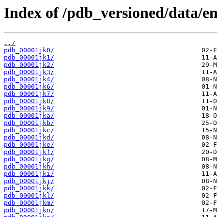
Index of /pdb_versioned/data/ent
../
pdb_00001jk0/
pdb_00001jk1/
pdb_00001jk2/
pdb_00001jk3/
pdb_00001jk4/
pdb_00001jk6/
pdb_00001jk7/
pdb_00001jk8/
pdb_00001jk9/
pdb_00001jka/
pdb_00001jkb/
pdb_00001jkc/
pdb_00001jkd/
pdb_00001jke/
pdb_00001jkf/
pdb_00001jkg/
pdb_00001jkh/
pdb_00001jki/
pdb_00001jkj/
pdb_00001jkk/
pdb_00001jkl/
pdb_00001jkm/
pdb_00001jkn/