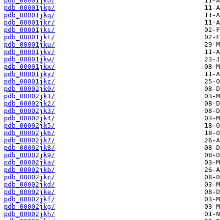
pdb_00001jko/
pdb_00001jkp/
pdb_00001jkq/
pdb_00001jkr/
pdb_00001jks/
pdb_00001jkt/
pdb_00001jku/
pdb_00001jkv/
pdb_00001jkw/
pdb_00001jkx/
pdb_00001jky/
pdb_00001jkz/
pdb_00002jk0/
pdb_00002jk1/
pdb_00002jk2/
pdb_00002jk3/
pdb_00002jk4/
pdb_00002jk5/
pdb_00002jk6/
pdb_00002jk7/
pdb_00002jk8/
pdb_00002jk9/
pdb_00002jka/
pdb_00002jkb/
pdb_00002jkc/
pdb_00002jkd/
pdb_00002jke/
pdb_00002jkf/
pdb_00002jkg/
pdb_00002jkh/