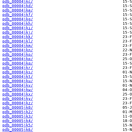
pdb_00004jkc/
pdb_00004jkd/
pdb_00004jke/
pdb_00004jkf/
pdb_00004jkg/
pdb_00004jkh/
pdb_00004jki/
pdb_00004jkj/
pdb_00004jkk/
pdb_00004jkl/
pdb_00004jkm/
pdb_00004jkn/
pdb_00004jko/
pdb_00004jkp/
pdb_00004jkq/
pdb_00004jkr/
pdb_00004jks/
pdb_00004jkt/
pdb_00004jku/
pdb_00004jkv/
pdb_00004jkw/
pdb_00004jkx/
pdb_00004jky/
pdb_00004jkz/
pdb_00005jk0/
pdb_00005jk2/
pdb_00005jk3/
pdb_00005jk4/
pdb_00005jk5/
pdb_00005jk6/