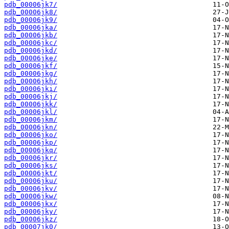
pdb_00006jk7/
pdb_00006jk8/
pdb_00006jk9/
pdb_00006jka/
pdb_00006jkb/
pdb_00006jkc/
pdb_00006jkd/
pdb_00006jke/
pdb_00006jkf/
pdb_00006jkg/
pdb_00006jkh/
pdb_00006jki/
pdb_00006jkj/
pdb_00006jkk/
pdb_00006jkl/
pdb_00006jkm/
pdb_00006jkn/
pdb_00006jko/
pdb_00006jkp/
pdb_00006jkq/
pdb_00006jkr/
pdb_00006jks/
pdb_00006jkt/
pdb_00006jku/
pdb_00006jkv/
pdb_00006jkw/
pdb_00006jkx/
pdb_00006jky/
pdb_00006jkz/
pdb_00007jk0/