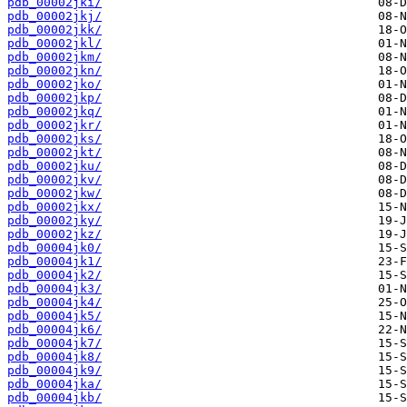
pdb_00002jki/
pdb_00002jkj/
pdb_00002jkk/
pdb_00002jkl/
pdb_00002jkm/
pdb_00002jkn/
pdb_00002jko/
pdb_00002jkp/
pdb_00002jkq/
pdb_00002jkr/
pdb_00002jks/
pdb_00002jkt/
pdb_00002jku/
pdb_00002jkv/
pdb_00002jkw/
pdb_00002jkx/
pdb_00002jky/
pdb_00002jkz/
pdb_00004jk0/
pdb_00004jk1/
pdb_00004jk2/
pdb_00004jk3/
pdb_00004jk4/
pdb_00004jk5/
pdb_00004jk6/
pdb_00004jk7/
pdb_00004jk8/
pdb_00004jk9/
pdb_00004jka/
pdb_00004jkb/