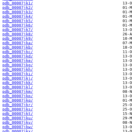
pdb_00007jk1/
pdb_00007jk2/
pdb_00007jk3/
pdb_00007jk4/
pdb_00007jk5/
pdb_00007jk6/
pdb_00007jk7/
pdb_00007jk8/
pdb_00007jk9/
pdb_00007jka/
pdb_00007jkb/
pdb_00007jkc/
pdb_00007jkd/
pdb_00007jke/
pdb_00007jkg/
pdb_00007jkh/
pdb_00007jki/
pdb_00007jkj/
pdb_00007jkk/
pdb_00007jkl/
pdb_00007jkm/
pdb_00007jkp/
pdb_00007jkq/
pdb_00007jkr/
pdb_00007jks/
pdb_00007jkt/
pdb_00007jku/
pdb_00007jkv/
pdb_00007jkw/
pdb_00007jkx/