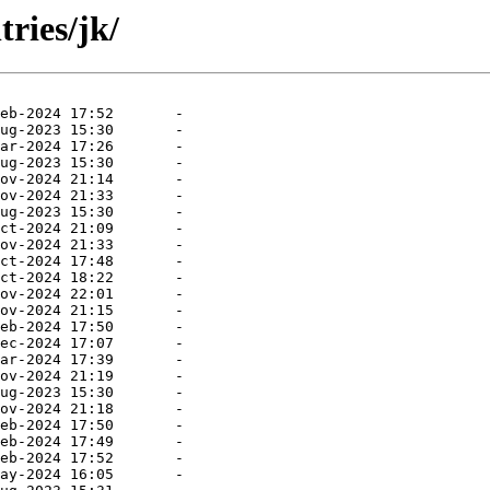
ries/jk/