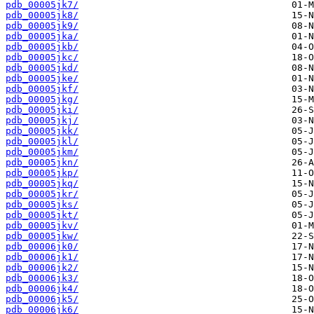
pdb_00005jk7/
pdb_00005jk8/
pdb_00005jk9/
pdb_00005jka/
pdb_00005jkb/
pdb_00005jkc/
pdb_00005jkd/
pdb_00005jke/
pdb_00005jkf/
pdb_00005jkg/
pdb_00005jki/
pdb_00005jkj/
pdb_00005jkk/
pdb_00005jkl/
pdb_00005jkm/
pdb_00005jkn/
pdb_00005jkp/
pdb_00005jkq/
pdb_00005jkr/
pdb_00005jks/
pdb_00005jkt/
pdb_00005jkv/
pdb_00005jkw/
pdb_00006jk0/
pdb_00006jk1/
pdb_00006jk2/
pdb_00006jk3/
pdb_00006jk4/
pdb_00006jk5/
pdb_00006jk6/