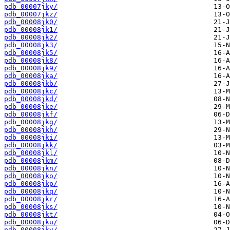
pdb_00007jky/
pdb_00007jkz/
pdb_00008jk0/
pdb_00008jk1/
pdb_00008jk2/
pdb_00008jk3/
pdb_00008jk5/
pdb_00008jk8/
pdb_00008jk9/
pdb_00008jka/
pdb_00008jkb/
pdb_00008jkc/
pdb_00008jkd/
pdb_00008jke/
pdb_00008jkf/
pdb_00008jkg/
pdb_00008jkh/
pdb_00008jki/
pdb_00008jkk/
pdb_00008jkl/
pdb_00008jkm/
pdb_00008jkn/
pdb_00008jko/
pdb_00008jkp/
pdb_00008jkq/
pdb_00008jkr/
pdb_00008jks/
pdb_00008jkt/
pdb_00008jku/
pdb_00008jkv/