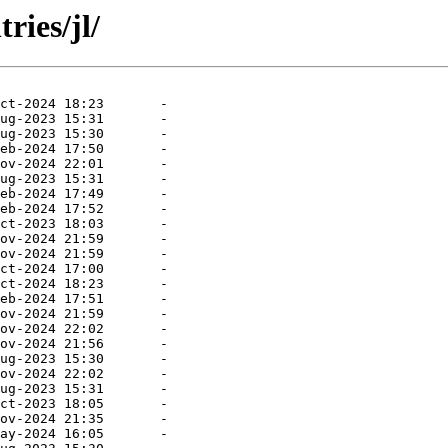
ries/jl/