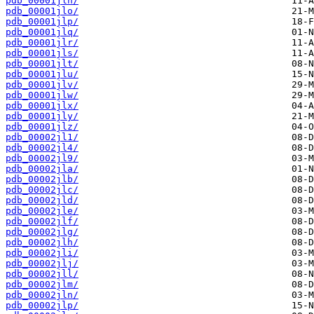
pdb_00001jln/
pdb_00001jlo/
pdb_00001jlp/
pdb_00001jlq/
pdb_00001jlr/
pdb_00001jls/
pdb_00001jlt/
pdb_00001jlu/
pdb_00001jlv/
pdb_00001jlw/
pdb_00001jlx/
pdb_00001jly/
pdb_00001jlz/
pdb_00002jl1/
pdb_00002jl4/
pdb_00002jl9/
pdb_00002jla/
pdb_00002jlb/
pdb_00002jlc/
pdb_00002jld/
pdb_00002jle/
pdb_00002jlf/
pdb_00002jlg/
pdb_00002jlh/
pdb_00002jli/
pdb_00002jlj/
pdb_00002jll/
pdb_00002jlm/
pdb_00002jln/
pdb_00002jlp/