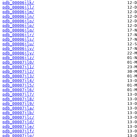
pdb_00006jlk/
pdb_00006jll/
pdb_00006jlm/
pdb_00006jln/
pdb_00006jlo/
pdb_00006jlp/
pdb_00006jlq/
pdb_00006jlr/
pdb_00006jls/
pdb_00006jlu/
pdb_00006jlv/
pdb_00006jly/
pdb_00006jlz/
pdb_00007jl0/
pdb_00007jl1/
pdb_00007jl2/
pdb_00007jl3/
pdb_00007jl4/
pdb_00007jl5/
pdb_00007jl6/
pdb_00007jl7/
pdb_00007jl8/
pdb_00007jl9/
pdb_00007jla/
pdb_00007jlb/
pdb_00007jlc/
pdb_00007jld/
pdb_00007jle/
pdb_00007jlf/
pdb_00007jlg/