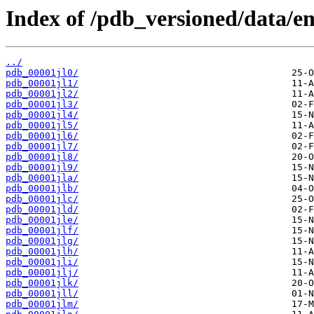
Index of /pdb_versioned/data/ent
../
pdb_00001jl0/
pdb_00001jl1/
pdb_00001jl2/
pdb_00001jl3/
pdb_00001jl4/
pdb_00001jl5/
pdb_00001jl6/
pdb_00001jl7/
pdb_00001jl8/
pdb_00001jl9/
pdb_00001jla/
pdb_00001jlb/
pdb_00001jlc/
pdb_00001jld/
pdb_00001jle/
pdb_00001jlf/
pdb_00001jlg/
pdb_00001jlh/
pdb_00001jli/
pdb_00001jlj/
pdb_00001jlk/
pdb_00001jll/
pdb_00001jlm/