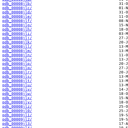
pdb_00008jlb/
pdb_00008jlc/
pdb_00008jld/
pdb_00008jle/
pdb_00008jlf/
pdb_00008jlg/
pdb_00008jlh/
pdb_00008jli/
pdb_00008jlj/
pdb_00008jlk/
pdb_00008jll/
pdb_00008jlm/
pdb_00008jln/
pdb_00008jlo/
pdb_00008jlp/
pdb_00008jlq/
pdb_00008jlr/
pdb_00008jls/
pdb_00008jlt/
pdb_00008jlu/
pdb_00008jlv/
pdb_00008jlw/
pdb_00008jlx/
pdb_00008jly/
pdb_00008jlz/
pdb_00009jl0/
pdb_00009jl1/
pdb_00009jl2/
pdb_00009jl3/
pdb_00009jl4/