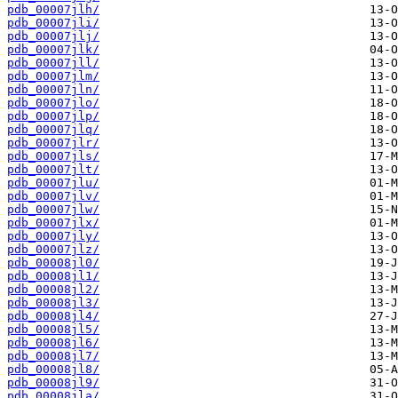
pdb_00007jlh/
pdb_00007jli/
pdb_00007jlj/
pdb_00007jlk/
pdb_00007jll/
pdb_00007jlm/
pdb_00007jln/
pdb_00007jlo/
pdb_00007jlp/
pdb_00007jlq/
pdb_00007jlr/
pdb_00007jls/
pdb_00007jlt/
pdb_00007jlu/
pdb_00007jlv/
pdb_00007jlw/
pdb_00007jlx/
pdb_00007jly/
pdb_00007jlz/
pdb_00008jl0/
pdb_00008jl1/
pdb_00008jl2/
pdb_00008jl3/
pdb_00008jl4/
pdb_00008jl5/
pdb_00008jl6/
pdb_00008jl7/
pdb_00008jl8/
pdb_00008jl9/
pdb_00008jla/