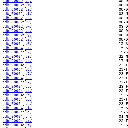
pdb_00002jlq/
pdb_00002jlr/
pdb_00002jls/
pdb_00002jlt/
pdb_00002jlu/
pdb_00002jlv/
pdb_00002jlw/
pdb_00002jlx/
pdb_00002jly/
pdb_00002jlz/
pdb_00004jl0/
pdb_00004jl1/
pdb_00004jl2/
pdb_00004jl3/
pdb_00004jl4/
pdb_00004jl5/
pdb_00004jl6/
pdb_00004jl7/
pdb_00004jl8/
pdb_00004jl9/
pdb_00004jla/
pdb_00004jlb/
pdb_00004jlc/
pdb_00004jld/
pdb_00004jle/
pdb_00004jlf/
pdb_00004jlg/
pdb_00004jlh/
pdb_00004jli/
pdb_00004jlj/