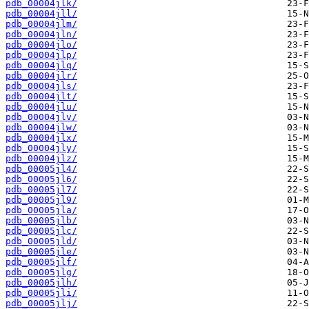
pdb_00004jlk/
pdb_00004jll/
pdb_00004jlm/
pdb_00004jln/
pdb_00004jlo/
pdb_00004jlp/
pdb_00004jlq/
pdb_00004jlr/
pdb_00004jls/
pdb_00004jlt/
pdb_00004jlu/
pdb_00004jlv/
pdb_00004jlw/
pdb_00004jlx/
pdb_00004jly/
pdb_00004jlz/
pdb_00005jl4/
pdb_00005jl6/
pdb_00005jl7/
pdb_00005jl9/
pdb_00005jla/
pdb_00005jlb/
pdb_00005jlc/
pdb_00005jld/
pdb_00005jle/
pdb_00005jlf/
pdb_00005jlg/
pdb_00005jlh/
pdb_00005jli/
pdb_00005jlj/