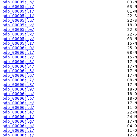
pdb_00005jlp/
pdb_00005jlr/
pdb_00005jls/
pdb_00005jlt/
pdb_00005jlu/
pdb_00005jlv/
pdb_00005jlw/
pdb_00005jlx/
pdb_00005jly/
pdb_00005jlz/
pdb_00006jl0/
pdb_00006jl1/
pdb_00006jl2/
pdb_00006jl3/
pdb_00006jl4/
pdb_00006jl5/
pdb_00006jl6/
pdb_00006jl7/
pdb_00006jl8/
pdb_00006jl9/
pdb_00006jla/
pdb_00006jlb/
pdb_00006jlc/
pdb_00006jld/
pdb_00006jle/
pdb_00006jlf/
pdb_00006jlg/
pdb_00006jlh/
pdb_00006jli/
pdb_00006jlj/