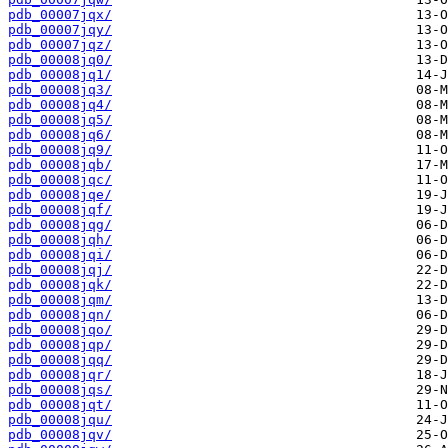
pdb_00007jqx/
pdb_00007jqy/
pdb_00007jqz/
pdb_00008jq0/
pdb_00008jq1/
pdb_00008jq3/
pdb_00008jq4/
pdb_00008jq5/
pdb_00008jq6/
pdb_00008jq9/
pdb_00008jqb/
pdb_00008jqc/
pdb_00008jqe/
pdb_00008jqf/
pdb_00008jqg/
pdb_00008jqh/
pdb_00008jqi/
pdb_00008jqj/
pdb_00008jqk/
pdb_00008jqm/
pdb_00008jqn/
pdb_00008jqo/
pdb_00008jqp/
pdb_00008jqq/
pdb_00008jqr/
pdb_00008jqs/
pdb_00008jqt/
pdb_00008jqu/
pdb_00008jqv/