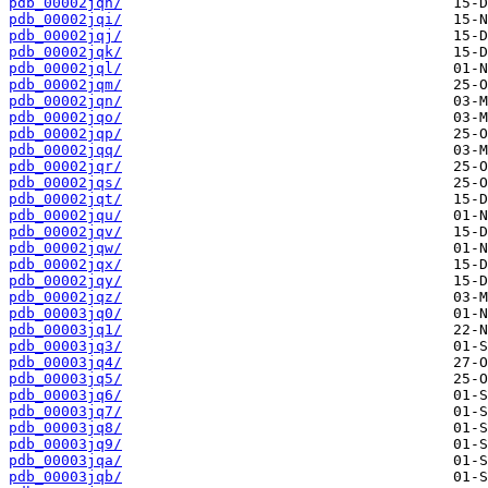
pdb_00002jqh/
pdb_00002jqi/
pdb_00002jqj/
pdb_00002jqk/
pdb_00002jql/
pdb_00002jqm/
pdb_00002jqn/
pdb_00002jqo/
pdb_00002jqp/
pdb_00002jqq/
pdb_00002jqr/
pdb_00002jqs/
pdb_00002jqt/
pdb_00002jqu/
pdb_00002jqv/
pdb_00002jqw/
pdb_00002jqx/
pdb_00002jqy/
pdb_00002jqz/
pdb_00003jq0/
pdb_00003jq1/
pdb_00003jq3/
pdb_00003jq4/
pdb_00003jq5/
pdb_00003jq6/
pdb_00003jq7/
pdb_00003jq8/
pdb_00003jq9/
pdb_00003jqa/
pdb_00003jqb/