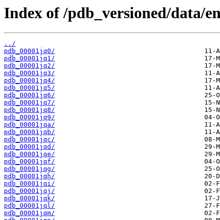
Index of /pdb_versioned/data/ent
../
pdb_00001jq0/
pdb_00001jq1/
pdb_00001jq2/
pdb_00001jq3/
pdb_00001jq4/
pdb_00001jq5/
pdb_00001jq6/
pdb_00001jq7/
pdb_00001jq8/
pdb_00001jq9/
pdb_00001jqa/
pdb_00001jqb/
pdb_00001jqc/
pdb_00001jqd/
pdb_00001jqe/
pdb_00001jqf/
pdb_00001jqg/
pdb_00001jqh/
pdb_00001jqi/
pdb_00001jqj/
pdb_00001jqk/
pdb_00001jql/
pdb_00001jqm/