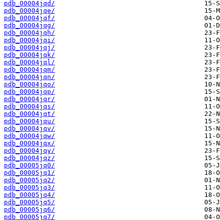
pdb_00004jqd/
pdb_00004jqe/
pdb_00004jqf/
pdb_00004jqg/
pdb_00004jqh/
pdb_00004jqi/
pdb_00004jqj/
pdb_00004jqk/
pdb_00004jql/
pdb_00004jqm/
pdb_00004jqn/
pdb_00004jqo/
pdb_00004jqp/
pdb_00004jqr/
pdb_00004jqs/
pdb_00004jqt/
pdb_00004jqu/
pdb_00004jqv/
pdb_00004jqw/
pdb_00004jqx/
pdb_00004jqy/
pdb_00004jqz/
pdb_00005jq0/
pdb_00005jq1/
pdb_00005jq2/
pdb_00005jq3/
pdb_00005jq4/
pdb_00005jq5/
pdb_00005jq6/
pdb_00005jq7/