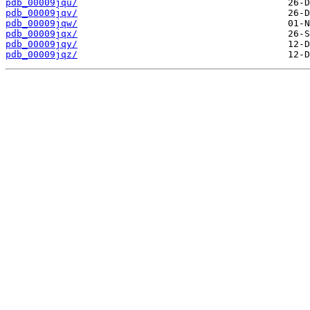
pdb_00009jqu/
pdb_00009jqv/
pdb_00009jqw/
pdb_00009jqx/
pdb_00009jqy/
pdb_00009jqz/