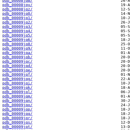
pdb_00008jqw/
pdb_00008jqy/
pdb_00008jqz/
pdb_00009jq0/
pdb_00009jq1/
pdb_00009jq2/
pdb_00009jq3/
pdb_00009jq4/
pdb_00009jq5/
pdb_00009jq6/
pdb_00009jq8/
pdb_00009jq9/
pdb_00009jqa/
pdb_00009jqb/
pdb_00009jqc/
pdb_00009jqd/
pdb_00009jqe/
pdb_00009jqf/
pdb_00009jqg/
pdb_00009jqi/
pdb_00009jqk/
pdb_00009jql/
pdb_00009jqm/
pdb_00009jqn/
pdb_00009jqo/
pdb_00009jqp/
pdb_00009jqq/
pdb_00009jqr/
pdb_00009jqs/
pdb_00009jqt/