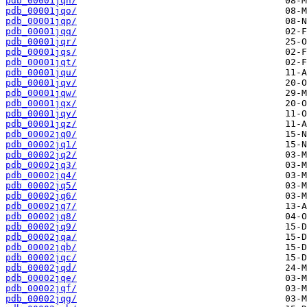
pdb_00001jqn/
pdb_00001jqo/
pdb_00001jqp/
pdb_00001jqq/
pdb_00001jqr/
pdb_00001jqs/
pdb_00001jqt/
pdb_00001jqu/
pdb_00001jqv/
pdb_00001jqw/
pdb_00001jqx/
pdb_00001jqy/
pdb_00001jqz/
pdb_00002jq0/
pdb_00002jq1/
pdb_00002jq2/
pdb_00002jq3/
pdb_00002jq4/
pdb_00002jq5/
pdb_00002jq6/
pdb_00002jq7/
pdb_00002jq8/
pdb_00002jq9/
pdb_00002jqa/
pdb_00002jqb/
pdb_00002jqc/
pdb_00002jqd/
pdb_00002jqe/
pdb_00002jqf/
pdb_00002jqg/