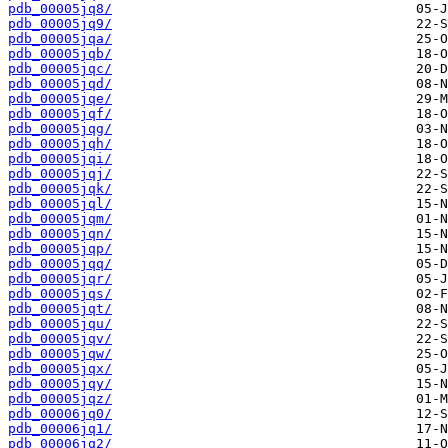
pdb_00005jq8/
pdb_00005jq9/
pdb_00005jqa/
pdb_00005jqb/
pdb_00005jqc/
pdb_00005jqd/
pdb_00005jqe/
pdb_00005jqf/
pdb_00005jqg/
pdb_00005jqh/
pdb_00005jqi/
pdb_00005jqj/
pdb_00005jqk/
pdb_00005jql/
pdb_00005jqm/
pdb_00005jqn/
pdb_00005jqp/
pdb_00005jqq/
pdb_00005jqr/
pdb_00005jqs/
pdb_00005jqt/
pdb_00005jqu/
pdb_00005jqv/
pdb_00005jqw/
pdb_00005jqx/
pdb_00005jqy/
pdb_00005jqz/
pdb_00006jq0/
pdb_00006jq1/
pdb_00006jq2/