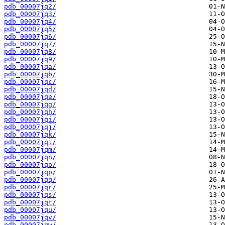
pdb_00007jq2/
pdb_00007jq3/
pdb_00007jq4/
pdb_00007jq5/
pdb_00007jq6/
pdb_00007jq7/
pdb_00007jq8/
pdb_00007jq9/
pdb_00007jqa/
pdb_00007jqb/
pdb_00007jqc/
pdb_00007jqd/
pdb_00007jqe/
pdb_00007jqg/
pdb_00007jqh/
pdb_00007jqi/
pdb_00007jqj/
pdb_00007jqk/
pdb_00007jql/
pdb_00007jqm/
pdb_00007jqn/
pdb_00007jqo/
pdb_00007jqp/
pdb_00007jqq/
pdb_00007jqr/
pdb_00007jqs/
pdb_00007jqt/
pdb_00007jqu/
pdb_00007jqv/
pdb_00007jqw/