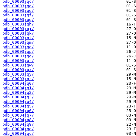
pdb_00003jqc/
pdb_00003jqd/
pdb_00003jqe/
pdb_00003jqf/
pdb_00003jqg/
pdb_00003jqh/
pdb_00003jqj/
pdb_00003jqk/
pdb_00003jql/
pdb_00003jqm/
pdb_00003jqo/
pdb_00003jqp/
pdb_00003jqq/
pdb_00003jqr/
pdb_00003jqw/
pdb_00003jqx/
pdb_00003jqy/
pdb_00003jqz/
pdb_00004jq0/
pdb_00004jq1/
pdb_00004jq2/
pdb_00004jq3/
pdb_00004jq4/
pdb_00004jq5/
pdb_00004jq6/
pdb_00004jq7/
pdb_00004jq8/
pdb_00004jq9/
pdb_00004jqa/
pdb_00004jqc/