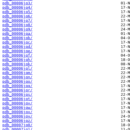
pdb_00006jq3/
pdb_00006jq4/
pdb_00006jq5/
pdb_00006jq6/
pdb_00006jq7/
pdb_00006jq8/
pdb_00006jq9/
pdb_00006jqa/
pdb_00006jqb/
pdb_00006jqc/
pdb_00006jqd/
pdb_00006jqe/
pdb_00006jqf/
pdb_00006jqh/
pdb_00006jqk/
pdb_00006jql/
pdb_00006jqm/
pdb_00006jqn/
pdb_00006jqo/
pdb_00006jqq/
pdb_00006jqr/
pdb_00006jqs/
pdb_00006jqt/
pdb_00006jqv/
pdb_00006jqw/
pdb_00006jqx/
pdb_00006jqy/
pdb_00006jqz/
pdb_00007jq0/
pdb_00007jq1/