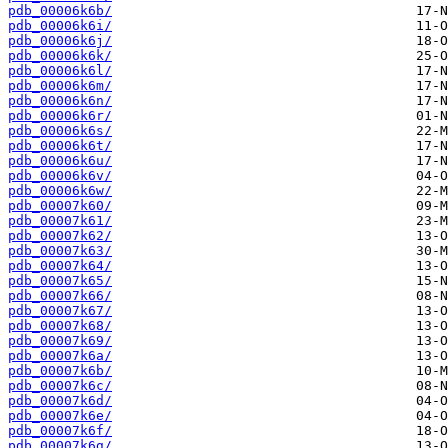
pdb_00006k6b/
pdb_00006k6i/
pdb_00006k6j/
pdb_00006k6k/
pdb_00006k6l/
pdb_00006k6m/
pdb_00006k6n/
pdb_00006k6r/
pdb_00006k6s/
pdb_00006k6t/
pdb_00006k6u/
pdb_00006k6v/
pdb_00006k6w/
pdb_00007k60/
pdb_00007k61/
pdb_00007k62/
pdb_00007k63/
pdb_00007k64/
pdb_00007k65/
pdb_00007k66/
pdb_00007k67/
pdb_00007k68/
pdb_00007k69/
pdb_00007k6a/
pdb_00007k6b/
pdb_00007k6c/
pdb_00007k6d/
pdb_00007k6e/
pdb_00007k6f/
pdb_00007k6g/