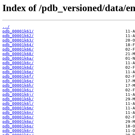
Index of /pdb_versioned/data/en
../
pdb_00001k61/
pdb_00001k62/
pdb_00001k63/
pdb_00001k64/
pdb_00001k66/
pdb_00001k68/
pdb_00001k6a/
pdb_00001k6c/
pdb_00001k6d/
pdb_00001k6e/
pdb_00001k6f/
pdb_00001k6g/
pdb_00001k6h/
pdb_00001k6i/
pdb_00001k6j/
pdb_00001k6k/
pdb_00001k6l/
pdb_00001k6m/
pdb_00001k6n/
pdb_00001k6o/
pdb_00001k6p/
pdb_00001k6q/
pdb_00001k6r/