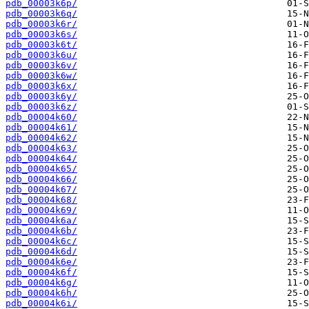
pdb_00003k6p/
pdb_00003k6q/
pdb_00003k6r/
pdb_00003k6s/
pdb_00003k6t/
pdb_00003k6u/
pdb_00003k6v/
pdb_00003k6w/
pdb_00003k6x/
pdb_00003k6y/
pdb_00003k6z/
pdb_00004k60/
pdb_00004k61/
pdb_00004k62/
pdb_00004k63/
pdb_00004k64/
pdb_00004k65/
pdb_00004k66/
pdb_00004k67/
pdb_00004k68/
pdb_00004k69/
pdb_00004k6a/
pdb_00004k6b/
pdb_00004k6c/
pdb_00004k6d/
pdb_00004k6e/
pdb_00004k6f/
pdb_00004k6g/
pdb_00004k6h/
pdb_00004k6i/