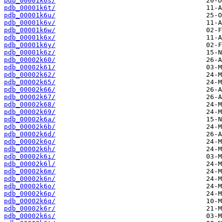
pdb_00001k6s/
pdb_00001k6t/
pdb_00001k6u/
pdb_00001k6v/
pdb_00001k6w/
pdb_00001k6x/
pdb_00001k6y/
pdb_00001k6z/
pdb_00002k60/
pdb_00002k61/
pdb_00002k62/
pdb_00002k65/
pdb_00002k66/
pdb_00002k67/
pdb_00002k68/
pdb_00002k69/
pdb_00002k6a/
pdb_00002k6b/
pdb_00002k6d/
pdb_00002k6g/
pdb_00002k6h/
pdb_00002k6i/
pdb_00002k6l/
pdb_00002k6m/
pdb_00002k6n/
pdb_00002k6o/
pdb_00002k6p/
pdb_00002k6q/
pdb_00002k6r/
pdb_00002k6s/