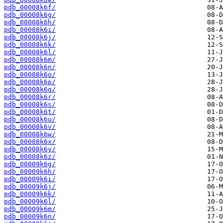
pdb_00008k6f/
pdb_00008k6g/
pdb_00008k6h/
pdb_00008k6i/
pdb_00008k6j/
pdb_00008k6k/
pdb_00008k6l/
pdb_00008k6m/
pdb_00008k6n/
pdb_00008k6o/
pdb_00008k6p/
pdb_00008k6q/
pdb_00008k6r/
pdb_00008k6s/
pdb_00008k6t/
pdb_00008k6u/
pdb_00008k6v/
pdb_00008k6w/
pdb_00008k6x/
pdb_00008k6y/
pdb_00008k6z/
pdb_00009k6g/
pdb_00009k6h/
pdb_00009k6i/
pdb_00009k6j/
pdb_00009k6k/
pdb_00009k6l/
pdb_00009k6m/
pdb_00009k6n/