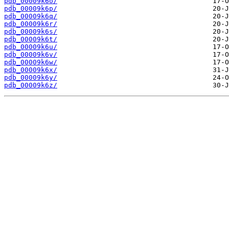
pdb_00009k6o/
pdb_00009k6p/
pdb_00009k6q/
pdb_00009k6r/
pdb_00009k6s/
pdb_00009k6t/
pdb_00009k6u/
pdb_00009k6v/
pdb_00009k6w/
pdb_00009k6x/
pdb_00009k6y/
pdb_00009k6z/