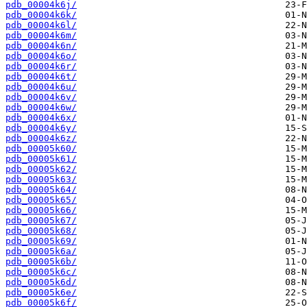
pdb_00004k6j/
pdb_00004k6k/
pdb_00004k6l/
pdb_00004k6m/
pdb_00004k6n/
pdb_00004k6o/
pdb_00004k6r/
pdb_00004k6t/
pdb_00004k6u/
pdb_00004k6v/
pdb_00004k6w/
pdb_00004k6x/
pdb_00004k6y/
pdb_00004k6z/
pdb_00005k60/
pdb_00005k61/
pdb_00005k62/
pdb_00005k63/
pdb_00005k64/
pdb_00005k65/
pdb_00005k66/
pdb_00005k67/
pdb_00005k68/
pdb_00005k69/
pdb_00005k6a/
pdb_00005k6b/
pdb_00005k6c/
pdb_00005k6d/
pdb_00005k6e/
pdb_00005k6f/