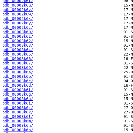
pdb_00002k6t/
pdb_00002k6u/
pdb_00002k6v/
pdb_00002k6w/
pdb_00002k6x/
pdb_00002k6y/
pdb_00002k6z/
pdb_00003k60/
pdb_00003k61/
pdb_00003k62/
pdb_00003k63/
pdb_00003k64/
pdb_00003k65/
pdb_00003k66/
pdb_00003k67/
pdb_00003k69/
pdb_00003k6a/
pdb_00003k6b/
pdb_00003k6c/
pdb_00003k6d/
pdb_00003k6f/
pdb_00003k6g/
pdb_00003k6h/
pdb_00003k6i/
pdb_00003k6j/
pdb_00003k6k/
pdb_00003k6l/
pdb_00003k6m/
pdb_00003k6n/
pdb_00003k6o/