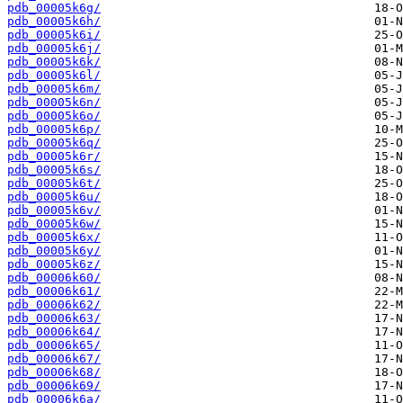
pdb_00005k6g/
pdb_00005k6h/
pdb_00005k6i/
pdb_00005k6j/
pdb_00005k6k/
pdb_00005k6l/
pdb_00005k6m/
pdb_00005k6n/
pdb_00005k6o/
pdb_00005k6p/
pdb_00005k6q/
pdb_00005k6r/
pdb_00005k6s/
pdb_00005k6t/
pdb_00005k6u/
pdb_00005k6v/
pdb_00005k6w/
pdb_00005k6x/
pdb_00005k6y/
pdb_00005k6z/
pdb_00006k60/
pdb_00006k61/
pdb_00006k62/
pdb_00006k63/
pdb_00006k64/
pdb_00006k65/
pdb_00006k67/
pdb_00006k68/
pdb_00006k69/
pdb_00006k6a/