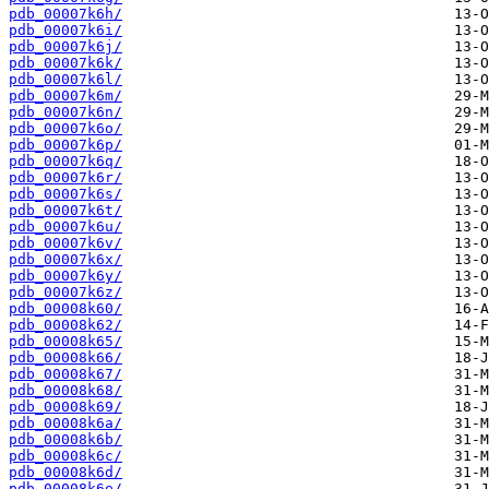
pdb_00007k6h/
pdb_00007k6i/
pdb_00007k6j/
pdb_00007k6k/
pdb_00007k6l/
pdb_00007k6m/
pdb_00007k6n/
pdb_00007k6o/
pdb_00007k6p/
pdb_00007k6q/
pdb_00007k6r/
pdb_00007k6s/
pdb_00007k6t/
pdb_00007k6u/
pdb_00007k6v/
pdb_00007k6x/
pdb_00007k6y/
pdb_00007k6z/
pdb_00008k60/
pdb_00008k62/
pdb_00008k65/
pdb_00008k66/
pdb_00008k67/
pdb_00008k68/
pdb_00008k69/
pdb_00008k6a/
pdb_00008k6b/
pdb_00008k6c/
pdb_00008k6d/
pdb_00008k6e/