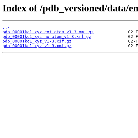
Index of /pdb_versioned/data/e
../
pdb_00001kc1_xyz-ext-atom_v1-3.xml.gz
pdb_00001kc1_xyz-no-atom_v1-3.xml.gz
pdb_00001kc1_xyz_v1-3.cif.gz
pdb_00001kc1_xyz_v1-3.xml.gz