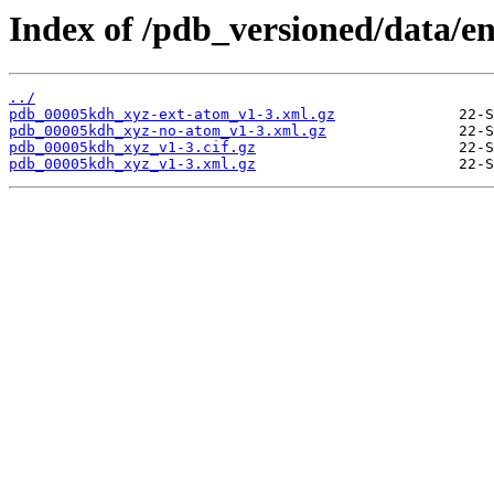
Index of /pdb_versioned/data/e
../
pdb_00005kdh_xyz-ext-atom_v1-3.xml.gz
pdb_00005kdh_xyz-no-atom_v1-3.xml.gz
pdb_00005kdh_xyz_v1-3.cif.gz
pdb_00005kdh_xyz_v1-3.xml.gz