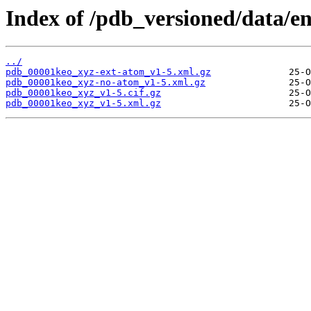
Index of /pdb_versioned/data/e
../
pdb_00001keo_xyz-ext-atom_v1-5.xml.gz
pdb_00001keo_xyz-no-atom_v1-5.xml.gz
pdb_00001keo_xyz_v1-5.cif.gz
pdb_00001keo_xyz_v1-5.xml.gz