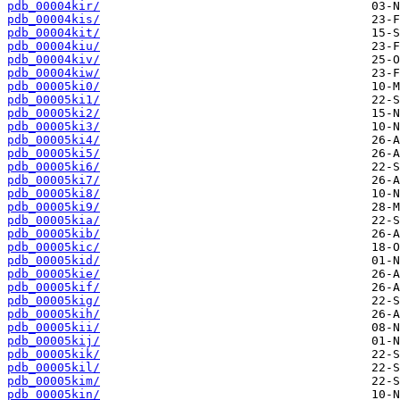
pdb_00004kir/
pdb_00004kis/
pdb_00004kit/
pdb_00004kiu/
pdb_00004kiv/
pdb_00004kiw/
pdb_00005ki0/
pdb_00005ki1/
pdb_00005ki2/
pdb_00005ki3/
pdb_00005ki4/
pdb_00005ki5/
pdb_00005ki6/
pdb_00005ki7/
pdb_00005ki8/
pdb_00005ki9/
pdb_00005kia/
pdb_00005kib/
pdb_00005kic/
pdb_00005kid/
pdb_00005kie/
pdb_00005kif/
pdb_00005kig/
pdb_00005kih/
pdb_00005kii/
pdb_00005kij/
pdb_00005kik/
pdb_00005kil/
pdb_00005kim/
pdb_00005kin/