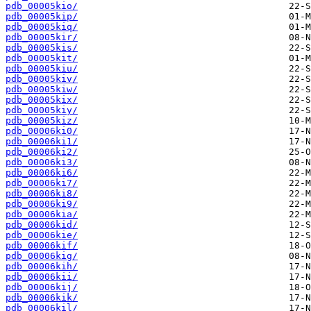
pdb_00005kio/
pdb_00005kip/
pdb_00005kiq/
pdb_00005kir/
pdb_00005kis/
pdb_00005kit/
pdb_00005kiu/
pdb_00005kiv/
pdb_00005kiw/
pdb_00005kix/
pdb_00005kiy/
pdb_00005kiz/
pdb_00006ki0/
pdb_00006ki1/
pdb_00006ki2/
pdb_00006ki3/
pdb_00006ki6/
pdb_00006ki7/
pdb_00006ki8/
pdb_00006ki9/
pdb_00006kia/
pdb_00006kid/
pdb_00006kie/
pdb_00006kif/
pdb_00006kig/
pdb_00006kih/
pdb_00006kii/
pdb_00006kij/
pdb_00006kik/
pdb_00006kil/