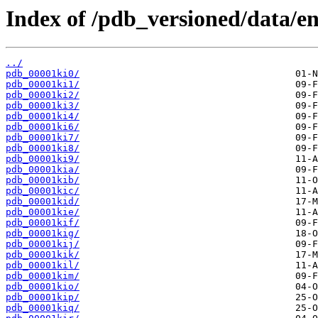
Index of /pdb_versioned/data/ent
../
pdb_00001ki0/
pdb_00001ki1/
pdb_00001ki2/
pdb_00001ki3/
pdb_00001ki4/
pdb_00001ki6/
pdb_00001ki7/
pdb_00001ki8/
pdb_00001ki9/
pdb_00001kia/
pdb_00001kib/
pdb_00001kic/
pdb_00001kid/
pdb_00001kie/
pdb_00001kif/
pdb_00001kig/
pdb_00001kij/
pdb_00001kik/
pdb_00001kil/
pdb_00001kim/
pdb_00001kio/
pdb_00001kip/
pdb_00001kiq/