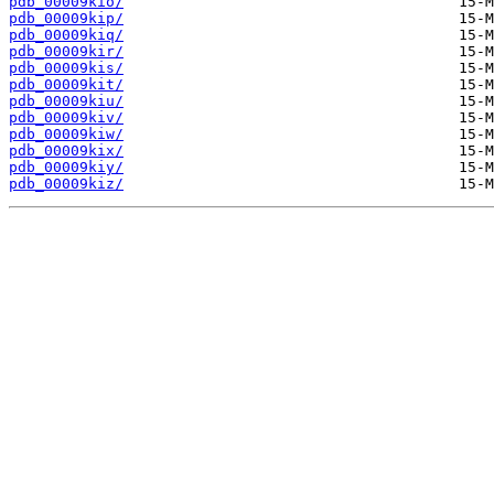
pdb_00009kio/
pdb_00009kip/
pdb_00009kiq/
pdb_00009kir/
pdb_00009kis/
pdb_00009kit/
pdb_00009kiu/
pdb_00009kiv/
pdb_00009kiw/
pdb_00009kix/
pdb_00009kiy/
pdb_00009kiz/