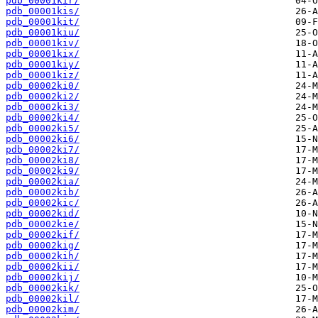
pdb_00001kir/
pdb_00001kis/
pdb_00001kit/
pdb_00001kiu/
pdb_00001kiv/
pdb_00001kix/
pdb_00001kiy/
pdb_00001kiz/
pdb_00002ki0/
pdb_00002ki2/
pdb_00002ki3/
pdb_00002ki4/
pdb_00002ki5/
pdb_00002ki6/
pdb_00002ki7/
pdb_00002ki8/
pdb_00002ki9/
pdb_00002kia/
pdb_00002kib/
pdb_00002kic/
pdb_00002kid/
pdb_00002kie/
pdb_00002kif/
pdb_00002kig/
pdb_00002kih/
pdb_00002kii/
pdb_00002kij/
pdb_00002kik/
pdb_00002kil/
pdb_00002kim/