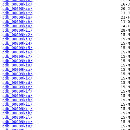
pdb_00008kic/
pdb_00008kie/
pdb_00008kif/
pdb_00008kig/
pdb_00008kih/
pdb_00009ki0/
pdb_00009ki1/
pdb_00009ki2/
pdb_00009ki3/
pdb_00009ki4/
pdb_00009ki5/
pdb_00009ki6/
pdb_00009ki7/
pdb_00009ki8/
pdb_00009ki9/
pdb_00009kia/
pdb_00009kib/
pdb_00009kic/
pdb_00009kid/
pdb_00009kie/
pdb_00009kif/
pdb_00009kig/
pdb_00009kih/
pdb_00009kii/
pdb_00009kij/
pdb_00009kik/
pdb_00009kil/
pdb_00009kim/
pdb_00009kin/