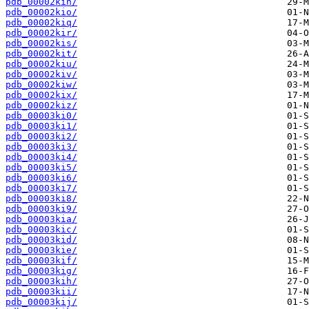
pdb_00002kin/
pdb_00002kio/
pdb_00002kiq/
pdb_00002kir/
pdb_00002kis/
pdb_00002kit/
pdb_00002kiu/
pdb_00002kiv/
pdb_00002kiw/
pdb_00002kix/
pdb_00002kiz/
pdb_00003ki0/
pdb_00003ki1/
pdb_00003ki2/
pdb_00003ki3/
pdb_00003ki4/
pdb_00003ki5/
pdb_00003ki6/
pdb_00003ki7/
pdb_00003ki8/
pdb_00003ki9/
pdb_00003kia/
pdb_00003kic/
pdb_00003kid/
pdb_00003kie/
pdb_00003kif/
pdb_00003kig/
pdb_00003kih/
pdb_00003kii/
pdb_00003kij/