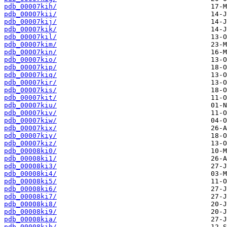
pdb_00007kih/
pdb_00007kii/
pdb_00007kij/
pdb_00007kik/
pdb_00007kil/
pdb_00007kim/
pdb_00007kin/
pdb_00007kio/
pdb_00007kip/
pdb_00007kiq/
pdb_00007kir/
pdb_00007kis/
pdb_00007kit/
pdb_00007kiu/
pdb_00007kiv/
pdb_00007kiw/
pdb_00007kix/
pdb_00007kiy/
pdb_00007kiz/
pdb_00008ki0/
pdb_00008ki1/
pdb_00008ki3/
pdb_00008ki4/
pdb_00008ki5/
pdb_00008ki6/
pdb_00008ki7/
pdb_00008ki8/
pdb_00008ki9/
pdb_00008kia/
pdb_00008kib/