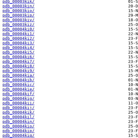
pdb_00003kik/
pdb_00003kin/
pdb_00003kio/
pdb_00003kip/
pdb_00003kiv/
pdb_00003kiz/
pdb_00004ki0/
pdb_00004ki1/
pdb_00004ki2/
pdb_00004ki3/
pdb_00004ki4/
pdb_00004ki5/
pdb_00004ki6/
pdb_00004ki7/
pdb_00004ki8/
pdb_00004ki9/
pdb_00004kia/
pdb_00004kib/
pdb_00004kic/
pdb_00004kie/
pdb_00004kif/
pdb_00004kig/
pdb_00004kii/
pdb_00004kij/
pdb_00004kik/
pdb_00004kil/
pdb_00004kin/
pdb_00004kio/
pdb_00004kip/
pdb_00004kiq/