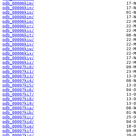
pdb_00006kim/
pdb_00006kin/
pdb_00006kio/
pdb_00006kip/
pdb_00006kiq/
pdb_00006kir/
pdb_00006kis/
pdb_00006kit/
pdb_00006kiu/
pdb_00006kiv/
pdb_00006kiw/
pdb_00006kix/
pdb_00006kiy/
pdb_00006kiz/
pdb_00007ki0/
pdb_00007ki1/
pdb_00007ki3/
pdb_00007ki4/
pdb_00007ki5/
pdb_00007ki6/
pdb_00007ki7/
pdb_00007ki8/
pdb_00007ki9/
pdb_00007kia/
pdb_00007kib/
pdb_00007kic/
pdb_00007kid/
pdb_00007kie/
pdb_00007kif/
pdb_00007kig/