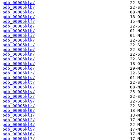
pdb_00005kla/
pdb_00005klb/
pdb_00005klc/
pdb_00005kle/
pdb_00005klf/
pdb_00005klg/
pdb_00005klh/
pdb_00005kli/
pdb_00005klk/
pdb_00005kll/
pdb_00005klm/
pdb_00005kln/
pdb_00005klo/
pdb_00005klp/
pdb_00005klq/
pdb_00005klr/
pdb_00005kls/
pdb_00005klt/
pdb_00005klu/
pdb_00005klv/
pdb_00005klx/
pdb_00005kly/
pdb_00005klz/
pdb_00006kl0/
pdb_00006kl1/
pdb_00006kl2/
pdb_00006kl4/
pdb_00006kl5/
pdb_00006kl6/
pdb_00006kl7/