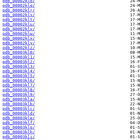
pdb_00002klo/
pdb_00002klq/
pdb_00002klr/
pdb_00002kls/
pdb_00002klt/
pdb_00002klu/
pdb_00002klv/
pdb_00002klw/
pdb_00002klx/
pdb_00002kly/
pdb_00002klz/
pdb_00003kl0/
pdb_00003kl1/
pdb_00003kl2/
pdb_00003kl3/
pdb_00003kl4/
pdb_00003kl5/
pdb_00003kl6/
pdb_00003kl7/
pdb_00003kl8/
pdb_00003kl9/
pdb_00003kla/
pdb_00003klb/
pdb_00003klc/
pdb_00003kld/
pdb_00003kle/
pdb_00003klf/
pdb_00003klg/
pdb_00003klh/
pdb_00003kli/