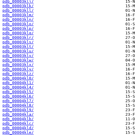
pdb_00003klj/
pdb_00003klk/
pdb_00003kll/
pdb_00003klm/
pdb_00003kln/
pdb_00003klo/
pdb_00003klp/
pdb_00003klq/
pdb_00003klr/
pdb_00003kls/
pdb_00003klt/
pdb_00003klu/
pdb_00003klv/
pdb_00003klw/
pdb_00003klx/
pdb_00003kly/
pdb_00003klz/
pdb_00004kl0/
pdb_00004kl1/
pdb_00004kl4/
pdb_00004kl5/
pdb_00004kl6/
pdb_00004kl7/
pdb_00004kl8/
pdb_00004kl9/
pdb_00004kla/
pdb_00004klb/
pdb_00004klc/
pdb_00004kld/
pdb_00004kle/