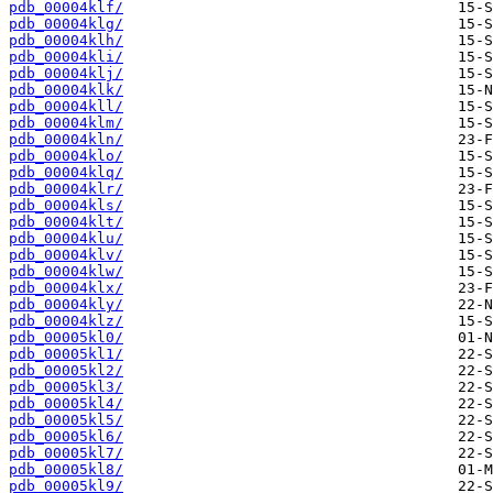
pdb_00004klf/
pdb_00004klg/
pdb_00004klh/
pdb_00004kli/
pdb_00004klj/
pdb_00004klk/
pdb_00004kll/
pdb_00004klm/
pdb_00004kln/
pdb_00004klo/
pdb_00004klq/
pdb_00004klr/
pdb_00004kls/
pdb_00004klt/
pdb_00004klu/
pdb_00004klv/
pdb_00004klw/
pdb_00004klx/
pdb_00004kly/
pdb_00004klz/
pdb_00005kl0/
pdb_00005kl1/
pdb_00005kl2/
pdb_00005kl3/
pdb_00005kl4/
pdb_00005kl5/
pdb_00005kl6/
pdb_00005kl7/
pdb_00005kl8/
pdb_00005kl9/