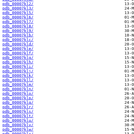
pdb_00007kl2/
pdb_00007kl3/
pdb_00007kl5/
pdb_00007kl6/
pdb_00007kl7/
pdb_00007kl8/
pdb_00007kl9/
pdb_00007klb/
pdb_00007klc/
pdb_00007kld/
pdb_00007kle/
pdb_00007klf/
pdb_00007klg/
pdb_00007klh/
pdb_00007kli/
pdb_00007klj/
pdb_00007klk/
pdb_00007kll/
pdb_00007klm/
pdb_00007kln/
pdb_00007klo/
pdb_00007klp/
pdb_00007klq/
pdb_00007klr/
pdb_00007kls/
pdb_00007klt/
pdb_00007klu/
pdb_00007klv/
pdb_00007klw/
pdb_00007klx/