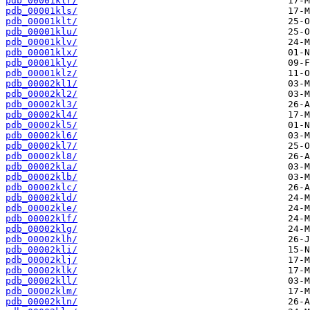
pdb_00001klr/
pdb_00001kls/
pdb_00001klt/
pdb_00001klu/
pdb_00001klv/
pdb_00001klx/
pdb_00001kly/
pdb_00001klz/
pdb_00002kl1/
pdb_00002kl2/
pdb_00002kl3/
pdb_00002kl4/
pdb_00002kl5/
pdb_00002kl6/
pdb_00002kl7/
pdb_00002kl8/
pdb_00002kla/
pdb_00002klb/
pdb_00002klc/
pdb_00002kld/
pdb_00002kle/
pdb_00002klf/
pdb_00002klg/
pdb_00002klh/
pdb_00002kli/
pdb_00002klj/
pdb_00002klk/
pdb_00002kll/
pdb_00002klm/
pdb_00002kln/