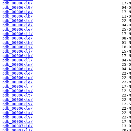
pdb_00006kl8/
pdb_00006kl9/
pdb_00006kla/
pdb_00006klb/
pdb_00006klc/
pdb_00006kld/
pdb_00006kle/
pdb_00006klf/
pdb_00006klg/
pdb_00006klh/
pdb_00006kli/
pdb_00006klj/
pdb_00006klk/
pdb_00006kll/
pdb_00006klm/
pdb_00006kln/
pdb_00006klo/
pdb_00006klp/
pdb_00006klq/
pdb_00006klr/
pdb_00006kls/
pdb_00006klt/
pdb_00006klu/
pdb_00006klv/
pdb_00006klw/
pdb_00006klx/
pdb_00006kly/
pdb_00006klz/
pdb_00007kl0/
pdb_00007kl1/