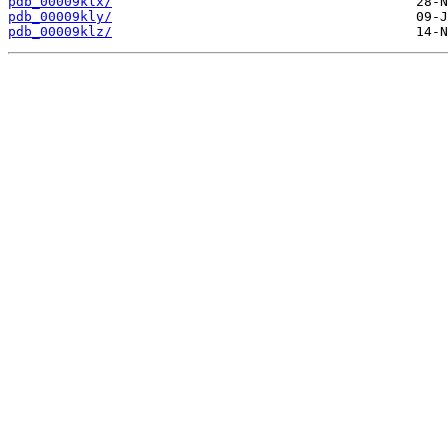
pdb_00009klx/
pdb_00009kly/
pdb_00009klz/