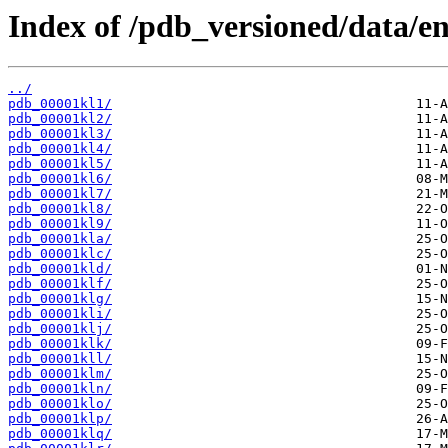
Index of /pdb_versioned/data/ent
../
pdb_00001kl1/
pdb_00001kl2/
pdb_00001kl3/
pdb_00001kl4/
pdb_00001kl5/
pdb_00001kl6/
pdb_00001kl7/
pdb_00001kl8/
pdb_00001kl9/
pdb_00001kla/
pdb_00001klc/
pdb_00001kld/
pdb_00001klf/
pdb_00001klg/
pdb_00001kli/
pdb_00001klj/
pdb_00001klk/
pdb_00001kll/
pdb_00001klm/
pdb_00001kln/
pdb_00001klo/
pdb_00001klp/
pdb_00001klq/