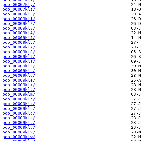
pdb_00007kly/
pdb_00007klz/
pdb_00009kl0/
pdb_00009kl1/
pdb_00009kl2/
pdb_00009kl3/
pdb_00009kl4/
pdb_00009kl5/
pdb_00009kl6/
pdb_00009kl7/
pdb_00009kl8/
pdb_00009kl9/
pdb_00009kla/
pdb_00009klb/
pdb_00009klc/
pdb_00009kld/
pdb_00009kle/
pdb_00009klk/
pdb_00009kll/
pdb_00009klm/
pdb_00009kln/
pdb_00009klo/
pdb_00009klp/
pdb_00009klq/
pdb_00009kls/
pdb_00009klt/
pdb_00009klu/
pdb_00009klv/
pdb_00009klw/