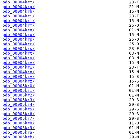
pdb_00004krf/
pdb_00004krg/
pdb_00004krh/
pdb_00004kri/
pdb_00004krl/
pdb_00004krm/
pdb_00004krn/
pdb_00004kro/
pdb_00004krp/
pdb_00004krr/
pdb_00004krs/
pdb_00004krt/
pdb_00004kru/
pdb_00004krv/
pdb_00004krw/
pdb_00004krx/
pdb_00004kry/
pdb_00004krz/
pdb_00005kr0/
pdb_00005kr1/
pdb_00005kr2/
pdb_00005kr3/
pdb_00005kr4/
pdb_00005kr5/
pdb_00005kr6/
pdb_00005kr7/
pdb_00005kr8/
pdb_00005kr9/
pdb_00005kra/
pdb_00005krb/