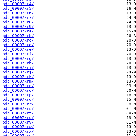
pdb_00007kr4/
pdb_00007kr5/
pdb_00007kr6/
pdb_00007kr7/
pdb_00007kr8/
pdb_00007kr9/
pdb_00007kra/
pdb_00007krb/
pdb_00007krc/
pdb_00007krd/
pdb_00007kre/
pdb_00007krf/
pdb_00007krg/
pdb_00007krh/
pdb_00007kri/
pdb_00007krj/
pdb_00007krk/
pdb_00007krm/
pdb_00007krn/
pdb_00007kro/
pdb_00007krp/
pdb_00007krq/
pdb_00007krr/
pdb_00007krs/
pdb_00007krt/
pdb_00007kru/
pdb_00007krv/
pdb_00007krw/
pdb_00007krx/
pdb_00007kry/