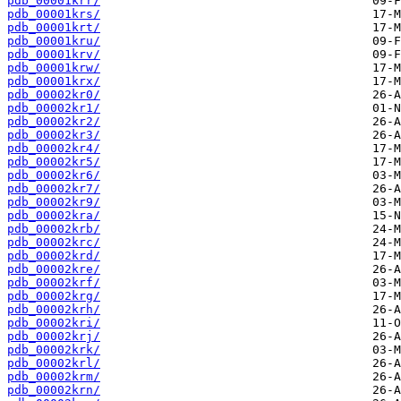
pdb_00001krr/
pdb_00001krs/
pdb_00001krt/
pdb_00001kru/
pdb_00001krv/
pdb_00001krw/
pdb_00001krx/
pdb_00002kr0/
pdb_00002kr1/
pdb_00002kr2/
pdb_00002kr3/
pdb_00002kr4/
pdb_00002kr5/
pdb_00002kr6/
pdb_00002kr7/
pdb_00002kr9/
pdb_00002kra/
pdb_00002krb/
pdb_00002krc/
pdb_00002krd/
pdb_00002kre/
pdb_00002krf/
pdb_00002krg/
pdb_00002krh/
pdb_00002kri/
pdb_00002krj/
pdb_00002krk/
pdb_00002krl/
pdb_00002krm/
pdb_00002krn/