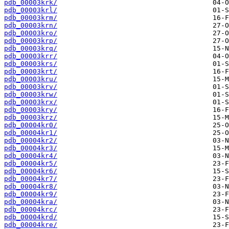
pdb_00003krk/
pdb_00003krl/
pdb_00003krm/
pdb_00003krn/
pdb_00003kro/
pdb_00003krp/
pdb_00003krq/
pdb_00003krr/
pdb_00003krs/
pdb_00003krt/
pdb_00003kru/
pdb_00003krv/
pdb_00003krw/
pdb_00003krx/
pdb_00003kry/
pdb_00003krz/
pdb_00004kr0/
pdb_00004kr1/
pdb_00004kr2/
pdb_00004kr3/
pdb_00004kr4/
pdb_00004kr5/
pdb_00004kr6/
pdb_00004kr7/
pdb_00004kr8/
pdb_00004kr9/
pdb_00004kra/
pdb_00004krc/
pdb_00004krd/
pdb_00004kre/