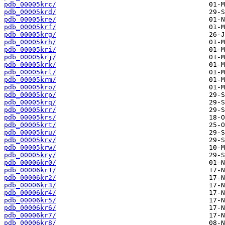
pdb_00005krc/
pdb_00005krd/
pdb_00005kre/
pdb_00005krf/
pdb_00005krg/
pdb_00005krh/
pdb_00005kri/
pdb_00005krj/
pdb_00005krk/
pdb_00005krl/
pdb_00005krm/
pdb_00005kro/
pdb_00005krp/
pdb_00005krq/
pdb_00005krr/
pdb_00005krs/
pdb_00005krt/
pdb_00005kru/
pdb_00005krv/
pdb_00005krw/
pdb_00005kry/
pdb_00006kr0/
pdb_00006kr1/
pdb_00006kr2/
pdb_00006kr3/
pdb_00006kr4/
pdb_00006kr5/
pdb_00006kr6/
pdb_00006kr7/
pdb_00006kr8/