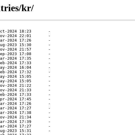
tries/kr/