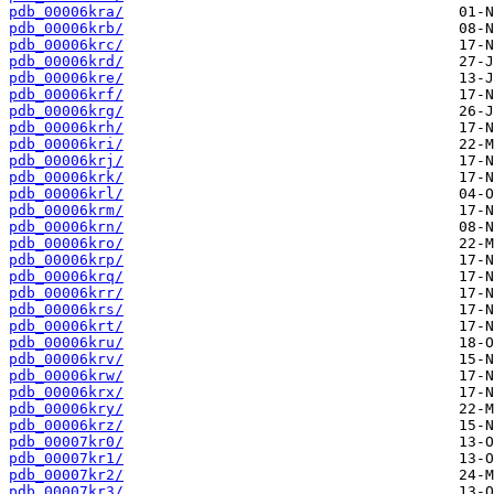
pdb_00006kra/
pdb_00006krb/
pdb_00006krc/
pdb_00006krd/
pdb_00006kre/
pdb_00006krf/
pdb_00006krg/
pdb_00006krh/
pdb_00006kri/
pdb_00006krj/
pdb_00006krk/
pdb_00006krl/
pdb_00006krm/
pdb_00006krn/
pdb_00006kro/
pdb_00006krp/
pdb_00006krq/
pdb_00006krr/
pdb_00006krs/
pdb_00006krt/
pdb_00006kru/
pdb_00006krv/
pdb_00006krw/
pdb_00006krx/
pdb_00006kry/
pdb_00006krz/
pdb_00007kr0/
pdb_00007kr1/
pdb_00007kr2/
pdb_00007kr3/