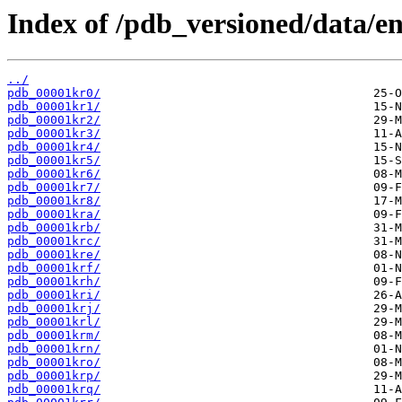
Index of /pdb_versioned/data/en
../
pdb_00001kr0/
pdb_00001kr1/
pdb_00001kr2/
pdb_00001kr3/
pdb_00001kr4/
pdb_00001kr5/
pdb_00001kr6/
pdb_00001kr7/
pdb_00001kr8/
pdb_00001kra/
pdb_00001krb/
pdb_00001krc/
pdb_00001kre/
pdb_00001krf/
pdb_00001krh/
pdb_00001kri/
pdb_00001krj/
pdb_00001krl/
pdb_00001krm/
pdb_00001krn/
pdb_00001kro/
pdb_00001krp/
pdb_00001krq/