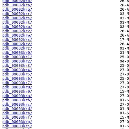
pdb_00002kro/
pdb_00002krp/
pdb_00002krq/
pdb_00002krr/
pdb_00002krs/
pdb_00002krt/
pdb_00002kru/
pdb_00002krv/
pdb_00002krw/
pdb_00002krx/
pdb_00002kry/
pdb_00002krz/
pdb_00003kr0/
pdb_00003kr1/
pdb_00003kr2/
pdb_00003kr3/
pdb_00003kr4/
pdb_00003kr5/
pdb_00003kr6/
pdb_00003kr7/
pdb_00003kr8/
pdb_00003kr9/
pdb_00003kra/
pdb_00003krb/
pdb_00003krc/
pdb_00003krd/
pdb_00003kre/
pdb_00003krf/
pdb_00003krg/
pdb_00003krj/