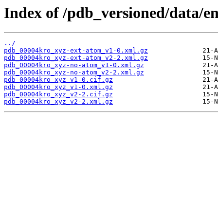
Index of /pdb_versioned/data/e
../
pdb_00004kro_xyz-ext-atom_v1-0.xml.gz
pdb_00004kro_xyz-ext-atom_v2-2.xml.gz
pdb_00004kro_xyz-no-atom_v1-0.xml.gz
pdb_00004kro_xyz-no-atom_v2-2.xml.gz
pdb_00004kro_xyz_v1-0.cif.gz
pdb_00004kro_xyz_v1-0.xml.gz
pdb_00004kro_xyz_v2-2.cif.gz
pdb_00004kro_xyz_v2-2.xml.gz