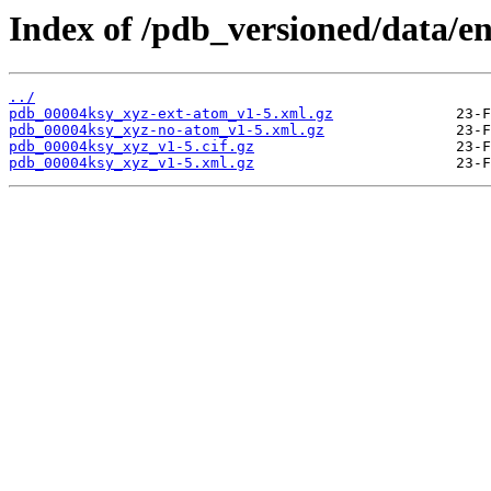
Index of /pdb_versioned/data/e
../
pdb_00004ksy_xyz-ext-atom_v1-5.xml.gz
pdb_00004ksy_xyz-no-atom_v1-5.xml.gz
pdb_00004ksy_xyz_v1-5.cif.gz
pdb_00004ksy_xyz_v1-5.xml.gz