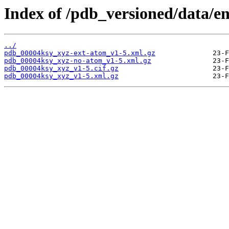
Index of /pdb_versioned/data/e
../
pdb_00004ksy_xyz-ext-atom_v1-5.xml.gz
pdb_00004ksy_xyz-no-atom_v1-5.xml.gz
pdb_00004ksy_xyz_v1-5.cif.gz
pdb_00004ksy_xyz_v1-5.xml.gz