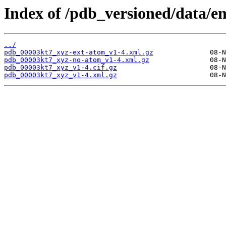
Index of /pdb_versioned/data/e
../
pdb_00003kt7_xyz-ext-atom_v1-4.xml.gz
pdb_00003kt7_xyz-no-atom_v1-4.xml.gz
pdb_00003kt7_xyz_v1-4.cif.gz
pdb_00003kt7_xyz_v1-4.xml.gz