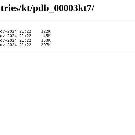
ntries/kt/pdb_00003kt7/