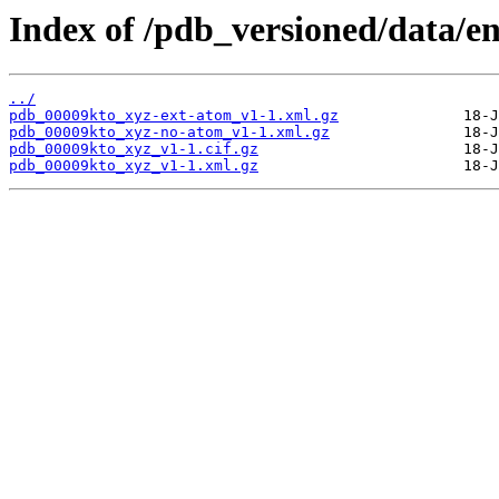
Index of /pdb_versioned/data/e
../
pdb_00009kto_xyz-ext-atom_v1-1.xml.gz
pdb_00009kto_xyz-no-atom_v1-1.xml.gz
pdb_00009kto_xyz_v1-1.cif.gz
pdb_00009kto_xyz_v1-1.xml.gz