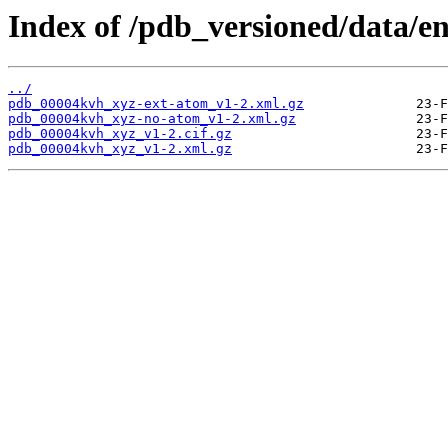
Index of /pdb_versioned/data/e
../
pdb_00004kvh_xyz-ext-atom_v1-2.xml.gz
pdb_00004kvh_xyz-no-atom_v1-2.xml.gz
pdb_00004kvh_xyz_v1-2.cif.gz
pdb_00004kvh_xyz_v1-2.xml.gz