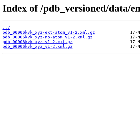
Index of /pdb_versioned/data/e
../
pdb_00006kvk_xyz-ext-atom_v1-2.xml.gz
pdb_00006kvk_xyz-no-atom_v1-2.xml.gz
pdb_00006kvk_xyz_v1-2.cif.gz
pdb_00006kvk_xyz_v1-2.xml.gz