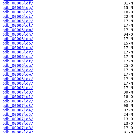
pdb_00006ldf/
pdb_00006ldg/
pdb_00006ldh/
pdb_00006ldi/
pdb_00006ldk/
pdb_00006ldl/
pdb_00006ldm/
pdb_00006ldn/
pdb_00006ldo/
pdb_00006ldp/
pdb_00006ldq/
pdb_00006ldr/
pdb_00006lds/
pdb_00006ldt/
pdb_00006ldu/
pdb_00006ldv/
pdb_00006ldw/
pdb_00006ldx/
pdb_00006ldy/
pdb_00006ldz/
pdb_00007ld0/
pdb_00007ld1/
pdb_00007ld2/
pdb_00007ld3/
pdb_00007ld4/
pdb_00007ld5/
pdb_00007ld6/
pdb_00007ld7/
pdb_00007ld8/
pdb_00007ld9/