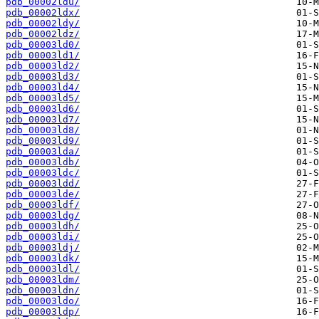
pdb_00002ldu/
pdb_00002ldx/
pdb_00002ldy/
pdb_00002ldz/
pdb_00003ld0/
pdb_00003ld1/
pdb_00003ld2/
pdb_00003ld3/
pdb_00003ld4/
pdb_00003ld5/
pdb_00003ld6/
pdb_00003ld7/
pdb_00003ld8/
pdb_00003ld9/
pdb_00003lda/
pdb_00003ldb/
pdb_00003ldc/
pdb_00003ldd/
pdb_00003lde/
pdb_00003ldf/
pdb_00003ldg/
pdb_00003ldh/
pdb_00003ldi/
pdb_00003ldj/
pdb_00003ldk/
pdb_00003ldl/
pdb_00003ldm/
pdb_00003ldn/
pdb_00003ldo/
pdb_00003ldp/