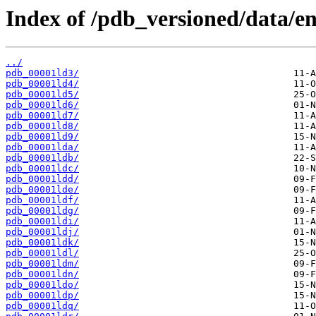
Index of /pdb_versioned/data/ent
../
pdb_00001ld3/
pdb_00001ld4/
pdb_00001ld5/
pdb_00001ld6/
pdb_00001ld7/
pdb_00001ld8/
pdb_00001ld9/
pdb_00001lda/
pdb_00001ldb/
pdb_00001ldc/
pdb_00001ldd/
pdb_00001lde/
pdb_00001ldf/
pdb_00001ldg/
pdb_00001ldi/
pdb_00001ldj/
pdb_00001ldk/
pdb_00001ldl/
pdb_00001ldm/
pdb_00001ldn/
pdb_00001ldo/
pdb_00001ldp/
pdb_00001ldq/