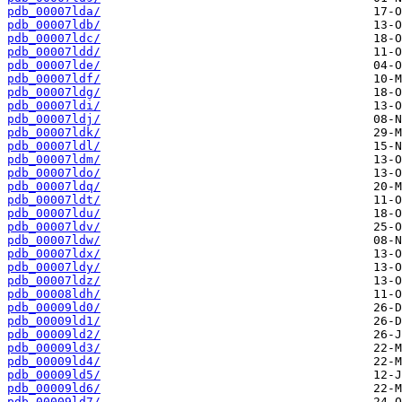
pdb_00007lda/
pdb_00007ldb/
pdb_00007ldc/
pdb_00007ldd/
pdb_00007lde/
pdb_00007ldf/
pdb_00007ldg/
pdb_00007ldi/
pdb_00007ldj/
pdb_00007ldk/
pdb_00007ldl/
pdb_00007ldm/
pdb_00007ldo/
pdb_00007ldq/
pdb_00007ldt/
pdb_00007ldu/
pdb_00007ldv/
pdb_00007ldw/
pdb_00007ldx/
pdb_00007ldy/
pdb_00007ldz/
pdb_00008ldh/
pdb_00009ld0/
pdb_00009ld1/
pdb_00009ld2/
pdb_00009ld3/
pdb_00009ld4/
pdb_00009ld5/
pdb_00009ld6/
pdb_00009ld7/