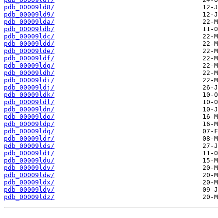
pdb_00009ld8/
pdb_00009ld9/
pdb_00009lda/
pdb_00009ldb/
pdb_00009ldc/
pdb_00009ldd/
pdb_00009lde/
pdb_00009ldf/
pdb_00009ldg/
pdb_00009ldh/
pdb_00009ldi/
pdb_00009ldj/
pdb_00009ldk/
pdb_00009ldl/
pdb_00009ldn/
pdb_00009ldo/
pdb_00009ldp/
pdb_00009ldq/
pdb_00009ldr/
pdb_00009lds/
pdb_00009ldt/
pdb_00009ldu/
pdb_00009ldv/
pdb_00009ldw/
pdb_00009ldx/
pdb_00009ldy/
pdb_00009ldz/