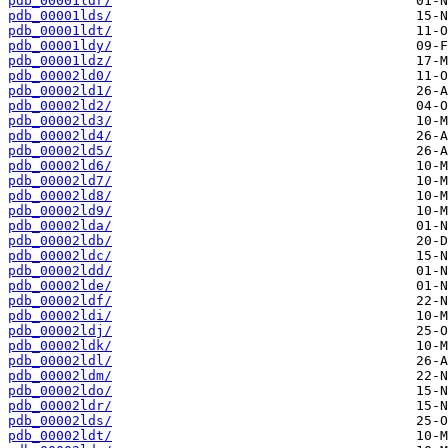
pdb_00001ldr/
pdb_00001lds/
pdb_00001ldt/
pdb_00001ldy/
pdb_00001ldz/
pdb_00002ld0/
pdb_00002ld1/
pdb_00002ld2/
pdb_00002ld3/
pdb_00002ld4/
pdb_00002ld5/
pdb_00002ld6/
pdb_00002ld7/
pdb_00002ld8/
pdb_00002ld9/
pdb_00002lda/
pdb_00002ldb/
pdb_00002ldc/
pdb_00002ldd/
pdb_00002lde/
pdb_00002ldf/
pdb_00002ldi/
pdb_00002ldj/
pdb_00002ldk/
pdb_00002ldl/
pdb_00002ldm/
pdb_00002ldo/
pdb_00002ldr/
pdb_00002lds/
pdb_00002ldt/