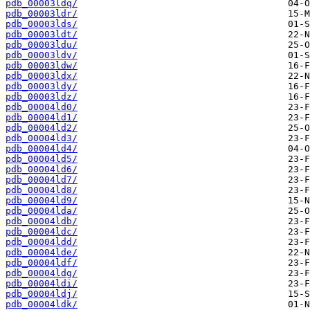
pdb_00003ldq/
pdb_00003ldr/
pdb_00003lds/
pdb_00003ldt/
pdb_00003ldu/
pdb_00003ldv/
pdb_00003ldw/
pdb_00003ldx/
pdb_00003ldy/
pdb_00003ldz/
pdb_00004ld0/
pdb_00004ld1/
pdb_00004ld2/
pdb_00004ld3/
pdb_00004ld4/
pdb_00004ld5/
pdb_00004ld6/
pdb_00004ld7/
pdb_00004ld8/
pdb_00004ld9/
pdb_00004lda/
pdb_00004ldb/
pdb_00004ldc/
pdb_00004ldd/
pdb_00004lde/
pdb_00004ldf/
pdb_00004ldg/
pdb_00004ldi/
pdb_00004ldj/
pdb_00004ldk/