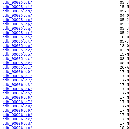
pdb_00005ldk/
pdb_00005ldl/
pdb_00005ldm/
pdb_00005ldn/
pdb_00005ldo/
pdb_00005ldp/
pdb_00005ldq/
pdb_00005ldr/
pdb_00005lds/
pdb_00005ldt/
pdb_00005ldu/
pdb_00005ldv/
pdb_00005ldw/
pdb_00005ldx/
pdb_00005ldy/
pdb_00005ldz/
pdb_00006ld0/
pdb_00006ld1/
pdb_00006ld2/
pdb_00006ld3/
pdb_00006ld4/
pdb_00006ld5/
pdb_00006ld6/
pdb_00006ld7/
pdb_00006ld8/
pdb_00006ld9/
pdb_00006ldb/
pdb_00006ldc/
pdb_00006ldd/
pdb_00006lde/