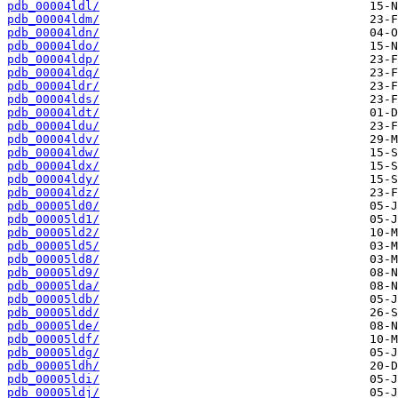
pdb_00004ldl/
pdb_00004ldm/
pdb_00004ldn/
pdb_00004ldo/
pdb_00004ldp/
pdb_00004ldq/
pdb_00004ldr/
pdb_00004lds/
pdb_00004ldt/
pdb_00004ldu/
pdb_00004ldv/
pdb_00004ldw/
pdb_00004ldx/
pdb_00004ldy/
pdb_00004ldz/
pdb_00005ld0/
pdb_00005ld1/
pdb_00005ld2/
pdb_00005ld5/
pdb_00005ld8/
pdb_00005ld9/
pdb_00005lda/
pdb_00005ldb/
pdb_00005ldd/
pdb_00005lde/
pdb_00005ldf/
pdb_00005ldg/
pdb_00005ldh/
pdb_00005ldi/
pdb_00005ldj/