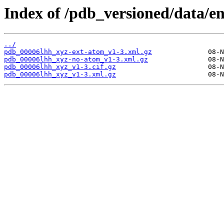
Index of /pdb_versioned/data/en
../
pdb_00006lhh_xyz-ext-atom_v1-3.xml.gz
pdb_00006lhh_xyz-no-atom_v1-3.xml.gz
pdb_00006lhh_xyz_v1-3.cif.gz
pdb_00006lhh_xyz_v1-3.xml.gz