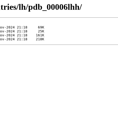
tries/lh/pdb_00006lhh/