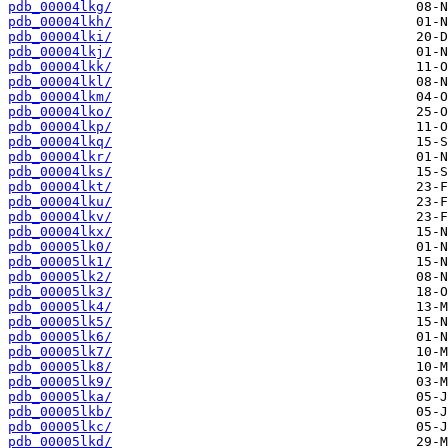
pdb_00004lkg/
pdb_00004lkh/
pdb_00004lki/
pdb_00004lkj/
pdb_00004lkk/
pdb_00004lkl/
pdb_00004lkm/
pdb_00004lko/
pdb_00004lkp/
pdb_00004lkq/
pdb_00004lkr/
pdb_00004lks/
pdb_00004lkt/
pdb_00004lku/
pdb_00004lkv/
pdb_00004lkx/
pdb_00005lk0/
pdb_00005lk1/
pdb_00005lk2/
pdb_00005lk3/
pdb_00005lk4/
pdb_00005lk5/
pdb_00005lk6/
pdb_00005lk7/
pdb_00005lk8/
pdb_00005lk9/
pdb_00005lka/
pdb_00005lkb/
pdb_00005lkc/
pdb_00005lkd/