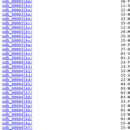
pdb_00003lkm/
pdb_00003lkn/
pdb_00003lko/
pdb_00003lkp/
pdb_00003lkq/
pdb_00003lkr/
pdb_00003lks/
pdb_00003lkt/
pdb_00003lku/
pdb_00003lkv/
pdb_00003lkw/
pdb_00003lkx/
pdb_00003lky/
pdb_00003lkz/
pdb_00004lk0/
pdb_00004lk1/
pdb_00004lk2/
pdb_00004lk3/
pdb_00004lk4/
pdb_00004lk5/
pdb_00004lk6/
pdb_00004lk7/
pdb_00004lk8/
pdb_00004lk9/
pdb_00004lka/
pdb_00004lkb/
pdb_00004lkc/
pdb_00004lkd/
pdb_00004lke/
pdb_00004lkf/