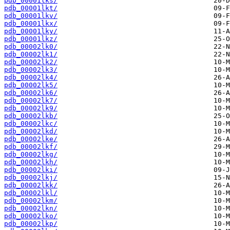
pdb_00001lks/
pdb_00001lkt/
pdb_00001lkv/
pdb_00001lkx/
pdb_00001lky/
pdb_00001lkz/
pdb_00002lk0/
pdb_00002lk1/
pdb_00002lk2/
pdb_00002lk3/
pdb_00002lk4/
pdb_00002lk5/
pdb_00002lk6/
pdb_00002lk7/
pdb_00002lk9/
pdb_00002lkb/
pdb_00002lkc/
pdb_00002lkd/
pdb_00002lke/
pdb_00002lkf/
pdb_00002lkg/
pdb_00002lkh/
pdb_00002lki/
pdb_00002lkj/
pdb_00002lkk/
pdb_00002lkl/
pdb_00002lkm/
pdb_00002lkn/
pdb_00002lko/
pdb_00002lkp/