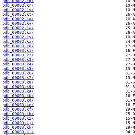
pdb_00002lkq/
pdb_00002lkr/
pdb_00002lks/
pdb_00002lkt/
pdb_00002lku/
pdb_00002lkv/
pdb_00002lkw/
pdb_00002lkx/
pdb_00002lky/
pdb_00002lkz/
pdb_00003lk0/
pdb_00003lk1/
pdb_00003lk2/
pdb_00003lk3/
pdb_00003lk4/
pdb_00003lk5/
pdb_00003lk6/
pdb_00003lk7/
pdb_00003lk8/
pdb_00003lk9/
pdb_00003lka/
pdb_00003lkb/
pdb_00003lkd/
pdb_00003lke/
pdb_00003lkf/
pdb_00003lkh/
pdb_00003lki/
pdb_00003lkj/
pdb_00003lkk/
pdb_00003lkl/