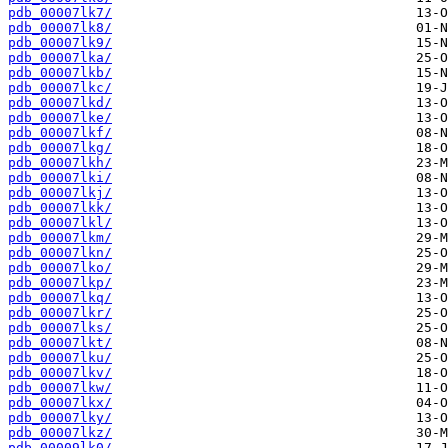
pdb_00007lk7/
pdb_00007lk8/
pdb_00007lk9/
pdb_00007lka/
pdb_00007lkb/
pdb_00007lkc/
pdb_00007lkd/
pdb_00007lke/
pdb_00007lkf/
pdb_00007lkg/
pdb_00007lkh/
pdb_00007lki/
pdb_00007lkj/
pdb_00007lkk/
pdb_00007lkl/
pdb_00007lkm/
pdb_00007lkn/
pdb_00007lko/
pdb_00007lkp/
pdb_00007lkq/
pdb_00007lkr/
pdb_00007lks/
pdb_00007lkt/
pdb_00007lku/
pdb_00007lkv/
pdb_00007lkw/
pdb_00007lkx/
pdb_00007lky/
pdb_00007lkz/
pdb_00009lk0/