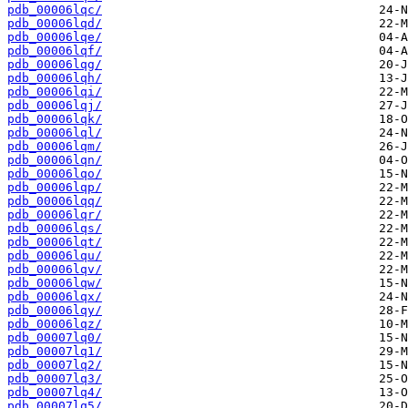
pdb_00006lqc/
pdb_00006lqd/
pdb_00006lqe/
pdb_00006lqf/
pdb_00006lqg/
pdb_00006lqh/
pdb_00006lqi/
pdb_00006lqj/
pdb_00006lqk/
pdb_00006lql/
pdb_00006lqm/
pdb_00006lqn/
pdb_00006lqo/
pdb_00006lqp/
pdb_00006lqq/
pdb_00006lqr/
pdb_00006lqs/
pdb_00006lqt/
pdb_00006lqu/
pdb_00006lqv/
pdb_00006lqw/
pdb_00006lqx/
pdb_00006lqy/
pdb_00006lqz/
pdb_00007lq0/
pdb_00007lq1/
pdb_00007lq2/
pdb_00007lq3/
pdb_00007lq4/
pdb_00007lq5/