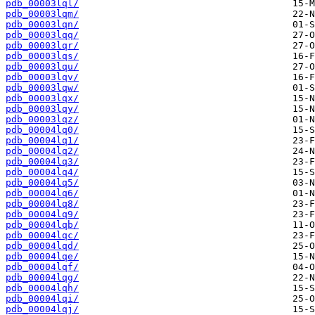
pdb_00003lql/
pdb_00003lqm/
pdb_00003lqn/
pdb_00003lqq/
pdb_00003lqr/
pdb_00003lqs/
pdb_00003lqu/
pdb_00003lqv/
pdb_00003lqw/
pdb_00003lqx/
pdb_00003lqy/
pdb_00003lqz/
pdb_00004lq0/
pdb_00004lq1/
pdb_00004lq2/
pdb_00004lq3/
pdb_00004lq4/
pdb_00004lq5/
pdb_00004lq6/
pdb_00004lq8/
pdb_00004lq9/
pdb_00004lqb/
pdb_00004lqc/
pdb_00004lqd/
pdb_00004lqe/
pdb_00004lqf/
pdb_00004lqg/
pdb_00004lqh/
pdb_00004lqi/
pdb_00004lqj/