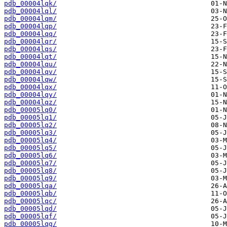
pdb_00004lqk/
pdb_00004lql/
pdb_00004lqm/
pdb_00004lqp/
pdb_00004lqq/
pdb_00004lqr/
pdb_00004lqs/
pdb_00004lqt/
pdb_00004lqu/
pdb_00004lqv/
pdb_00004lqw/
pdb_00004lqx/
pdb_00004lqy/
pdb_00004lqz/
pdb_00005lq0/
pdb_00005lq1/
pdb_00005lq2/
pdb_00005lq3/
pdb_00005lq4/
pdb_00005lq5/
pdb_00005lq6/
pdb_00005lq7/
pdb_00005lq8/
pdb_00005lq9/
pdb_00005lqa/
pdb_00005lqb/
pdb_00005lqc/
pdb_00005lqd/
pdb_00005lqf/
pdb_00005lqg/