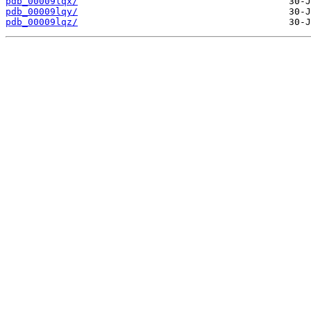
pdb_00009lqx/
pdb_00009lqy/
pdb_00009lqz/