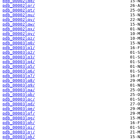
pdb_00002lqq/
pdb_00002lqr/
pdb_00002lqt/
pdb_00002lqu/
pdb_00002lqv/
pdb_00002lqw/
pdb_00002lqx/
pdb_00002lqy/
pdb_00002lqz/
pdb_00003lq0/
pdb_00003lq1/
pdb_00003lq2/
pdb_00003lq3/
pdb_00003lq4/
pdb_00003lq5/
pdb_00003lq6/
pdb_00003lq7/
pdb_00003lq8/
pdb_00003lq9/
pdb_00003lqa/
pdb_00003lqb/
pdb_00003lqc/
pdb_00003lqd/
pdb_00003lqe/
pdb_00003lqf/
pdb_00003lqg/
pdb_00003lqh/
pdb_00003lqi/
pdb_00003lqj/
pdb_00003lqk/