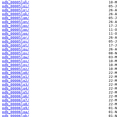
pdb_00005lqh/
pdb_00005lqi/
pdb_00005lqj/
pdb_00005lqk/
pdb_00005lqm/
pdb_00005lqn/
pdb_00005lqo/
pdb_00005lqp/
pdb_00005lqq/
pdb_00005lqr/
pdb_00005lqs/
pdb_00005lqt/
pdb_00005lqu/
pdb_00005lqv/
pdb_00005lqw/
pdb_00005lqx/
pdb_00005lqy/
pdb_00005lqz/
pdb_00006lq0/
pdb_00006lq1/
pdb_00006lq2/
pdb_00006lq3/
pdb_00006lq4/
pdb_00006lq5/
pdb_00006lq6/
pdb_00006lq7/
pdb_00006lq8/
pdb_00006lq9/
pdb_00006lqa/
pdb_00006lqb/