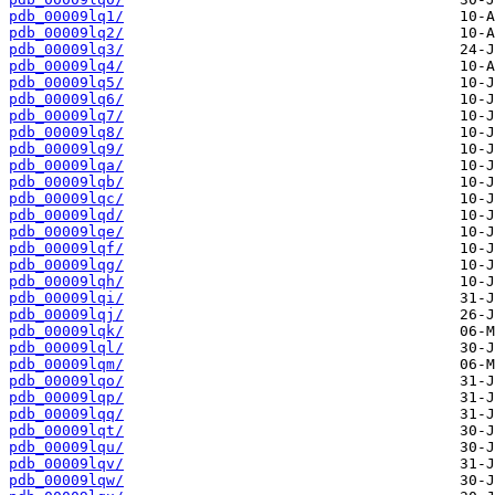
pdb_00009lq1/
pdb_00009lq2/
pdb_00009lq3/
pdb_00009lq4/
pdb_00009lq5/
pdb_00009lq6/
pdb_00009lq7/
pdb_00009lq8/
pdb_00009lq9/
pdb_00009lqa/
pdb_00009lqb/
pdb_00009lqc/
pdb_00009lqd/
pdb_00009lqe/
pdb_00009lqf/
pdb_00009lqg/
pdb_00009lqh/
pdb_00009lqi/
pdb_00009lqj/
pdb_00009lqk/
pdb_00009lql/
pdb_00009lqm/
pdb_00009lqo/
pdb_00009lqp/
pdb_00009lqq/
pdb_00009lqt/
pdb_00009lqu/
pdb_00009lqv/
pdb_00009lqw/