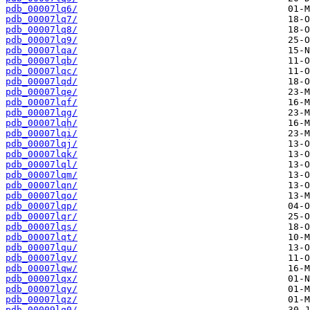
pdb_00007lq6/
pdb_00007lq7/
pdb_00007lq8/
pdb_00007lq9/
pdb_00007lqa/
pdb_00007lqb/
pdb_00007lqc/
pdb_00007lqd/
pdb_00007lqe/
pdb_00007lqf/
pdb_00007lqg/
pdb_00007lqh/
pdb_00007lqi/
pdb_00007lqj/
pdb_00007lqk/
pdb_00007lql/
pdb_00007lqm/
pdb_00007lqn/
pdb_00007lqo/
pdb_00007lqp/
pdb_00007lqr/
pdb_00007lqs/
pdb_00007lqt/
pdb_00007lqu/
pdb_00007lqv/
pdb_00007lqw/
pdb_00007lqx/
pdb_00007lqy/
pdb_00007lqz/
pdb_00009lq0/