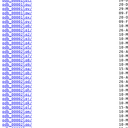
pdb_00001lqt/
pdb_00001lqu/
pdb_00001lqv/
pdb_00001lqw/
pdb_00001lqx/
pdb_00001lqy/
pdb_00002lq0/
pdb_00002lq1/
pdb_00002lq2/
pdb_00002lq3/
pdb_00002lq4/
pdb_00002lq5/
pdb_00002lq6/
pdb_00002lq7/
pdb_00002lq8/
pdb_00002lq9/
pdb_00002lqa/
pdb_00002lqb/
pdb_00002lqc/
pdb_00002lqd/
pdb_00002lqg/
pdb_00002lqh/
pdb_00002lqi/
pdb_00002lqj/
pdb_00002lqk/
pdb_00002lql/
pdb_00002lqm/
pdb_00002lqn/
pdb_00002lqo/
pdb_00002lqp/