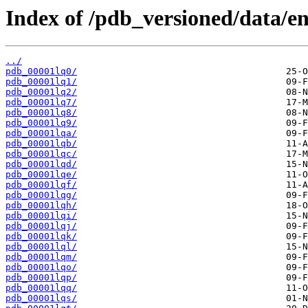
Index of /pdb_versioned/data/ent
../
pdb_00001lq0/
pdb_00001lq1/
pdb_00001lq2/
pdb_00001lq7/
pdb_00001lq8/
pdb_00001lq9/
pdb_00001lqa/
pdb_00001lqb/
pdb_00001lqc/
pdb_00001lqd/
pdb_00001lqe/
pdb_00001lqf/
pdb_00001lqg/
pdb_00001lqh/
pdb_00001lqi/
pdb_00001lqj/
pdb_00001lqk/
pdb_00001lql/
pdb_00001lqm/
pdb_00001lqo/
pdb_00001lqp/
pdb_00001lqq/
pdb_00001lqs/