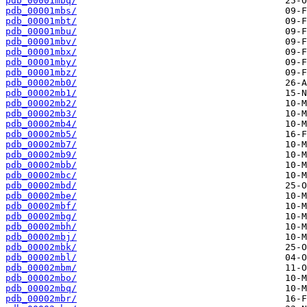
pdb_00001mbq/
pdb_00001mbs/
pdb_00001mbt/
pdb_00001mbu/
pdb_00001mbv/
pdb_00001mbx/
pdb_00001mby/
pdb_00001mbz/
pdb_00002mb0/
pdb_00002mb1/
pdb_00002mb2/
pdb_00002mb3/
pdb_00002mb4/
pdb_00002mb5/
pdb_00002mb7/
pdb_00002mb9/
pdb_00002mbb/
pdb_00002mbc/
pdb_00002mbd/
pdb_00002mbe/
pdb_00002mbf/
pdb_00002mbg/
pdb_00002mbh/
pdb_00002mbj/
pdb_00002mbk/
pdb_00002mbl/
pdb_00002mbm/
pdb_00002mbo/
pdb_00002mbq/
pdb_00002mbr/