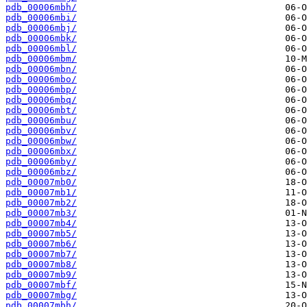
pdb_00006mbh/
pdb_00006mbi/
pdb_00006mbj/
pdb_00006mbk/
pdb_00006mbl/
pdb_00006mbm/
pdb_00006mbn/
pdb_00006mbo/
pdb_00006mbp/
pdb_00006mbq/
pdb_00006mbt/
pdb_00006mbu/
pdb_00006mbv/
pdb_00006mbw/
pdb_00006mbx/
pdb_00006mby/
pdb_00006mbz/
pdb_00007mb0/
pdb_00007mb1/
pdb_00007mb2/
pdb_00007mb3/
pdb_00007mb4/
pdb_00007mb5/
pdb_00007mb6/
pdb_00007mb7/
pdb_00007mb8/
pdb_00007mb9/
pdb_00007mbf/
pdb_00007mbg/
pdb_00007mbh/