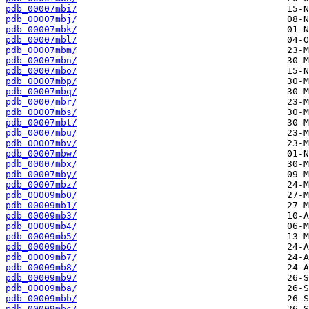
pdb_00007mbi/
pdb_00007mbj/
pdb_00007mbk/
pdb_00007mbl/
pdb_00007mbm/
pdb_00007mbn/
pdb_00007mbo/
pdb_00007mbp/
pdb_00007mbq/
pdb_00007mbr/
pdb_00007mbs/
pdb_00007mbt/
pdb_00007mbu/
pdb_00007mbv/
pdb_00007mbw/
pdb_00007mbx/
pdb_00007mby/
pdb_00007mbz/
pdb_00009mb0/
pdb_00009mb1/
pdb_00009mb3/
pdb_00009mb4/
pdb_00009mb5/
pdb_00009mb6/
pdb_00009mb7/
pdb_00009mb8/
pdb_00009mb9/
pdb_00009mba/
pdb_00009mbb/
pdb_00009mbc/