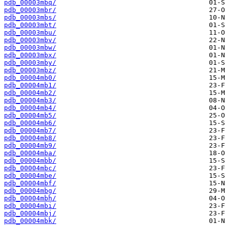
pdb_00003mbq/
pdb_00003mbr/
pdb_00003mbs/
pdb_00003mbt/
pdb_00003mbu/
pdb_00003mbv/
pdb_00003mbw/
pdb_00003mbx/
pdb_00003mby/
pdb_00003mbz/
pdb_00004mb0/
pdb_00004mb1/
pdb_00004mb2/
pdb_00004mb3/
pdb_00004mb4/
pdb_00004mb5/
pdb_00004mb6/
pdb_00004mb7/
pdb_00004mb8/
pdb_00004mb9/
pdb_00004mba/
pdb_00004mbb/
pdb_00004mbc/
pdb_00004mbe/
pdb_00004mbf/
pdb_00004mbg/
pdb_00004mbh/
pdb_00004mbi/
pdb_00004mbj/
pdb_00004mbk/