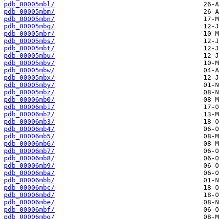
pdb_00005mbl/
pdb_00005mbm/
pdb_00005mbn/
pdb_00005mbq/
pdb_00005mbr/
pdb_00005mbs/
pdb_00005mbt/
pdb_00005mbu/
pdb_00005mbv/
pdb_00005mbw/
pdb_00005mbx/
pdb_00005mby/
pdb_00005mbz/
pdb_00006mb0/
pdb_00006mb1/
pdb_00006mb2/
pdb_00006mb3/
pdb_00006mb4/
pdb_00006mb5/
pdb_00006mb6/
pdb_00006mb7/
pdb_00006mb8/
pdb_00006mb9/
pdb_00006mba/
pdb_00006mbb/
pdb_00006mbc/
pdb_00006mbd/
pdb_00006mbe/
pdb_00006mbf/
pdb_00006mbg/