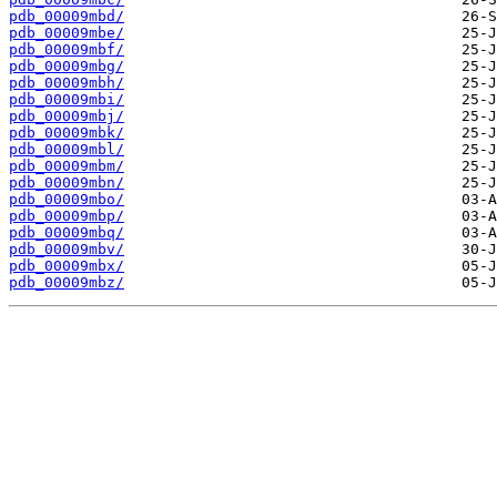
pdb_00009mbd/
pdb_00009mbe/
pdb_00009mbf/
pdb_00009mbg/
pdb_00009mbh/
pdb_00009mbi/
pdb_00009mbj/
pdb_00009mbk/
pdb_00009mbl/
pdb_00009mbm/
pdb_00009mbn/
pdb_00009mbo/
pdb_00009mbp/
pdb_00009mbq/
pdb_00009mbv/
pdb_00009mbx/
pdb_00009mbz/