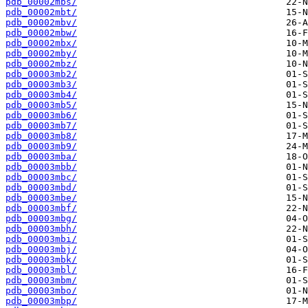
pdb_00002mbs/
pdb_00002mbt/
pdb_00002mbv/
pdb_00002mbw/
pdb_00002mbx/
pdb_00002mby/
pdb_00002mbz/
pdb_00003mb2/
pdb_00003mb3/
pdb_00003mb4/
pdb_00003mb5/
pdb_00003mb6/
pdb_00003mb7/
pdb_00003mb8/
pdb_00003mb9/
pdb_00003mba/
pdb_00003mbb/
pdb_00003mbc/
pdb_00003mbd/
pdb_00003mbe/
pdb_00003mbf/
pdb_00003mbg/
pdb_00003mbh/
pdb_00003mbi/
pdb_00003mbj/
pdb_00003mbk/
pdb_00003mbl/
pdb_00003mbm/
pdb_00003mbo/
pdb_00003mbp/