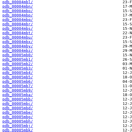
pdb_00004mbl/
pdb_00004mbn/
pdb_00004mbo/
pdb_00004mbp/
pdb_00004mbq/
pdb_00004mbr/
pdb_00004mbs/
pdb_00004mbt/
pdb_00004mbu/
pdb_00004mbx/
pdb_00004mby/
pdb_00004mbz/
pdb_00005mb0/
pdb_00005mb1/
pdb_00005mb2/
pdb_00005mb3/
pdb_00005mb4/
pdb_00005mb5/
pdb_00005mb6/
pdb_00005mb7/
pdb_00005mb9/
pdb_00005mba/
pdb_00005mbb/
pdb_00005mbc/
pdb_00005mbd/
pdb_00005mbe/
pdb_00005mbg/
pdb_00005mbh/
pdb_00005mbj/
pdb_00005mbk/