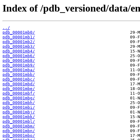
Index of /pdb_versioned/data/en
../
pdb_00001mb0/
pdb_00001mb1/
pdb_00001mb2/
pdb_00001mb3/
pdb_00001mb4/
pdb_00001mb6/
pdb_00001mb8/
pdb_00001mb9/
pdb_00001mba/
pdb_00001mbb/
pdb_00001mbc/
pdb_00001mbd/
pdb_00001mbe/
pdb_00001mbf/
pdb_00001mbg/
pdb_00001mbh/
pdb_00001mbi/
pdb_00001mbj/
pdb_00001mbk/
pdb_00001mbl/
pdb_00001mbm/
pdb_00001mbn/
pdb_00001mbo/