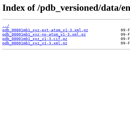
Index of /pdb_versioned/data/
../
pdb_00001mb1_xyz-ext-atom_v1-3.xml.gz
pdb_00001mb1_xyz-no-atom_v1-3.xml.gz
pdb_00001mb1_xyz_v1-3.cif.gz
pdb_00001mb1_xyz_v1-3.xml.gz