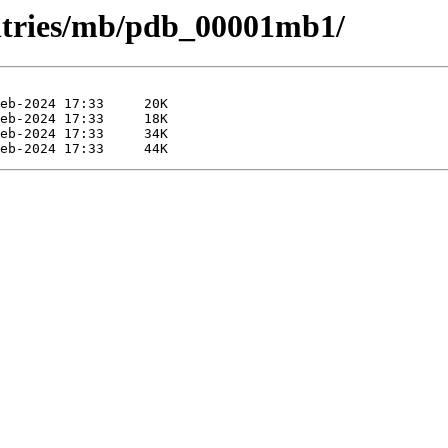
entries/mb/pdb_00001mb1/