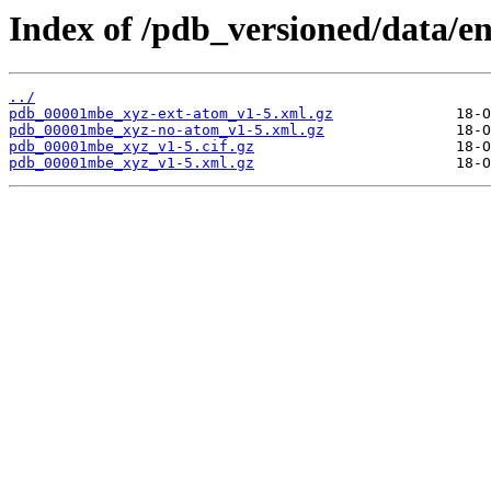
Index of /pdb_versioned/data/
../
pdb_00001mbe_xyz-ext-atom_v1-5.xml.gz
pdb_00001mbe_xyz-no-atom_v1-5.xml.gz
pdb_00001mbe_xyz_v1-5.cif.gz
pdb_00001mbe_xyz_v1-5.xml.gz