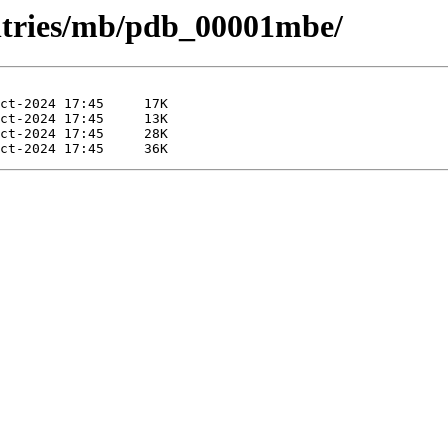
entries/mb/pdb_00001mbe/