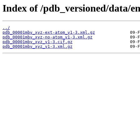
Index of /pdb_versioned/data/
../
pdb_00001mbv_xyz-ext-atom_v1-3.xml.gz
pdb_00001mbv_xyz-no-atom_v1-3.xml.gz
pdb_00001mbv_xyz_v1-3.cif.gz
pdb_00001mbv_xyz_v1-3.xml.gz