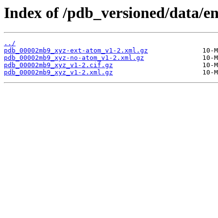
Index of /pdb_versioned/data/
../
pdb_00002mb9_xyz-ext-atom_v1-2.xml.gz
pdb_00002mb9_xyz-no-atom_v1-2.xml.gz
pdb_00002mb9_xyz_v1-2.cif.gz
pdb_00002mb9_xyz_v1-2.xml.gz