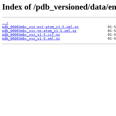
Index of /pdb_versioned/data/
../
pdb_00003mbc_xyz-ext-atom_v1-5.xml.gz
pdb_00003mbc_xyz-no-atom_v1-5.xml.gz
pdb_00003mbc_xyz_v1-5.cif.gz
pdb_00003mbc_xyz_v1-5.xml.gz