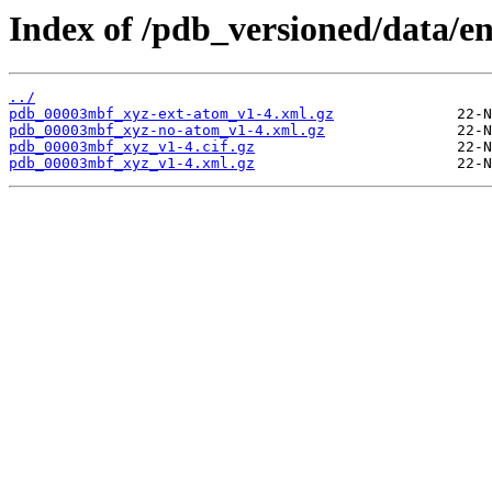
Index of /pdb_versioned/data/
../
pdb_00003mbf_xyz-ext-atom_v1-4.xml.gz
pdb_00003mbf_xyz-no-atom_v1-4.xml.gz
pdb_00003mbf_xyz_v1-4.cif.gz
pdb_00003mbf_xyz_v1-4.xml.gz