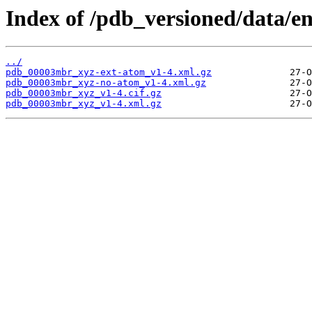
Index of /pdb_versioned/data/
../
pdb_00003mbr_xyz-ext-atom_v1-4.xml.gz
pdb_00003mbr_xyz-no-atom_v1-4.xml.gz
pdb_00003mbr_xyz_v1-4.cif.gz
pdb_00003mbr_xyz_v1-4.xml.gz