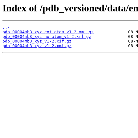
Index of /pdb_versioned/data/
../
pdb_00004mb3_xyz-ext-atom_v1-2.xml.gz
pdb_00004mb3_xyz-no-atom_v1-2.xml.gz
pdb_00004mb3_xyz_v1-2.cif.gz
pdb_00004mb3_xyz_v1-2.xml.gz