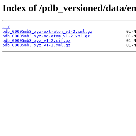
Index of /pdb_versioned/data/
../
pdb_00005mb3_xyz-ext-atom_v1-2.xml.gz
pdb_00005mb3_xyz-no-atom_v1-2.xml.gz
pdb_00005mb3_xyz_v1-2.cif.gz
pdb_00005mb3_xyz_v1-2.xml.gz