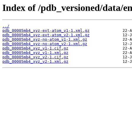
Index of /pdb_versioned/data/
../
pdb_00005mb4_xyz-ext-atom_v1-1.xml.gz
pdb_00005mb4_xyz-ext-atom_v2-1.xml.gz
pdb_00005mb4_xyz-no-atom_v1-1.xml.gz
pdb_00005mb4_xyz-no-atom_v2-1.xml.gz
pdb_00005mb4_xyz_v1-1.cif.gz
pdb_00005mb4_xyz_v1-1.xml.gz
pdb_00005mb4_xyz_v2-1.cif.gz
pdb_00005mb4_xyz_v2-1.xml.gz