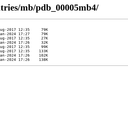
entries/mb/pdb_00005mb4/